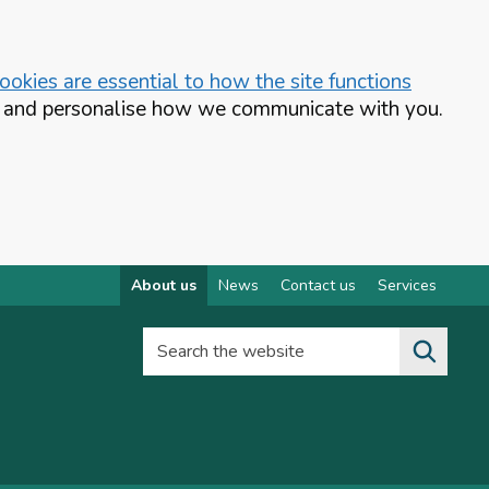
okies are essential to how the site functions
te and personalise how we communicate with you.
About us
News
Contact us
Services
Search the website