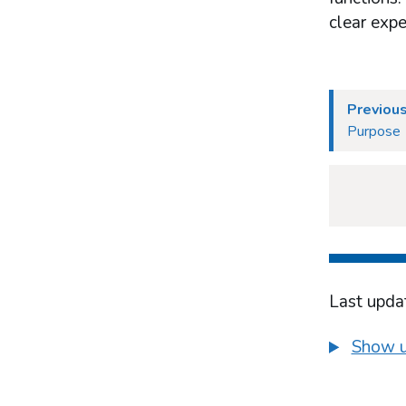
What works in industry-based harm-
clear expe
minimisation
Prevention and education
Treatment
Previous
Purpose
Last upda
Show u