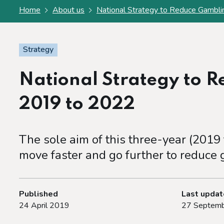
Home
About us
National Strategy to Reduce Gambl
Strategy
National Strategy to 
2019 to 2022
The sole aim of this three-year (2019
move faster and go further to reduce
Published
Last upda
24 April 2019
27 Septemb