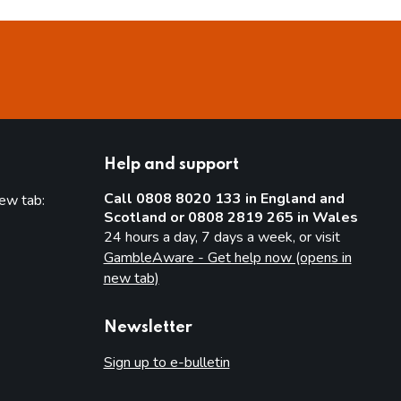
Help and support
Call 0808 8020 133 in England and
new tab:
Scotland or 0808 2819 265 in Wales
new tab)
24 hours a day, 7 days a week, or visit
GambleAware - Get help now (opens in
new tab)
Newsletter
Sign up to e-bulletin