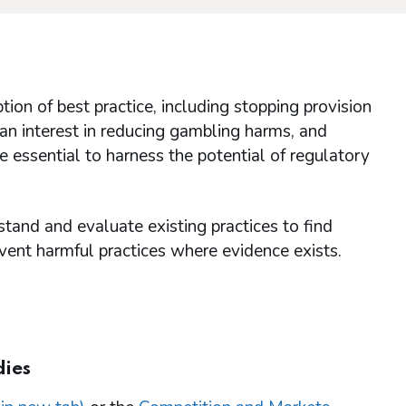
tion of best practice, including stopping provision
an interest in reducing gambling harms, and
e essential to harness the potential of regulatory
tand and evaluate existing practices to find
vent harmful practices where evidence exists.
dies