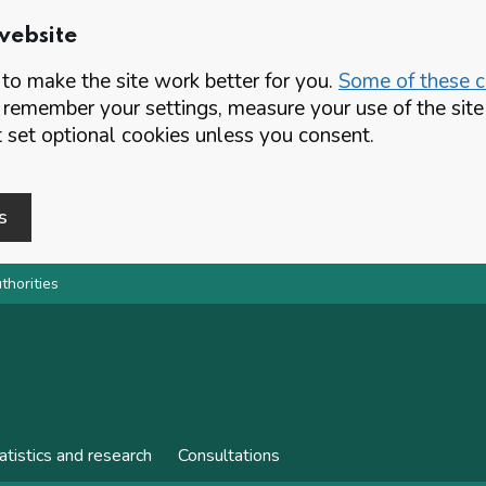
website
o make the site work better for you.
Some of these co
 remember your settings, measure your use of the si
set optional cookies unless you consent.
s
thorities
atistics and research
Consultations