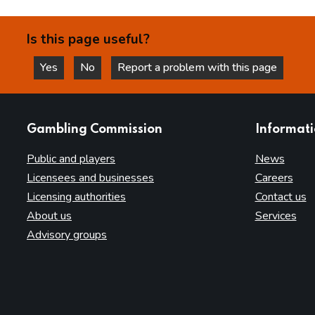
Is this page useful?
Yes
No
Report a problem with this page
this page is helpful
this page is not helpful
websites
Gambling Commission
Informat
Public and players
News
Licensees and businesses
Careers
Licensing authorities
Contact us
About us
Services
Advisory groups