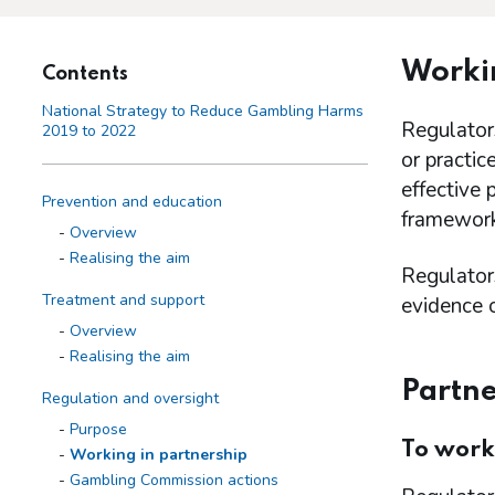
Workin
Contents
National Strategy to Reduce Gambling Harms
Regulators
2019 to 2022
or practic
effective 
Prevention and education
framework
Overview
Realising the aim
Regulators
Treatment and support
evidence o
Overview
Realising the aim
Partne
Regulation and oversight
Purpose
To work
Working in partnership
Gambling Commission actions