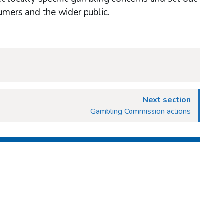
umers and the wider public.
Next section
Gambling Commission actions