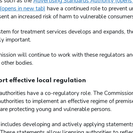
s such as the
Advertising Standards Authority (opens 
(opens in new tab)
have a continued role to prevent un
ent an increased risk of harm to vulnerable consumer
tem for treatment services develops and expands, the
ly important.
sion will continue to work with these regulators and
 other bodies.
rt effective local regulation
authorities have a co-regulatory role. The Commission
authorities to implement an effective regime of premi
are protecting young and vulnerable persons.
includes developing and actively applying statements 
 These statements allow licensing authorities to refle