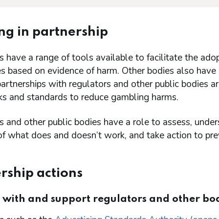
g in partnership
 have a range of tools available to facilitate the adop
es based on evidence of harm. Other bodies also have 
partnerships with regulators and other public bodies ar
s and standards to reduce gambling harms.
 and other public bodies have a role to assess, unders
f what does and doesn’t work, and take action to pre
rship actions
 with and support regulators and other bo