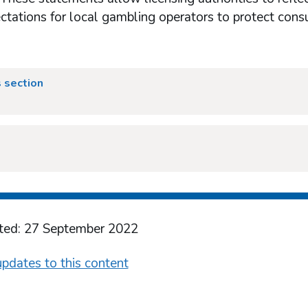
ctations for local gambling operators to protect cons
 section
ted: 27 September 2022
pdates to this content