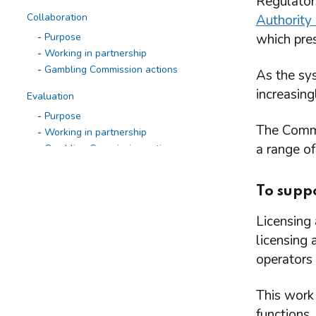
Regulator
Collaboration
Authority 
Purpose
which pres
Working in partnership
Gambling Commission actions
As the sys
increasing
Evaluation
Purpose
The Commis
Working in partnership
a range of
Gambling Commission actions
Research to inform action
To suppo
Purpose
Working in partnership
Licensing 
Gambling Commission actions
licensing 
Research programme
operators 
Defining, measuring and monitoring
gambling-related harms
Patterns of play
This work 
Changes in gambling behaviour over time
functions.