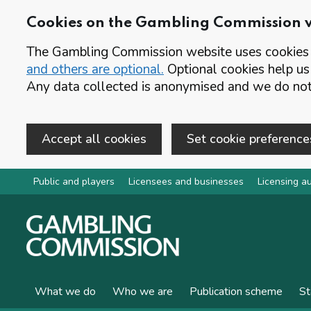
Cookies on the Gambling Commission 
The Gambling Commission website uses cookies t
and others are optional.
Optional cookies help us
Any data collected is anonymised and we do not 
Accept all cookies
Set cookie preference
Skip to main content
Public and players
Licensees and businesses
Licensing au
What we do
Who we are
Publication scheme
St