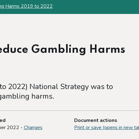
ing Harms 2019 to 2022
Reduce Gambling Harms
 to 2022) National Strategy was to
 gambling harms.
ted
Document actions
er 2022 -
Changes
Print or save (opens in new ta