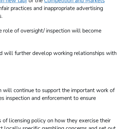
in new tab)
or the
Competition and Markets
fair practices and inappropriate advertising
s.
 role of oversight/ inspection will become
 will further develop working relationships with
 will continue to support the important work of
ses inspection and enforcement to ensure
of licensing policy on how they exercise their
ct locally specific gambling concerns and set out