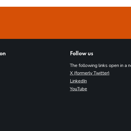
ion
Follow us
The following links open in a 
(opens in 
X (formerly Twitter)
(opens in new tab)
LinkedIn
(opens in new tab)
YouTube