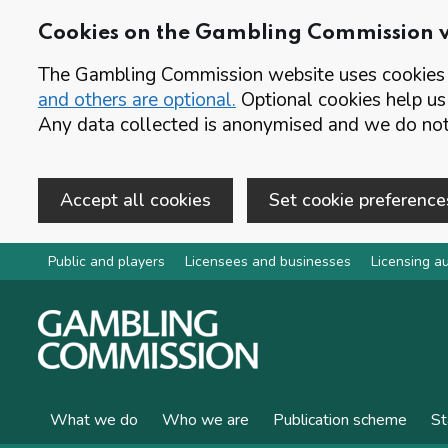
Cookies on the Gambling Commission 
The Gambling Commission website uses cookies t
and others are optional.
Optional cookies help us
Any data collected is anonymised and we do not 
Accept all cookies
Set cookie preference
Skip to main content
Public and players
Licensees and businesses
Licensing au
What we do
Who we are
Publication scheme
St