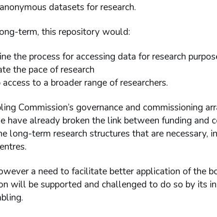
 anonymous datasets for research.
ong-term, this repository would:
ine the process for accessing data for research purpos
ate the pace of research
 access to a broader range of researchers.
ing Commission’s governance and commissioning arra
 have already broken the link between funding and co
he long-term research structures that are necessary, i
entres.
owever a need to facilitate better application of the b
n will be supported and challenged to do so by its i
bling.