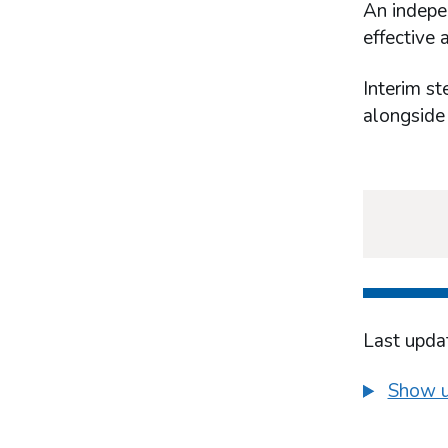
What works in industry-based harm-
An indepen
minimisation
effective 
Prevention and education
Treatment
Interim st
alongside
Last upda
Show u