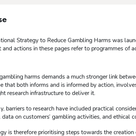
se
tional Strategy to Reduce Gambling Harms was launche
 and actions in these pages refer to programmes of a
gambling harms demands a much stronger link between
that both informs and is informed by action, involve
ht research infrastructure to deliver it.
ly, barriers to research have included practical consid
 data on customers’ gambling activities, and ethical c
gy is therefore prioritising steps towards the creation