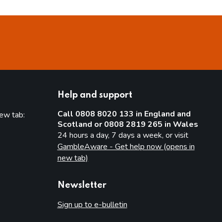
Help and support
Call 0808 8020 133 in England and
new tab:
Scotland or 0808 2819 265 in Wales
new tab)
24 hours a day, 7 days a week, or visit
GambleAware - Get help now (opens in
new tab)
Newsletter
Sign up to e-bulletin