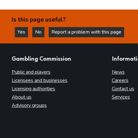
Is this page useful?
Yes
No
Report a problem with this page
this page is helpful
this page is not helpful
websites
Gambling Commission
Informat
Public and players
News
Licensees and businesses
Careers
Licensing authorities
Contact us
About us
Services
Advisory groups