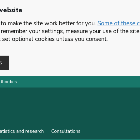
website
o make the site work better for you.
Some of these co
 remember your settings, measure your use of the si
set optional cookies unless you consent.
s
thorities
atistics and research
Consultations