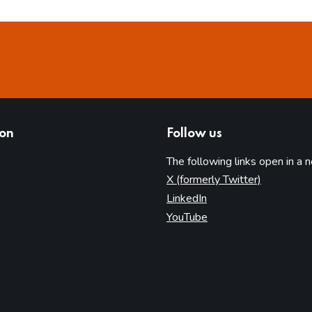
ion
Follow us
The following links open in a 
(opens in 
X (formerly Twitter)
(opens in new tab)
LinkedIn
(opens in new tab)
YouTube