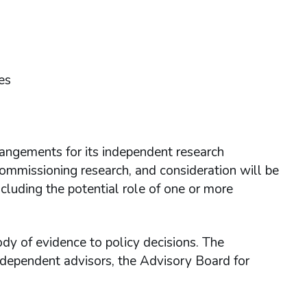
es
ngements for its independent research
mmissioning research, and consideration will be
ncluding the potential role of one or more
ody of evidence to policy decisions. The
ndependent advisors, the Advisory Board for