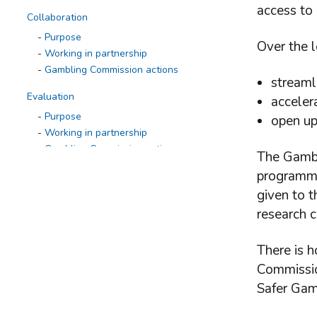
access to
Collaboration
Purpose
Over the l
Working in partnership
Gambling Commission actions
streaml
Evaluation
acceler
Purpose
open up
Working in partnership
Gambling Commission actions
The Gambl
programme
Research to inform action
given to t
Purpose
Working in partnership
research c
Gambling Commission actions
Research programme
There is h
Defining, measuring and monitoring
Commissio
gambling-related harms
Safer Gam
Patterns of play
Changes in gambling behaviour over time