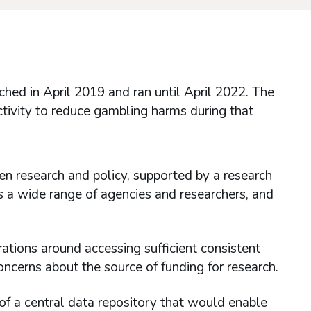
d in April 2019 and ran until April 2022. The
ctivity to reduce gambling harms during that
 research and policy, supported by a research
s a wide range of agencies and researchers, and
erations around accessing sufficient consistent
oncerns about the source of funding for research.
 of a central data repository that would enable