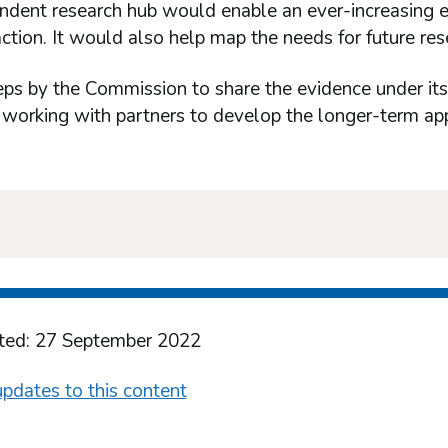
dent research hub would enable an ever-increasing ev
action. It would also help map the needs for future res
eps by the Commission to share the evidence under its
 working with partners to develop the longer-term ap
ted: 27 September 2022
pdates to this content