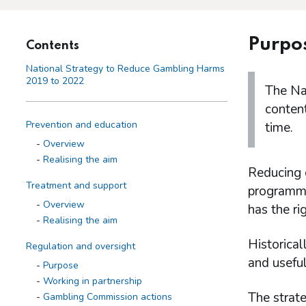
Purpo
Contents
National Strategy to Reduce Gambling Harms
2019 to 2022
The Na
content
Prevention and education
time.
Overview
Realising the aim
Reducing 
Treatment and support
programme 
Overview
has the rig
Realising the aim
Historical
Regulation and oversight
and useful
Purpose
Working in partnership
The strate
Gambling Commission actions