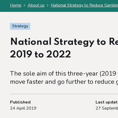
Home
About us
National Strategy to Reduce Gambl
Strategy
National Strategy to 
2019 to 2022
The sole aim of this three-year (2019
move faster and go further to reduce
Published
Last upda
24 April 2019
27 Septemb