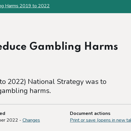
ing Harms 2019 to 2022
Reduce Gambling Harms
 to 2022) National Strategy was to
 gambling harms.
ted
Document actions
er 2022 -
Changes
Print or save (opens in new ta