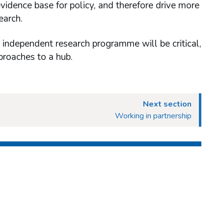
idence base for policy, and therefore drive more
earch.
 independent research programme will be critical,
proaches to a hub.
Next section
Working in partnership