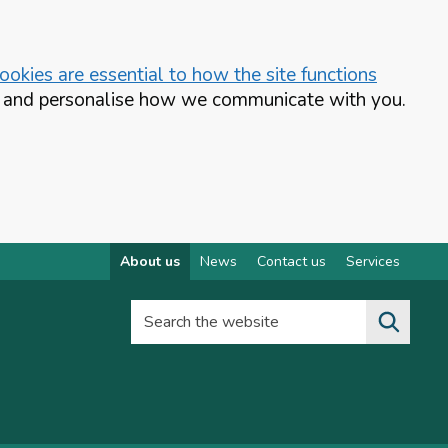
okies are essential to how the site functions
te and personalise how we communicate with you.
About us
News
Contact us
Services
Search the website