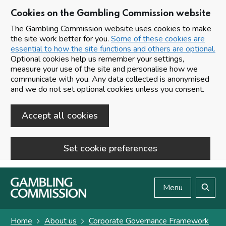
Cookies on the Gambling Commission website
The Gambling Commission website uses cookies to make
the site work better for you.
Some of these cookies are
essential to how the site functions and others are optional.
Optional cookies help us remember your settings,
measure your use of the site and personalise how we
communicate with you. Any data collected is anonymised
and we do not set optional cookies unless you consent.
Accept all cookies
Set cookie preferences
Skip to main content
Menu
Search
Home
About us
Corporate Governance Framework