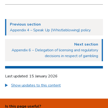
Previous section
Appendix 4 – Speak Up (Whistleblowing) policy
Next section
Appendix 6 – Delegation of licensing and regulatory
decisions in respect of gambling
Last updated: 15 January 2026
Show updates to this content
Is this page useful?