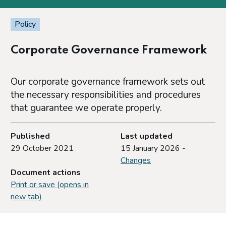
Policy
Corporate Governance Framework
Our corporate governance framework sets out
the necessary responsibilities and procedures
that guarantee we operate properly.
Published
Last updated
29 October 2021
15 January 2026 -
Changes
Document actions
Print or save (opens in
new tab)