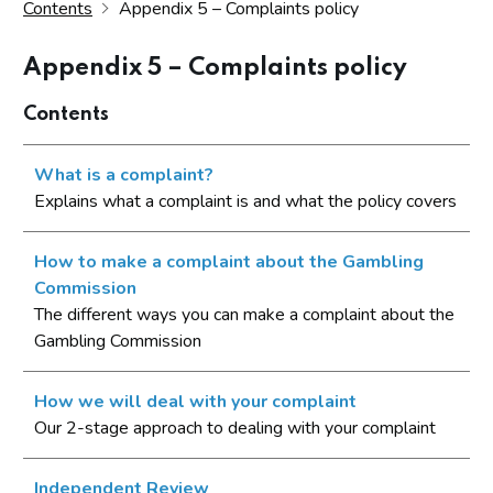
Contents
Appendix 5 – Complaints policy
Appendix 5 – Complaints policy
Contents
What is a complaint?
Explains what a complaint is and what the policy covers
How to make a complaint about the Gambling
Commission
The different ways you can make a complaint about the
Gambling Commission
How we will deal with your complaint
Our 2-stage approach to dealing with your complaint
Independent Review