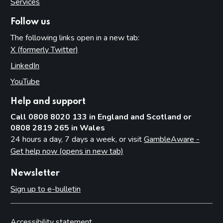
Services
Follow us
The following links open in a new tab:
X (formerly Twitter)
(opens in new tab)
LinkedIn
(opens in new tab)
YouTube
(opens in new tab)
Help and support
Call 0808 8020 133 in England and Scotland or
0808 2819 265 in Wales
24 hours a day, 7 days a week, or visit
GambleAware -
Get help now (opens in new tab)
Newsletter
Sign up to e-bulletin
Accessibility statement