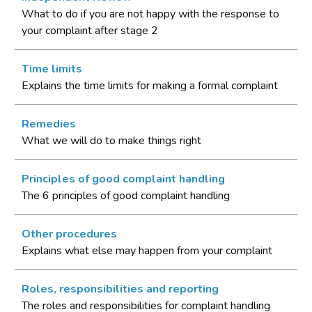
What to do if you are not happy with the response to
your complaint after stage 2
Time limits
Explains the time limits for making a formal complaint
Remedies
What we will do to make things right
Principles of good complaint handling
The 6 principles of good complaint handling
Other procedures
Explains what else may happen from your complaint
Roles, responsibilities and reporting
The roles and responsibilities for complaint handling