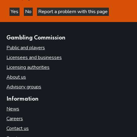
Yes
No
Report a problem with this page
this page is helpful
this page is not helpful
websites
Gambling Commission
Public and players
Licensees and businesses
Licensing authorities
About us
Advisory groups
Information
News
Careers
Contact us