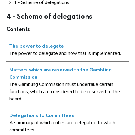
4 - Scheme of delegations
4 - Scheme of delegations
Contents
The power to delegate
The power to delegate and how that is implemented.
Matters which are reserved to the Gambling
Commission
The Gambling Commission must undertake certain
functions, which are considered to be reserved to the
board.
Delegations to Committees
A summary of which duties are delegated to which
committees.