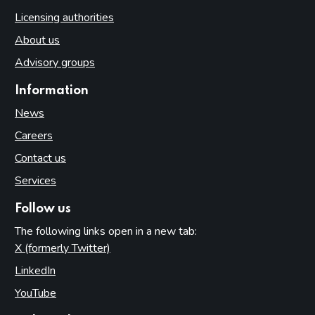
Licensing authorities
About us
Advisory groups
Information
News
Careers
Contact us
Services
Follow us
The following links open in a new tab:
X (formerly Twitter)
(opens in new tab)
LinkedIn
(opens in new tab)
YouTube
(opens in new tab)