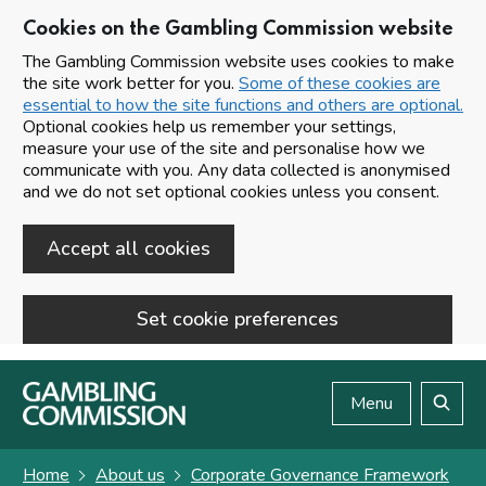
Cookies on the Gambling Commission website
The Gambling Commission website uses cookies to make
the site work better for you.
Some of these cookies are
essential to how the site functions and others are optional.
Optional cookies help us remember your settings,
measure your use of the site and personalise how we
communicate with you. Any data collected is anonymised
and we do not set optional cookies unless you consent.
Accept all cookies
Set cookie preferences
Skip to main content
Menu
Search
Home
About us
Corporate Governance Framework