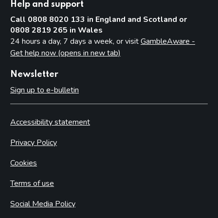
Help and support
Call 0808 8020 133 in England and Scotland or
0808 2819 265 in Wales
24 hours a day, 7 days a week, or visit
GambleAware -
Get help now (opens in new tab)
Newsletter
Sign up to e-bulletin
Accessibility statement
Privacy Policy
Cookies
Terms of use
Social Media Policy