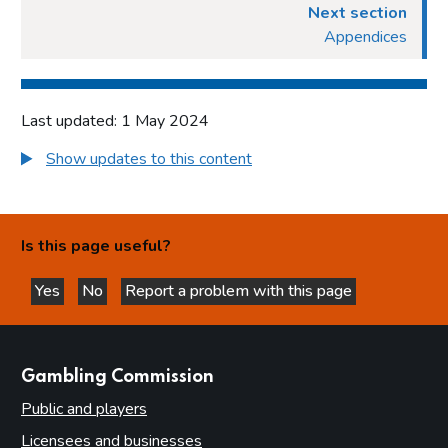
Next section
Appendices
Last updated: 1 May 2024
Show updates to this content
Is this page useful?
Yes
No
Report a problem with this page
this page is helpful
this page is not helpful
websites
Gambling Commission
Public and players
Licensees and businesses