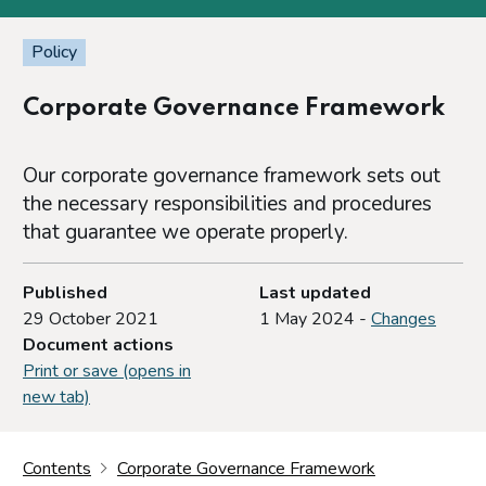
Policy
Corporate Governance Framework
Our corporate governance framework sets out
the necessary responsibilities and procedures
that guarantee we operate properly.
Published
Last updated
29 October 2021
1 May 2024 -
Changes
Document actions
Print or save (opens in
new tab)
Contents
Corporate Governance Framework