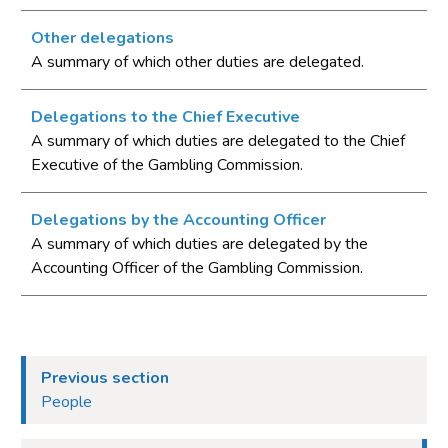
Other delegations
A summary of which other duties are delegated.
Delegations to the Chief Executive
A summary of which duties are delegated to the Chief
Executive of the Gambling Commission.
Delegations by the Accounting Officer
A summary of which duties are delegated by the
Accounting Officer of the Gambling Commission.
Previous section
People