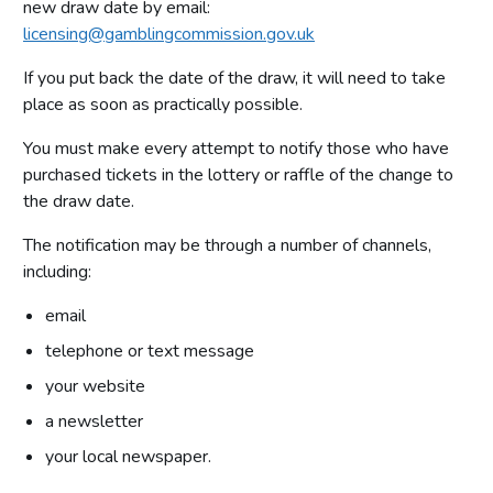
new draw date by email:
licensing@gamblingcommission.gov.uk
If you put back the date of the draw, it will need to take
place as soon as practically possible.
You must make every attempt to notify those who have
purchased tickets in the lottery or raffle of the change to
the draw date.
The notification may be through a number of channels,
including:
email
telephone or text message
your website
a newsletter
your local newspaper.