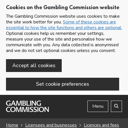
Cookies on the Gambling Commission website
The Gambling Commission website uses cookies to make
the site work better for you.
Some of these cookies are
essential to how the site functions and others are optional.
Optional cookies help us remember your settings,
measure your use of the site and personalise how we
communicate with you. Any data collected is anonymised
and we do not set optional cookies unless you consent.
Accept all cookies
Set cookie preferences
Skip to main content
Menu
Search
Home
Licensees and businesses
Licences and fees