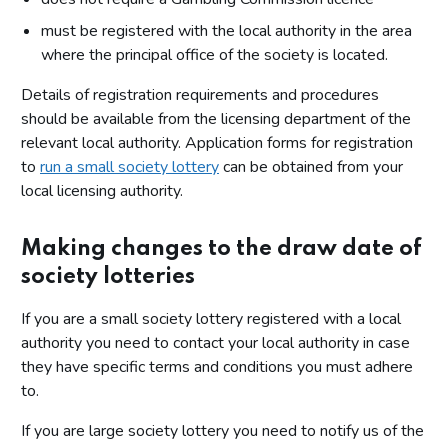
must be registered with the local authority in the area
where the principal office of the society is located.
Details of registration requirements and procedures
should be available from the licensing department of the
relevant local authority. Application forms for registration
to
run a small society lottery
can be obtained from your
local licensing authority.
Making changes to the draw date of
society lotteries
If you are a small society lottery registered with a local
authority you need to contact your local authority in case
they have specific terms and conditions you must adhere
to.
If you are large society lottery you need to notify us of the