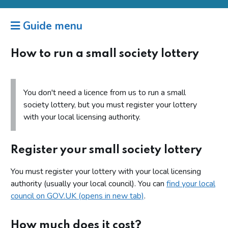
Guide menu
How to run a small society lottery
You don't need a licence from us to run a small
society lottery, but you must register your lottery
with your local licensing authority.
Register your small society lottery
You must register your lottery with your local licensing
authority (usually your local council). You can
find your local
council on GOV.UK (opens in new tab)
.
How much does it cost?