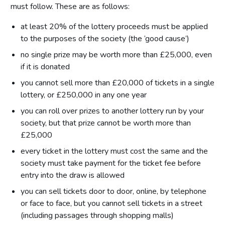
must follow. These are as follows:
at least 20% of the lottery proceeds must be applied
to the purposes of the society (the ‘good cause’)
no single prize may be worth more than £25,000, even
if it is donated
you cannot sell more than £20,000 of tickets in a single
lottery, or £250,000 in any one year
you can roll over prizes to another lottery run by your
society, but that prize cannot be worth more than
£25,000
every ticket in the lottery must cost the same and the
society must take payment for the ticket fee before
entry into the draw is allowed
you can sell tickets door to door, online, by telephone
or face to face, but you cannot sell tickets in a street
(including passages through shopping malls)