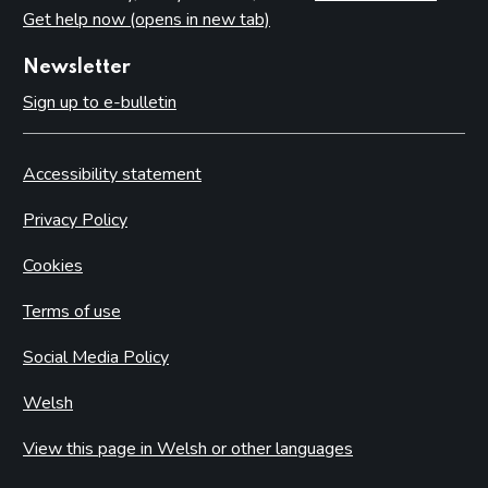
Get help now (opens in new tab)
Newsletter
Sign up to e-bulletin
Accessibility statement
Privacy Policy
Cookies
Terms of use
Social Media Policy
Welsh
View this page in Welsh or other languages