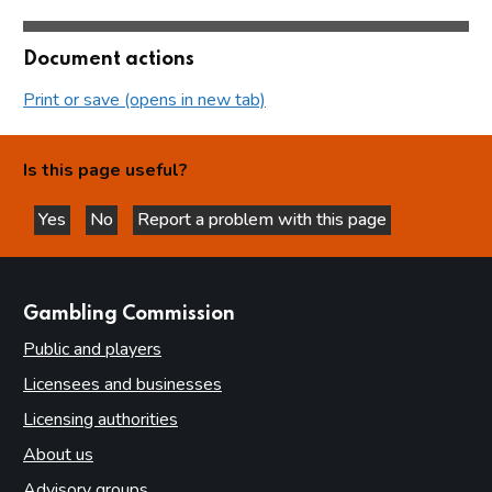
Document actions
Print or save (opens in new tab)
Is this page useful?
Yes
No
Report a problem with this page
this page is helpful
this page is not helpful
websites
Gambling Commission
Public and players
Licensees and businesses
Licensing authorities
About us
Advisory groups