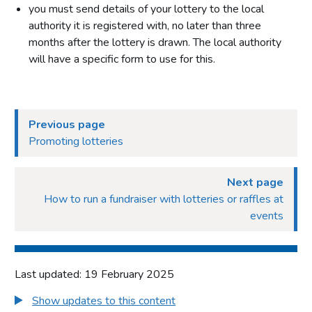
you must send details of your lottery to the local
authority it is registered with, no later than three
months after the lottery is drawn. The local authority
will have a specific form to use for this.
Previous page
Promoting lotteries
Next page
How to run a fundraiser with lotteries or raffles at
events
Last updated: 19 February 2025
Show updates to this content