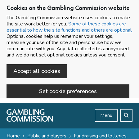
Cookies on the Gambling Commission website
The Gambling Commission website uses cookies to make
the site work better for you.
Some of these cookies are
essential to how the site functions and others are optional.
Optional cookies help us remember your settings,
measure your use of the site and personalise how we
communicate with you. Any data collected is anonymised
and we do not set optional cookies unless you consent.
Accept all cookies
Set cookie preferences
Skip to main content
Menu
Search
Home
Public and players
Fundraising and lotteries