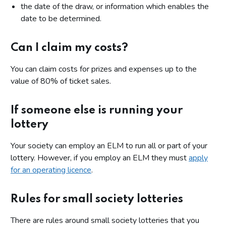
the date of the draw, or information which enables the
date to be determined.
Can I claim my costs?
You can claim costs for prizes and expenses up to the
value of 80% of ticket sales.
If someone else is running your
lottery
Your society can employ an ELM to run all or part of your
lottery. However, if you employ an ELM they must
apply
for an operating licence
.
Rules for small society lotteries
There are rules around small society lotteries that you