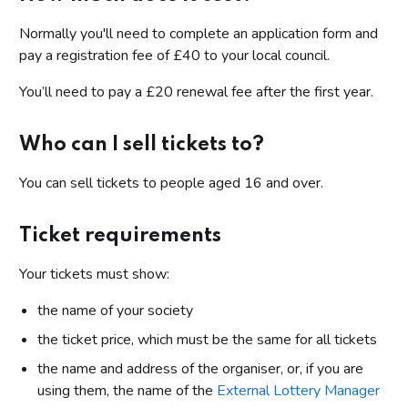
Normally you'll need to complete an application form and
pay a registration fee of £40 to your local council.
You’ll need to pay a £20 renewal fee after the first year.
Who can I sell tickets to?
You can sell tickets to people aged 16 and over.
Ticket requirements
Your tickets must show:
the name of your society
the ticket price, which must be the same for all tickets
the name and address of the organiser, or, if you are
using them, the name of the
External Lottery Manager