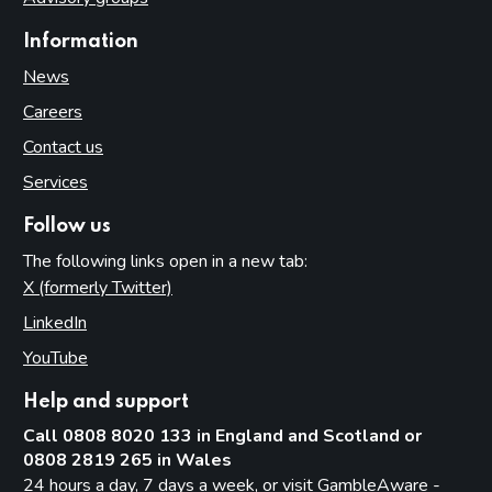
Information
News
Careers
Contact us
Services
Follow us
The following links open in a new tab:
X (formerly Twitter)
(opens in new tab)
LinkedIn
(opens in new tab)
YouTube
(opens in new tab)
Help and support
Call 0808 8020 133 in England and Scotland or
0808 2819 265 in Wales
24 hours a day, 7 days a week, or visit
GambleAware -