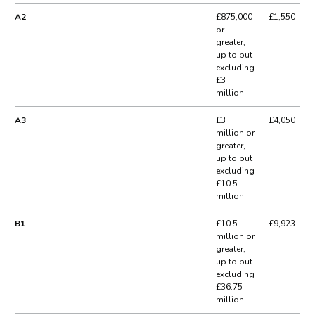
A2
£875,000
£1,550
or
greater,
up to but
excluding
£3
million
A3
£3
£4,050
million or
greater,
up to but
excluding
£10.5
million
B1
£10.5
£9,923
million or
greater,
up to but
excluding
£36.75
million