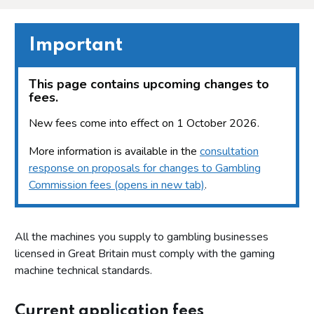
Important
This page contains upcoming changes to
fees.
New fees come into effect on 1 October 2026.
More information is available in the
consultation
response on proposals for changes to Gambling
Commission fees (opens in new tab)
.
All the machines you supply to gambling businesses
licensed in Great Britain must comply with the gaming
machine technical standards.
Current application fees