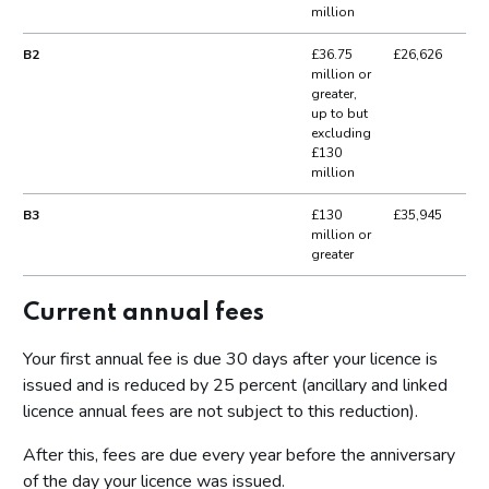
million
B2
£36.75
£26,626
million or
greater,
up to but
excluding
£130
million
B3
£130
£35,945
million or
greater
Current annual fees
Your first annual fee is due 30 days after your licence is
issued and is reduced by 25 percent (ancillary and linked
licence annual fees are not subject to this reduction).
After this, fees are due every year before the anniversary
of the day your licence was issued.