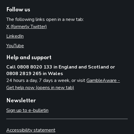
Follow us
The following links open in a new tab:
X (formerly Twitter)
(opens in new tab)
LinkedIn
(opens in new tab)
YouTube
(opens in new tab)
Help and support
Call 0808 8020 133 in England and Scotland or
0808 2819 265 in Wales
24 hours a day, 7 days a week, or visit
GambleAware -
Get help now (opens in new tab)
Newsletter
Sign up to e-bulletin
Accessibility statement