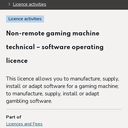
Licence activities
Licence activities
Non-remote gaming machine
technical – software operating
licence
This licence allows you to manufacture, supply,
install or adapt software for a gaming machine;
to manufacture, supply, install or adapt
gambling software.
Part of
Licences and Fees