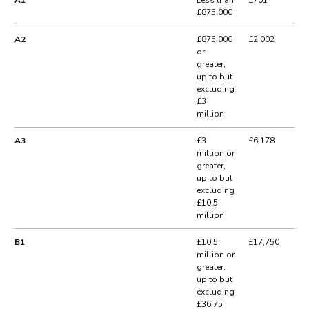
£875,000
A2
£875,000
£2,002
or
greater,
up to but
excluding
£3
million
A3
£3
£6,178
million or
greater,
up to but
excluding
£10.5
million
B1
£10.5
£17,750
million or
greater,
up to but
excluding
£36.75