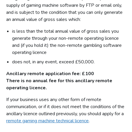
supply of gaming machine software by FTP or email only,
and is subject to the condition that you can only generate
an annual value of gross sales which:
is less than the total annual value of gross sales you
generate through your non-remote operating licence
and (if you hold it) the non-remote gambling software
operating licence
does not, in any event, exceed £50,000.
Ancillary remote application fee: £100
There is no annual fee for this ancillary remote
operating licence.
If your business uses any other form of remote
communication, or if it does not meet the conditions of the
ancillary licence outlined previously, you should apply for a
remote gaming machine technical licence
.