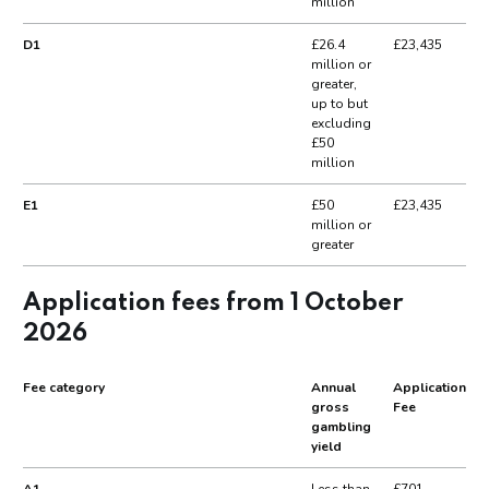
million
D1
£26.4
£23,435
million or
greater,
up to but
excluding
£50
million
E1
£50
£23,435
million or
greater
Application fees from 1 October
2026
Fee category
Annual
Application
gross
Fee
gambling
yield
A1
Less than
£701