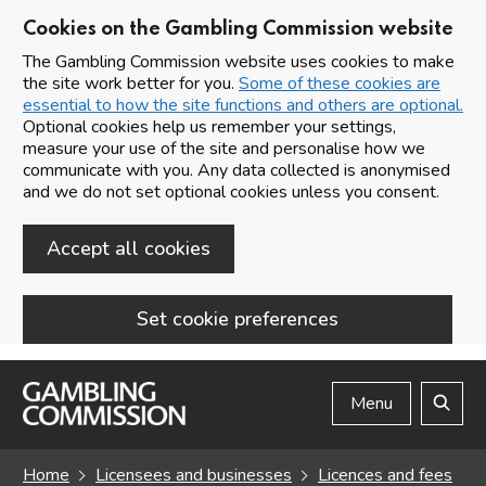
Cookies on the Gambling Commission website
The Gambling Commission website uses cookies to make
the site work better for you.
Some of these cookies are
essential to how the site functions and others are optional.
Optional cookies help us remember your settings,
measure your use of the site and personalise how we
communicate with you. Any data collected is anonymised
and we do not set optional cookies unless you consent.
Accept all cookies
Set cookie preferences
Skip to main content
Menu
Search
Home
Licensees and businesses
Licences and fees