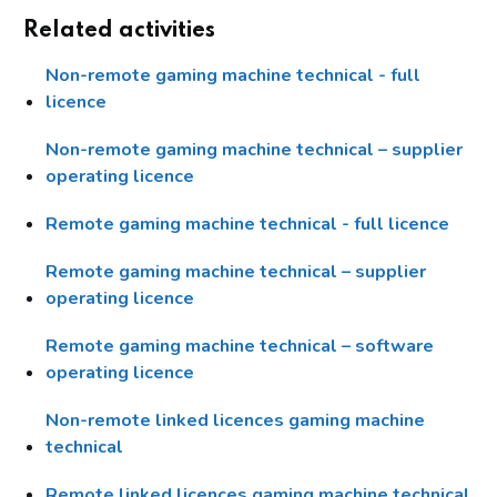
Related activities
Non-remote gaming machine technical - full
licence
Non-remote gaming machine technical – supplier
operating licence
Remote gaming machine technical - full licence
Remote gaming machine technical – supplier
operating licence
Remote gaming machine technical – software
operating licence
Non-remote linked licences gaming machine
technical
Remote linked licences gaming machine technical