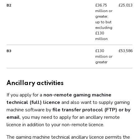
B2
£36.75
£25,013
million or
greater,
up to but
excluding
£130
million
B3
£130
£53,586
million or
greater
Ancillary activities
If you apply for a
non-remote gaming machine
technical (full) licence
and also want to supply gaming
machine software by
file transfer protocol (FTP) or by
email
, you may need to apply for an ancillary remote
licence in addition to your non-remote licence.
The gaming machine technical ancillary licence permits the