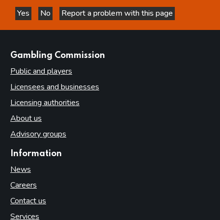
Yes
No
Report a problem with this page
this page is helpful
this page is not helpful
websites
Gambling Commission
Public and players
Licensees and businesses
Licensing authorities
About us
Advisory groups
Information
News
Careers
Contact us
Services