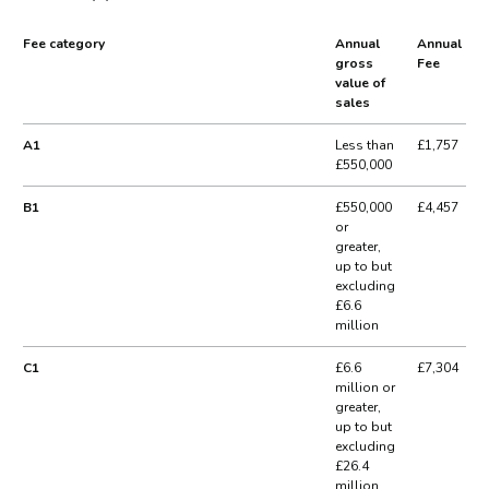
Fee category
Annual
Annual
gross
Fee
value of
sales
A1
Less than
£1,757
£550,000
B1
£550,000
£4,457
or
greater,
up to but
excluding
£6.6
million
C1
£6.6
£7,304
million or
greater,
up to but
excluding
£26.4
million