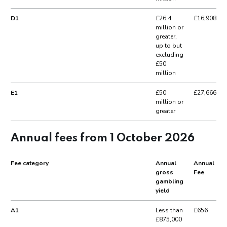
D1
£26.4
£16,908
million or
greater,
up to but
excluding
£50
million
E1
£50
£27,666
million or
greater
Annual fees from 1 October 2026
Fee category
Annual
Annual
gross
Fee
gambling
yield
A1
Less than
£656
£875,000