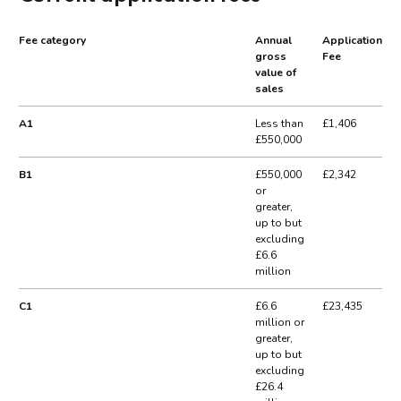
Fee category
Annual
Application
gross
Fee
value of
sales
A1
Less than
£1,406
£550,000
B1
£550,000
£2,342
or
greater,
up to but
excluding
£6.6
million
C1
£6.6
£23,435
million or
greater,
up to but
excluding
£26.4