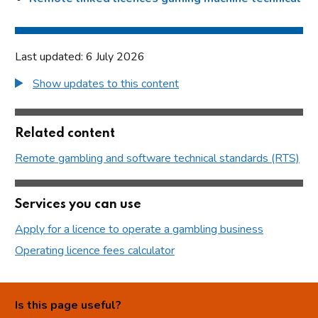
Last updated: 6 July 2026
Show updates to this content
Related content
Remote gambling and software technical standards (RTS)
Services you can use
Apply for a licence to operate a gambling business
Operating licence fees calculator
Is this page useful?