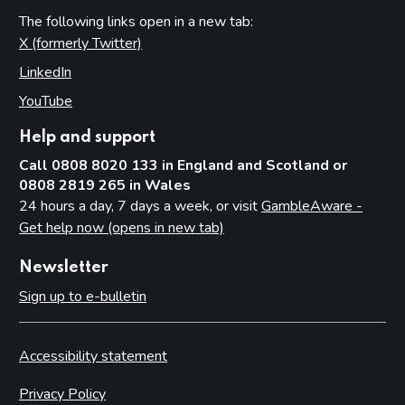
The following links open in a new tab:
X (formerly Twitter)
(opens in new tab)
LinkedIn
(opens in new tab)
YouTube
(opens in new tab)
Help and support
Call 0808 8020 133 in England and Scotland or
0808 2819 265 in Wales
24 hours a day, 7 days a week, or visit
GambleAware -
Get help now (opens in new tab)
Newsletter
Sign up to e-bulletin
Accessibility statement
Privacy Policy