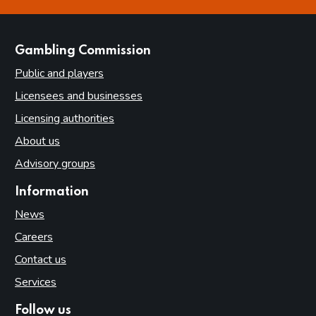
this page is helpful
this page is not helpful
websites
Gambling Commission
Public and players
Licensees and businesses
Licensing authorities
About us
Advisory groups
Information
News
Careers
Contact us
Services
Follow us