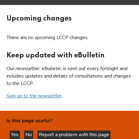
Upcoming changes
There are no upcoming LCCP changes.
Keep updated with eBulletin
Our newsletter, eBulletin, is sent out every fortnight and
includes updates and details of consultations and changes
to the LCCP.
Sign up to the newsletter
.
Is this page useful?
Yes
No
Report a problem with this page