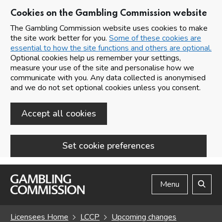
Cookies on the Gambling Commission website
The Gambling Commission website uses cookies to make
the site work better for you.
Some of these cookies are
essential to how the site functions and others are optional.
Optional cookies help us remember your settings,
measure your use of the site and personalise how we
communicate with you. Any data collected is anonymised
and we do not set optional cookies unless you consent.
Accept all cookies
Set cookie preferences
Skip to main content
Menu
Search
Licensees Home
LCCP
Upcoming changes