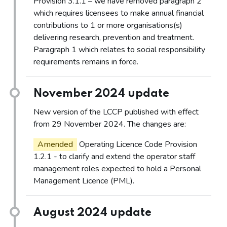
Provision 3.1.1 – we have removed paragraph 2
which requires licensees to make annual financial
contributions to 1 or more organisations(s)
delivering research, prevention and treatment.
Paragraph 1 which relates to social responsibility
requirements remains in force.
November 2024 update
New version of the LCCP published with effect
from 29 November 2024. The changes are:
Amended
Operating Licence Code Provision
1.2.1 - to clarify and extend the operator staff
management roles expected to hold a Personal
Management Licence (PML).
August 2024 update