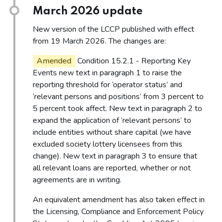
March 2026 update
New version of the LCCP published with effect
from 19 March 2026. The changes are:
Amended
Condition 15.2.1 - Reporting Key
Events new text in paragraph 1 to raise the
reporting threshold for ‘operator status’ and
‘relevant persons and positions’ from 3 percent to
5 percent took affect. New text in paragraph 2 to
expand the application of ‘relevant persons’ to
include entities without share capital (we have
excluded society lottery licensees from this
change). New text in paragraph 3 to ensure that
all relevant loans are reported, whether or not
agreements are in writing.
An equivalent amendment has also taken effect in
the Licensing, Compliance and Enforcement Policy