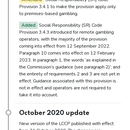
Provision 3.4.1 to make the provision apply only
to premises-based gambling.
Added
Social Responsibility (SR) Code
Provision 3.4.3 introduced for remote gambling
operators, with the majority of the provision
coming into effect from 12 September 2022.
Paragraph 10 comes into effect on 12 February
2023. In paragraph 1, the words ‘as explained in
the Commission’s guidance (see paragraph 2)’; and
the entirety of requirements 2 and 3 are not yet in
effect. Guidance associated with this provision is
not in effect and operators are not required to
take it into account.
October 2020 update
New version of the LCCP published with effect