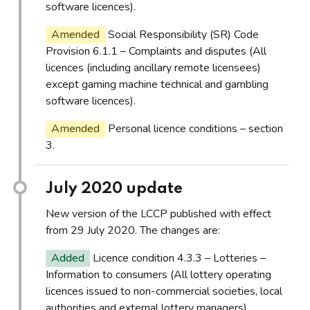
software licences).
Amended
Social Responsibility (SR) Code
Provision 6.1.1 – Complaints and disputes (All
licences (including ancillary remote licensees)
except gaming machine technical and gambling
software licences).
Amended
Personal licence conditions – section
3.
July 2020 update
New version of the LCCP published with effect
from 29 July 2020. The changes are:
Added
Licence condition 4.3.3 – Lotteries –
Information to consumers (All lottery operating
licences issued to non-commercial societies, local
authorities and external lottery managers).