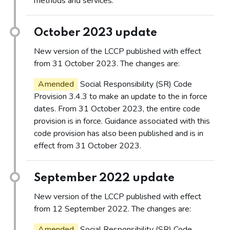
methods and services.
October 2023 update
New version of the LCCP published with effect
from 31 October 2023. The changes are:
Amended
Social Responsibility (SR) Code
Provision 3.4.3 to make an update to the in force
dates. From 31 October 2023, the entire code
provision is in force. Guidance associated with this
code provision has also been published and is in
effect from 31 October 2023.
September 2022 update
New version of the LCCP published with effect
from 12 September 2022. The changes are:
Amended
Social Responsibility (SR) Code