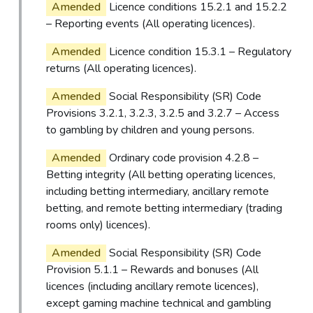
Amended
Licence conditions 15.2.1 and 15.2.2
– Reporting events (All operating licences).
Amended
Licence condition 15.3.1 – Regulatory
returns (All operating licences).
Amended
Social Responsibility (SR) Code
Provisions 3.2.1, 3.2.3, 3.2.5 and 3.2.7 – Access
to gambling by children and young persons.
Amended
Ordinary code provision 4.2.8 –
Betting integrity (All betting operating licences,
including betting intermediary, ancillary remote
betting, and remote betting intermediary (trading
rooms only) licences).
Amended
Social Responsibility (SR) Code
Provision 5.1.1 – Rewards and bonuses (All
licences (including ancillary remote licences),
except gaming machine technical and gambling