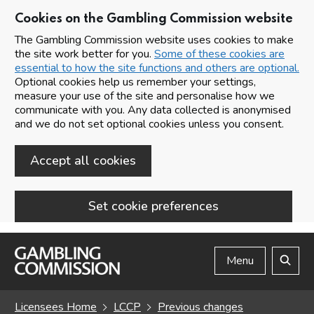
Cookies on the Gambling Commission website
The Gambling Commission website uses cookies to make
the site work better for you.
Some of these cookies are
essential to how the site functions and others are optional.
Optional cookies help us remember your settings,
measure your use of the site and personalise how we
communicate with you. Any data collected is anonymised
and we do not set optional cookies unless you consent.
Accept all cookies
Set cookie preferences
Skip to main content
Menu
Search
Licensees Home
LCCP
Previous changes