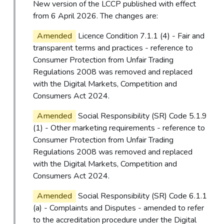
New version of the LCCP published with effect
from 6 April 2026. The changes are:
Amended
Licence Condition 7.1.1 (4) - Fair and
transparent terms and practices - reference to
Consumer Protection from Unfair Trading
Regulations 2008 was removed and replaced
with the Digital Markets, Competition and
Consumers Act 2024.
Amended
Social Responsibility (SR) Code 5.1.9
(1) - Other marketing requirements - reference to
Consumer Protection from Unfair Trading
Regulations 2008 was removed and replaced
with the Digital Markets, Competition and
Consumers Act 2024.
Amended
Social Responsibility (SR) Code 6.1.1
(a) - Complaints and Disputes - amended to refer
to the accreditation procedure under the Digital