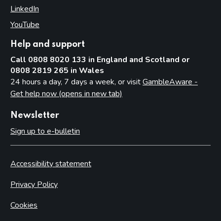
LinkedIn
(opens in new tab)
YouTube
(opens in new tab)
Help and support
Call 0808 8020 133 in England and Scotland or
0808 2819 265 in Wales
24 hours a day, 7 days a week, or visit
GambleAware -
Get help now (opens in new tab)
Newsletter
Sign up to e-bulletin
Accessibility statement
Privacy Policy
Cookies