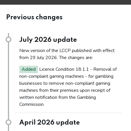
Previous changes
July 2026 update
New version of the LCCP published with effect
from 29 July 2026. The changes are:
Added
Licence Condition 18.1.1 - Removal of
non-compliant gaming machines - for gambling
businesses to remove non-compliant gaming
machines from their premises upon receipt of
written notification from the Gambling
Commission.
April 2026 update