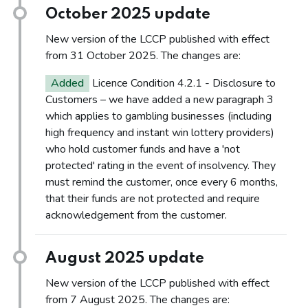
October 2025 update
New version of the LCCP published with effect
from 31 October 2025. The changes are:
Added
Licence Condition 4.2.1 - Disclosure to
Customers – we have added a new paragraph 3
which applies to gambling businesses (including
high frequency and instant win lottery providers)
who hold customer funds and have a 'not
protected' rating in the event of insolvency. They
must remind the customer, once every 6 months,
that their funds are not protected and require
acknowledgement from the customer.
August 2025 update
New version of the LCCP published with effect
from 7 August 2025. The changes are: