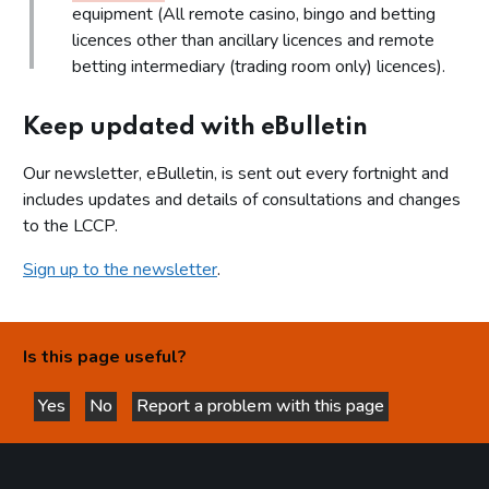
equipment (All remote casino, bingo and betting
licences other than ancillary licences and remote
betting intermediary (trading room only) licences).
Keep updated with eBulletin
Our newsletter, eBulletin, is sent out every fortnight and
includes updates and details of consultations and changes
to the LCCP.
Sign up to the newsletter
.
Is this page useful?
Yes
No
Report a problem with this page
this page is helpful
this page is not helpful