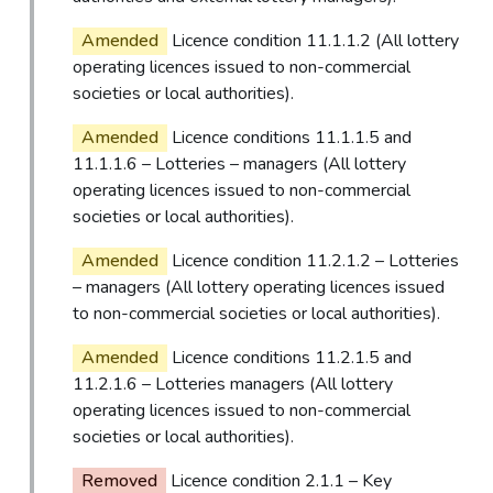
Amended
Licence condition 11.1.1.2 (All lottery
operating licences issued to non-commercial
societies or local authorities).
Amended
Licence conditions 11.1.1.5 and
11.1.1.6 – Lotteries – managers (All lottery
operating licences issued to non-commercial
societies or local authorities).
Amended
Licence condition 11.2.1.2 – Lotteries
– managers (All lottery operating licences issued
to non-commercial societies or local authorities).
Amended
Licence conditions 11.2.1.5 and
11.2.1.6 – Lotteries managers (All lottery
operating licences issued to non-commercial
societies or local authorities).
Removed
Licence condition 2.1.1 – Key