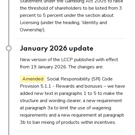
Statement under the Gambling Act 2005 to raise
the threshold of shareholders to be listed from 3
percent to 5 percent under the section about
Licensing (under the heading, ‘Identity and
Ownership’).
January 2026 update
New version of the LCCP published with effect
from 19 January 2026. The changes are:
Amended
Social Responsibility (SR) Code
Provision 5.1.1 - Rewards and bonuses – we have
added new text in paragraphs 1 to 5 to make the
structure and wording clearer, a new requirement
at paragraph 3a to limit the use of wagering
requirements and a new requirement at paragraph
3b to ban mixing of products within incentives.