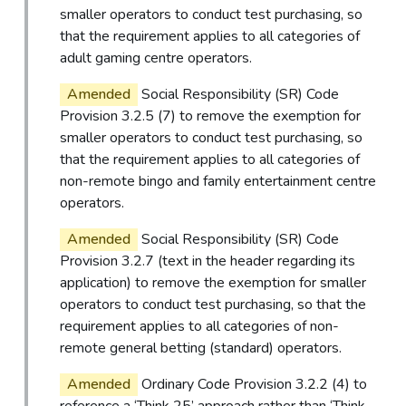
smaller operators to conduct test purchasing, so
that the requirement applies to all categories of
adult gaming centre operators.
Amended
Social Responsibility (SR) Code
Provision 3.2.5 (7) to remove the exemption for
smaller operators to conduct test purchasing, so
that the requirement applies to all categories of
non-remote bingo and family entertainment centre
operators.
Amended
Social Responsibility (SR) Code
Provision 3.2.7 (text in the header regarding its
application) to remove the exemption for smaller
operators to conduct test purchasing, so that the
requirement applies to all categories of non-
remote general betting (standard) operators.
Amended
Ordinary Code Provision 3.2.2 (4) to
reference a ‘Think 25’ approach rather than ‘Think