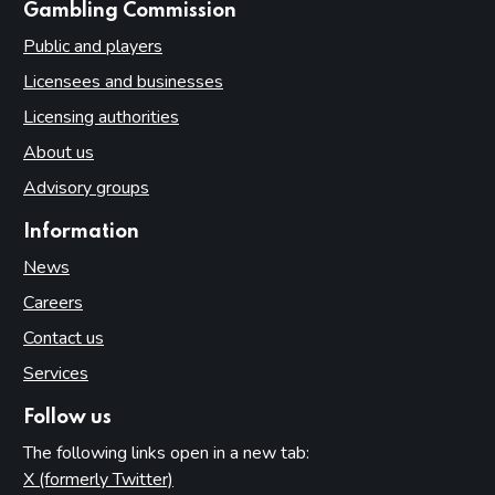
websites
Gambling Commission
Public and players
Licensees and businesses
Licensing authorities
About us
Advisory groups
Information
News
Careers
Contact us
Services
Follow us
The following links open in a new tab:
X (formerly Twitter)
(opens in new tab)