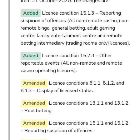
from 31 October 2020. The changes are:
Added
Licence condition 15.1.3 – Reporting
suspicion of offences (All non-remote casino, non-
remote bingo, general betting, adult gaming
centre, family entertainment centre and remote
betting intermediary (trading rooms only) licences).
Added
Licence condition 15.2.3 – Other
reportable events (All non-remote and remote
casino operating licences).
Amended
Licence conditions 8.1.1, 8.1.2, and
8.1.3 – Display of licensed status.
Amended
Licence conditions 13.1.1 and 13.1.2
– Pool betting.
Amended
Licence conditions 15.1.1 and 15.1.2
– Reporting suspicion of offences.