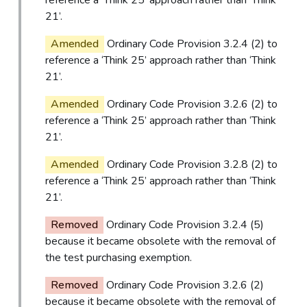
21’.
Amended
Ordinary Code Provision 3.2.4 (2) to
reference a ‘Think 25’ approach rather than ‘Think
21’.
Amended
Ordinary Code Provision 3.2.6 (2) to
reference a ‘Think 25’ approach rather than ‘Think
21’.
Amended
Ordinary Code Provision 3.2.8 (2) to
reference a ‘Think 25’ approach rather than ‘Think
21’.
Removed
Ordinary Code Provision 3.2.4 (5)
because it became obsolete with the removal of
the test purchasing exemption.
Removed
Ordinary Code Provision 3.2.6 (2)
because it became obsolete with the removal of