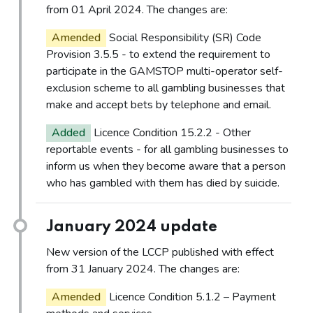
from 01 April 2024. The changes are:
Amended
Social Responsibility (SR) Code
Provision 3.5.5 - to extend the requirement to
participate in the GAMSTOP multi-operator self-
exclusion scheme to all gambling businesses that
make and accept bets by telephone and email.
Added
Licence Condition 15.2.2 - Other
reportable events - for all gambling businesses to
inform us when they become aware that a person
who has gambled with them has died by suicide.
January 2024 update
New version of the LCCP published with effect
from 31 January 2024. The changes are:
Amended
Licence Condition 5.1.2 – Payment