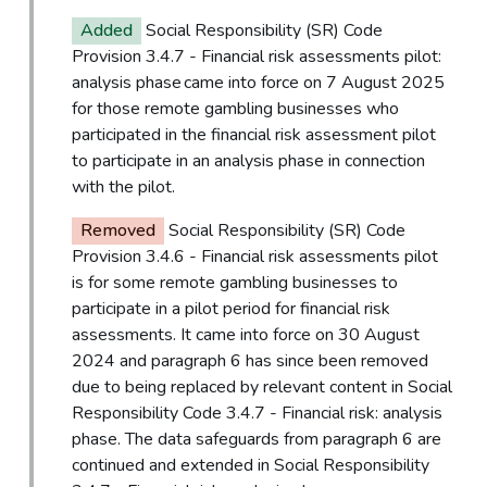
Added
Social Responsibility (SR) Code
Provision 3.4.7 - Financial risk assessments pilot:
analysis phase came into force on 7 August 2025
for those remote gambling businesses who
participated in the financial risk assessment pilot
to participate in an analysis phase in connection
with the pilot.
Removed
Social Responsibility (SR) Code
Provision 3.4.6 - Financial risk assessments pilot
is for some remote gambling businesses to
participate in a pilot period for financial risk
assessments. It came into force on 30 August
2024 and paragraph 6 has since been removed
due to being replaced by relevant content in Social
Responsibility Code 3.4.7 - Financial risk: analysis
phase. The data safeguards from paragraph 6 are
continued and extended in Social Responsibility