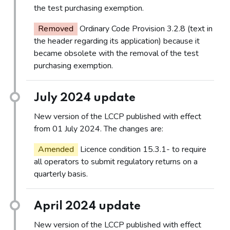
the test purchasing exemption.
Removed
Ordinary Code Provision 3.2.8 (text in
the header regarding its application) because it
became obsolete with the removal of the test
purchasing exemption.
July 2024 update
New version of the LCCP published with effect
from 01 July 2024. The changes are:
Amended
Licence condition 15.3.1- to require
all operators to submit regulatory returns on a
quarterly basis.
April 2024 update
New version of the LCCP published with effect