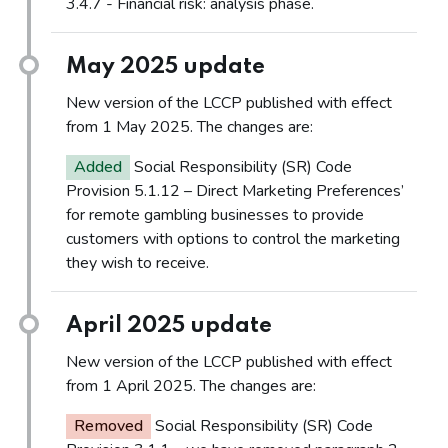
3.4.7 - Financial risk: analysis phase.
May 2025 update
New version of the LCCP published with effect
from 1 May 2025. The changes are:
Added
Social Responsibility (SR) Code
Provision 5.1.12 – Direct Marketing Preferences’
for remote gambling businesses to provide
customers with options to control the marketing
they wish to receive.
April 2025 update
New version of the LCCP published with effect
from 1 April 2025. The changes are:
Removed
Social Responsibility (SR) Code