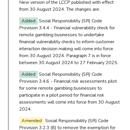
New version of the LCCP published with effect
from 30 August 2024. The changes are:
Added
Social Responsibility (SR) Code
Provision 3.4.4 - Financial vulnerability check for
remote gambling businesses to undertake
financial vulnerability checks to inform customer
interaction decision making will come into force
from 30 August 2024. Paragraph 7 is in force
between 30 August 2024 to 27 February 2025.
Added
Social Responsibility (SR) Code
Provision 3.4.6 - Financial risk assessments pilot
for some remote gambling businesses to
participate in a pilot period for financial risk
assessments will come into force from 30 August
2024.
Amended
Social Responsibility (SR) Code
Provision 3.2.3 (8) to remove the exemption for