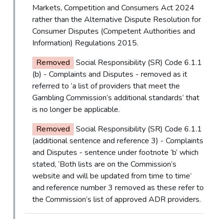
Markets, Competition and Consumers Act 2024
rather than the Alternative Dispute Resolution for
Consumer Disputes (Competent Authorities and
Information) Regulations 2015.
Removed
Social Responsibility (SR) Code 6.1.1
(b) - Complaints and Disputes - removed as it
referred to ‘a list of providers that meet the
Gambling Commission’s additional standards’ that
is no longer be applicable.
Removed
Social Responsibility (SR) Code 6.1.1
(additional sentence and reference 3) - Complaints
and Disputes - sentence under footnote ‘b’ which
stated, ‘Both lists are on the Commission’s
website and will be updated from time to time’
and reference number 3 removed as these refer to
the Commission’s list of approved ADR providers.