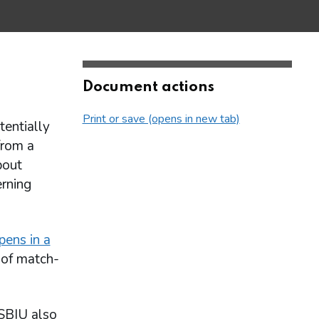
Document actions
Print or save (opens in new tab)
tentially
from a
bout
erning
pens in a
 of match-
 SBIU also