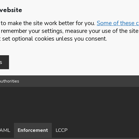
website
o make the site work better for you.
Some of these co
 remember your settings, measure your use of the si
set optional cookies unless you consent.
s
uthorities
AML
Enforcement
LCCP