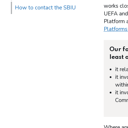
works clos
How to contact the SBIU
UEFA and t
Platform a
Platforms
Our fo
least 
it re
it in
withi
it in
Commi
Where appr