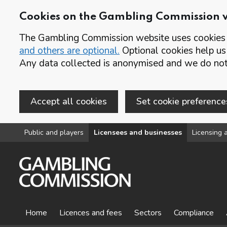
Cookies on the Gambling Commission 
The Gambling Commission website uses cookies t
and others are optional.
Optional cookies help us
Any data collected is anonymised and we do not 
Accept all cookies
Set cookie preference
Skip to main content
Public and players
Licensees and businesses
Licensing a
Home
Licences and fees
Sectors
Compliance