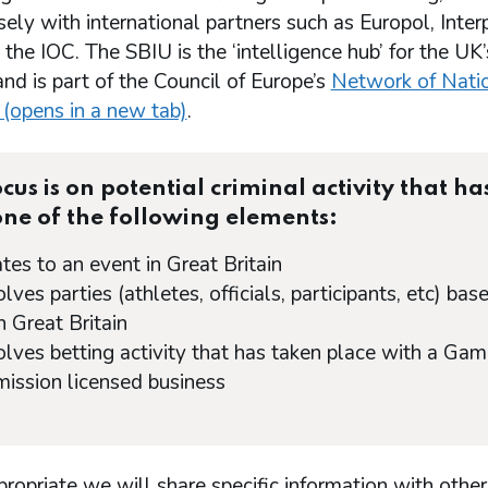
ely with international partners such as Europol, Interp
he IOC. The SBIU is the ‘intelligence hub’ for the UK
nd is part of the Council of Europe’s
Network of Nati
 (opens in a new tab)
.
cus is on potential criminal activity that ha
one of the following elements:
lates to an event in Great Britain
volves parties (athletes, officials, participants, etc) bas
n Great Britain
volves betting activity that has taken place with a Gam
ssion licensed business
opriate we will share specific information with other