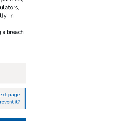
ulators,
ly. In
g a breach
ext page
revent it?