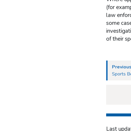
(for examp
law enforc
some cases
investigat
of their s
Previou
Sports Be
Last upda