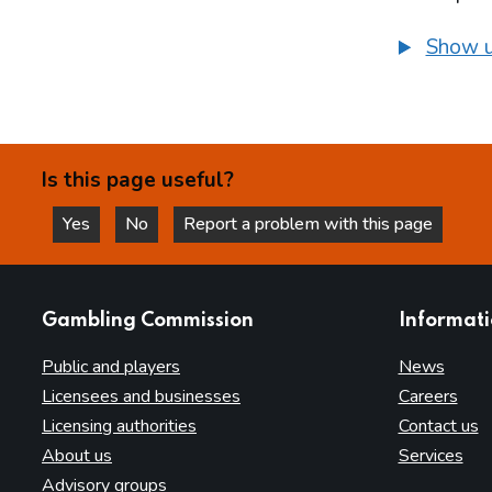
Show u
Is this page useful?
Yes
No
Report a problem with this page
this page is helpful
this page is not helpful
websites
Gambling Commission
Informat
Public and players
News
Licensees and businesses
Careers
Licensing authorities
Contact us
About us
Services
Advisory groups