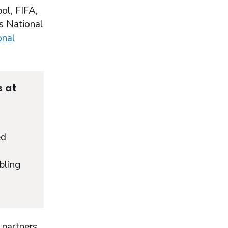
ol, FIFA,
’s National
onal
s at
ed
bling
 partners,