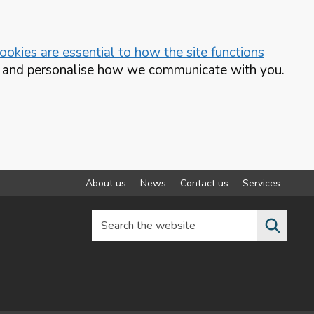
okies are essential to how the site functions
te and personalise how we communicate with you.
About us
News
Contact us
Services
Search the website