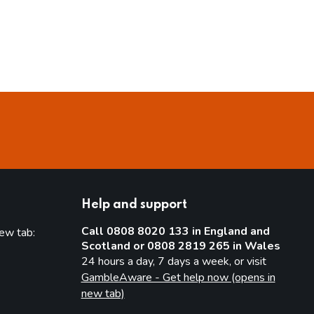
Help and support
Call 0808 8020 133 in England and
new tab:
Scotland or 0808 2819 265 in Wales
new tab)
24 hours a day, 7 days a week, or visit
GambleAware - Get help now (opens in
new tab)