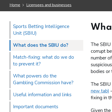
Home
Licensees and businesses
What
Sports Betting Intelligence
Unit (SBIU)
The SBIU c
What does the SBIU do?
corrupt be
Match-fixing: what do we do
number of 
to prevent it?
suspicious
bodies or 
What powers do the
Gambling Commission have?
The SBIU i
new tab)
–
Useful information and links
fixing in 
Important documents
Given the 