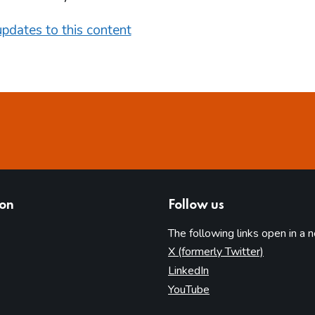
pdates to this content
ion
Follow us
The following links open in a 
(opens in 
X (formerly Twitter)
(opens in new tab)
LinkedIn
(opens in new tab)
YouTube