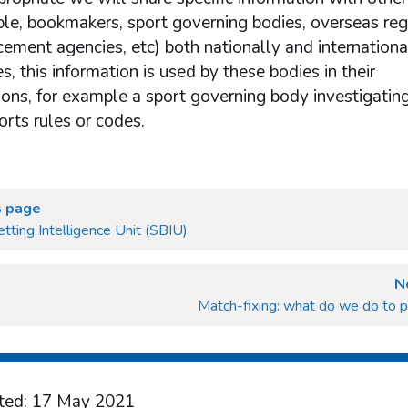
le, bookmakers, sport governing bodies, overseas reg
ement agencies, etc) both nationally and international
, this information is used by these bodies in their
ions, for example a sport governing body investigatin
ports rules or codes.
s page
tting Intelligence Unit (SBIU)
N
Match-fixing: what do we do to p
ted: 17 May 2021