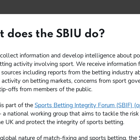
 does the SBIU do?
ollect information and develop intelligence about po
tting activity involving sport. We receive information 
sources including reports from the betting industry a
 activity on betting markets, concerns from sport gov
tip-offs from members of the public.
s part of the
Sports Betting Integrity Forum (SBIF) (o
 a national working group that aims to tackle the risk
the UK and protect the integrity of sports betting.
global nature of match-fixing and sports betting, the