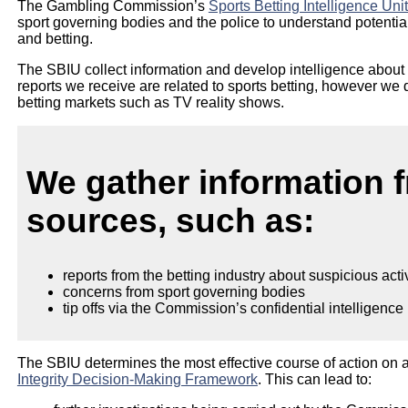
The Gambling Commission’s
Sports Betting Intelligence Uni
sport governing bodies and the police to understand potential 
and betting.
The SBIU collect information and develop intelligence about po
reports we receive are related to sports betting, however we 
betting markets such as TV reality shows.
We gather information f
sources, such as:
reports from the betting industry about suspicious acti
concerns from sport governing bodies
tip offs via the Commission’s confidential intelligence 
The SBIU determines the most effective course of action on 
Integrity Decision-Making Framework
. This can lead to: