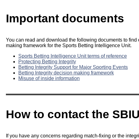
Important documents
You can read and download the following documents to find o
making framework for the Sports Betting Intelligence Unit.
Sports Betting Intelligence Unit terms of reference
Protecting Betting Integrity
Betting Integrity Support for Major Sporting Events
Betting Integrity decision making framework
Misuse of inside information
How to contact the SBI
If you have any concerns regarding match-fixing or the integri