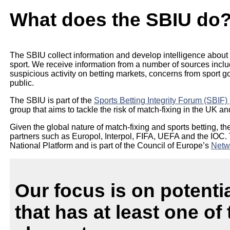
What does the SBIU do
The SBIU collect information and develop intelligence about po
sport. We receive information from a number of sources includ
suspicious activity on betting markets, concerns from sport g
public.
The SBIU is part of the
Sports Betting Integrity Forum (SBIF)
group that aims to tackle the risk of match-fixing in the UK and 
Given the global nature of match-fixing and sports betting, th
partners such as Europol, Interpol, FIFA, UEFA and the IOC. T
National Platform and is part of the Council of Europe’s
Netwo
Our focus is on potentia
that has at least one of