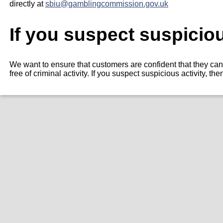
directly at
sbiu@gamblingcommission.gov.uk
If you suspect suspiciou
We want to ensure that customers are confident that they can
free of criminal activity. If you suspect suspicious activity, t