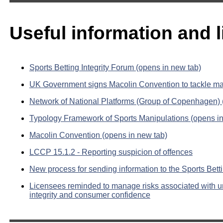
Useful information and l
Sports Betting Integrity Forum (opens in new tab)
UK Government signs Macolin Convention to tackle matc
Network of National Platforms (Group of Copenhagen) 
Typology Framework of Sports Manipulations (opens in
Macolin Convention (opens in new tab)
LCCP 15.1.2 - Reporting suspicion of offences
New process for sending information to the Sports Betti
Licensees reminded to manage risks associated with un
integrity and consumer confidence