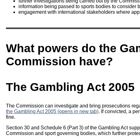
further investigations being carried out by the Commiss
information being passed to sports bodies to consider 
engagement with international stakeholders where appr
What powers do the Ga
Commission have?
The Gambling Act 2005
The Commission can investigate and bring prosecutions rega
the Gambling Act 2005 (opens in new tab)
. If convicted, a pe
fine.
Section 30 and Schedule 6 (Part 3) of the Gambling Act supp
Commission and sport governing bodies, which further protects