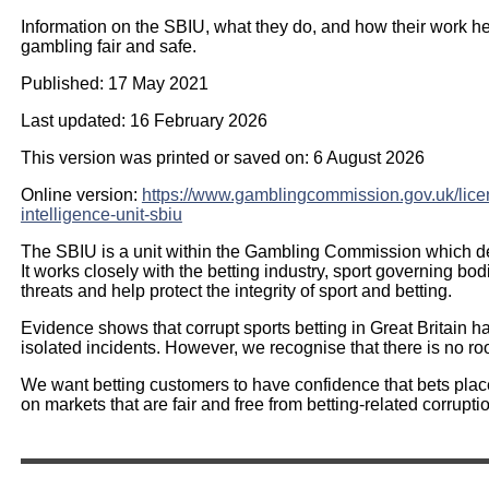
Information on the SBIU, what they do, and how their work he
gambling fair and safe.
Published: 17 May 2021
Last updated: 16 February 2026
This version was printed or saved on: 6 August 2026
Online version:
https://www.gamblingcommission.gov.uk/lice
intelligence-unit-sbiu
The SBIU is a unit within the Gambling Commission which deal
It works closely with the betting industry, sport governing bo
threats and help protect the integrity of sport and betting.
Evidence shows that corrupt sports betting in Great Britain h
isolated incidents. However, we recognise that there is no r
We want betting customers to have confidence that bets pla
on markets that are fair and free from betting-related corrupti