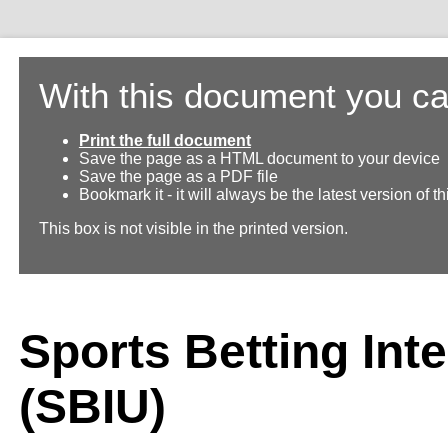
With this document you ca
Print the full document
Save the page as a HTML document to your device
Save the page as a PDF file
Bookmark it - it will always be the latest version of 
This box is not visible in the printed version.
Sports Betting Inte
(SBIU)