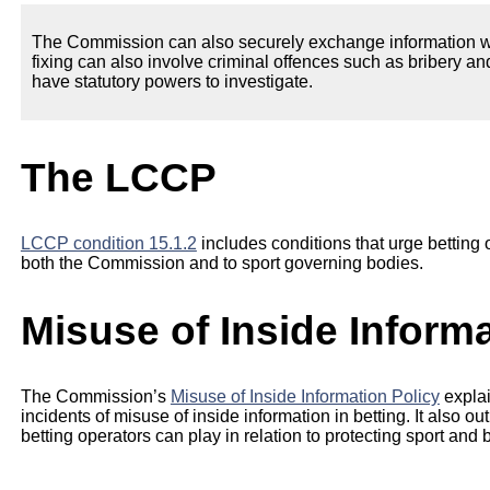
The Commission can also securely exchange information wit
fixing can also involve criminal offences such as bribery 
have statutory powers to investigate.
The LCCP
LCCP condition 15.1.2
includes conditions that urge betting o
both the Commission and to sport governing bodies.
Misuse of Inside Informa
The Commission’s
Misuse of Inside Information Policy
explai
incidents of misuse of inside information in betting. It also o
betting operators can play in relation to protecting sport and 