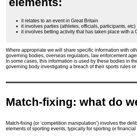
elements:
it relates to an event in Great Britain
it involves parties (athletes, officials, participants, et
it involves betting activity that has taken place wit
Where appropriate we will share specific information with ot
governing bodies, overseas regulators, law enforcement agenci
In some cases, this information is used by these bodies in the
governing body investigating a breach of their sports rules or
Match-fixing: what do we
Match-fixing (or ‘competition manipulation’) involves the del
elements of sporting events, typically for sporting or financial