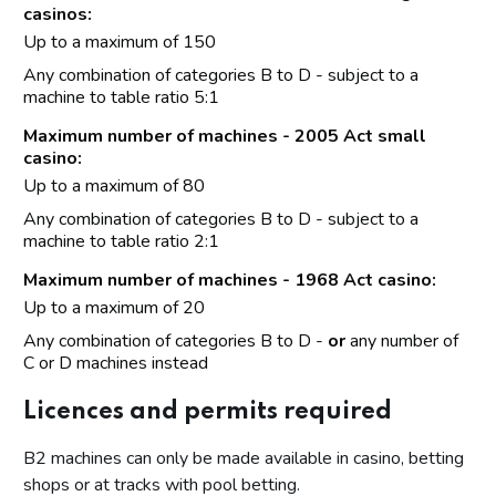
casinos:
Up to a maximum of 150
Any combination of categories B to D - subject to a
machine to table ratio 5:1
Maximum number of machines - 2005 Act small
casino:
Up to a maximum of 80
Any combination of categories B to D - subject to a
machine to table ratio 2:1
Maximum number of machines - 1968 Act casino:
Up to a maximum of 20
Any combination of categories B to D -
or
any number of
C or D machines instead
Licences and permits required
B2 machines can only be made available in casino, betting
shops or at tracks with pool betting.