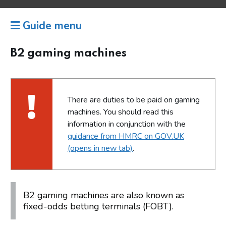
Guide menu
B2 gaming machines
There are duties to be paid on gaming
machines. You should read this
information in conjunction with the
guidance from HMRC on GOV.UK
(opens in new tab)
.
B2 gaming machines are also known as
fixed-odds betting terminals (FOBT).