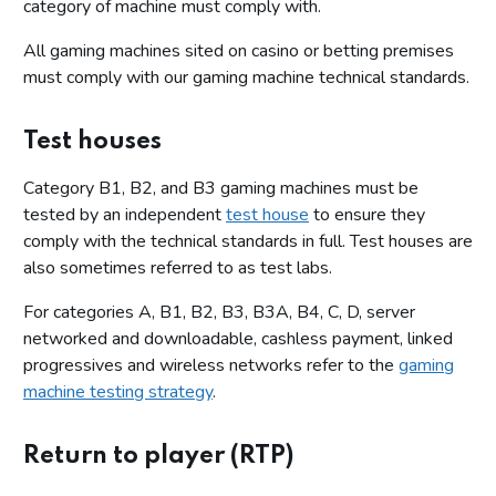
category of machine must comply with.
All gaming machines sited on casino or betting premises
must comply with our gaming machine technical standards.
Test houses
Category B1, B2, and B3 gaming machines must be
tested by an independent
test house
to ensure they
comply with the technical standards in full. Test houses are
also sometimes referred to as test labs.
For categories A, B1, B2, B3, B3A, B4, C, D, server
networked and downloadable, cashless payment, linked
progressives and wireless networks refer to the
gaming
machine testing strategy
.
Return to player (RTP)