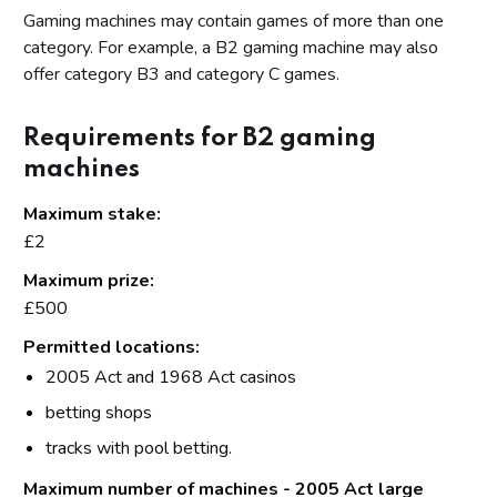
Gaming machines may contain games of more than one
category. For example, a B2 gaming machine may also
offer category B3 and category C games.
Requirements for B2 gaming
machines
Maximum stake:
£2
Maximum prize:
£500
Permitted locations:
2005 Act and 1968 Act casinos
betting shops
tracks with pool betting.
Maximum number of machines - 2005 Act large