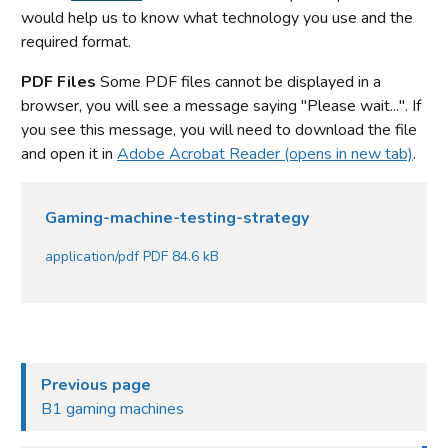
would help us to know what technology you use and the
required format.
PDF Files
Some PDF files cannot be displayed in a
browser, you will see a message saying "Please wait...". If
you see this message, you will need to download the file
and open it in
Adobe Acrobat Reader (opens in new tab)
.
Gaming-machine-testing-strategy
application/pdf PDF 84.6 kB
Previous page
B1 gaming machines