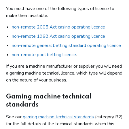
You must have one of the following types of licence to
make them available:
non-remote 2005 Act casino operating licence
non-remote 1968 Act casino operating licence
non-remote general betting standard operating licence
non-remote pool betting licence
.
If you are a machine manufacturer or supplier you will need
a gaming machine technical licence, which type will depend
on the nature of your business.
Gaming machine technical
standards
See our
gaming machine technical standards
(category B2)
for the full details of the technical standards which this