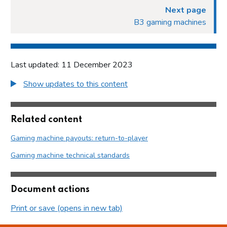
Next page
B3 gaming machines
Last updated: 11 December 2023
Show updates to this content
Related content
Gaming machine payouts: return-to-player
Gaming machine technical standards
Document actions
Print or save (opens in new tab)