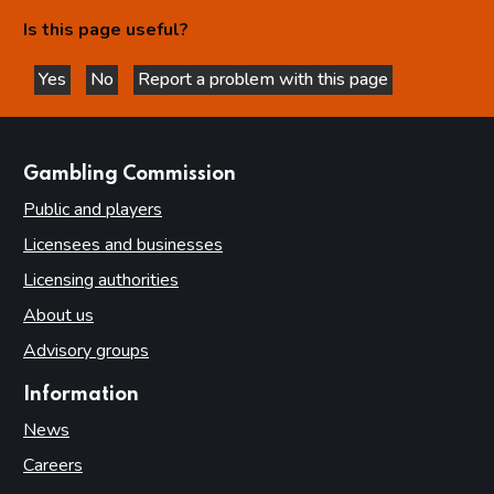
Is this page useful?
Yes
No
Report a problem with this page
this page is helpful
this page is not helpful
websites
Gambling Commission
Public and players
Licensees and businesses
Licensing authorities
About us
Advisory groups
Information
News
Careers