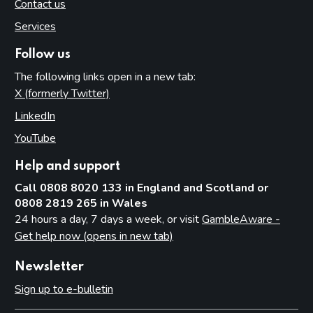
Contact us
Services
Follow us
The following links open in a new tab:
X (formerly Twitter)
(opens in new tab)
LinkedIn
(opens in new tab)
YouTube
(opens in new tab)
Help and support
Call 0808 8020 133 in England and Scotland or
0808 2819 265 in Wales
24 hours a day, 7 days a week, or visit
GambleAware -
Get help now (opens in new tab)
Newsletter
Sign up to e-bulletin