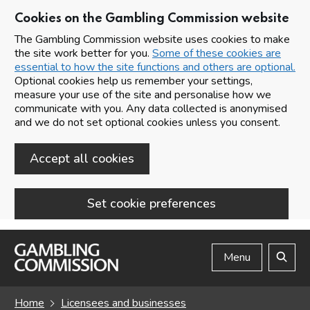
Cookies on the Gambling Commission website
The Gambling Commission website uses cookies to make
the site work better for you.
Some of these cookies are
essential to how the site functions and others are optional.
Optional cookies help us remember your settings,
measure your use of the site and personalise how we
communicate with you. Any data collected is anonymised
and we do not set optional cookies unless you consent.
Accept all cookies
Set cookie preferences
Skip to main content
Menu
Search
Home
Licensees and businesses