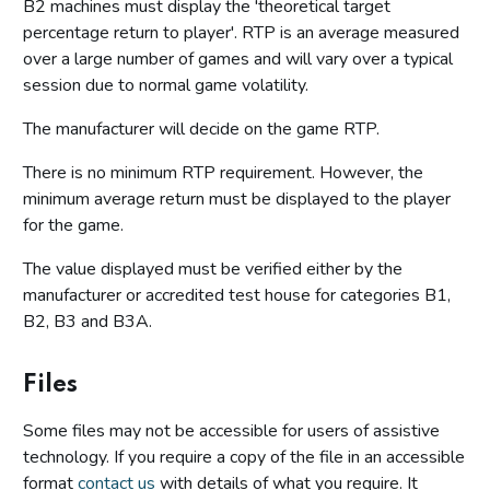
B2 machines must display the 'theoretical target
percentage return to player'. RTP is an average measured
over a large number of games and will vary over a typical
session due to normal game volatility.
The manufacturer will decide on the game RTP.
There is no minimum RTP requirement. However, the
minimum average return must be displayed to the player
for the game.
The value displayed must be verified either by the
manufacturer or accredited test house for categories B1,
B2, B3 and B3A.
Files
Some files may not be accessible for users of assistive
technology. If you require a copy of the file in an accessible
format
contact us
with details of what you require. It