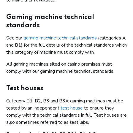
Gaming machine technical
standards
See our
gaming machine technical standards
(categories A
and B1) for the full details of the technical standards which
this category of machine must comply with.
All gaming machines sited on casino premises must
comply with our gaming machine technical standards.
Test houses
Category B1, B2, B3 and B3A gaming machines must be
tested by an independent
test house
to ensure they
comply with the technical standards in full. Test houses are
also sometimes referred to as test labs.