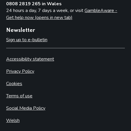
0808 2819 265 in Wales
24 hours a day, 7 days a week, or visit
GambleAware -
Get help now (opens in new tab)
Newsletter
Sign up to e-bulletin
Accessibility statement
Privacy Policy
Cookies
Terms of use
Social Media Policy
Welsh