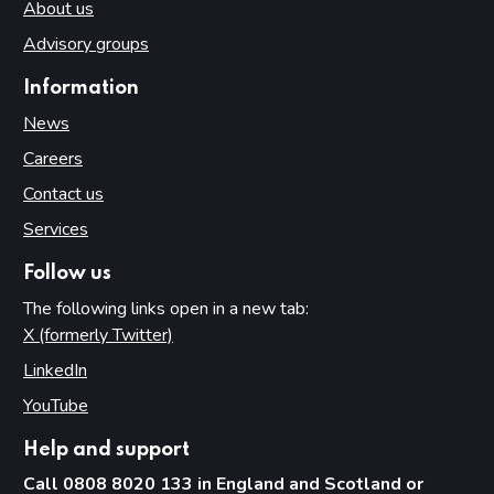
About us
Advisory groups
Information
News
Careers
Contact us
Services
Follow us
The following links open in a new tab:
X (formerly Twitter)
(opens in new tab)
LinkedIn
(opens in new tab)
YouTube
(opens in new tab)
Help and support
Call 0808 8020 133 in England and Scotland or