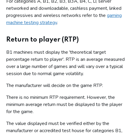
For categories A, B1, B2, B3, B3A, B4, C, D, server
networked and downloadable, cashless payment, linked
progressives and wireless networks refer to the
gaming
machine testing strategy
.
Return to player (RTP)
B1 machines must display the 'theoretical target
percentage return to player'. RTP is an average measured
over a large number of games and will vary over a typical
session due to normal game volatility.
The manufacturer will decide on the game RTP.
There is no minimum RTP requirement. However, the
minimum average return must be displayed to the player
for the game.
The value displayed must be verified either by the
manufacturer or accredited test house for categories B1,