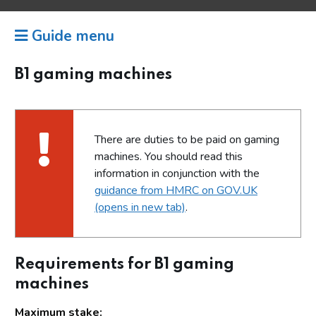
Guide menu
B1 gaming machines
There are duties to be paid on gaming
machines. You should read this
information in conjunction with the
guidance from HMRC on GOV.UK
(opens in new tab)
.
Requirements for B1 gaming
machines
Maximum stake: