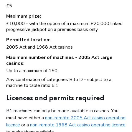
£5
Maximum prize:
£10,000 - with the option of a maximum £20,000 linked
progressive jackpot on a premises basis only
Permitted location:
2005 Act and 1968 Act casinos
Maximum number of machines - 2005 Act large
casinos:
Up to a maximum of 150
Any combination of categories B to D - subject to a
machine to table ratio 5:1
Licences and permits required
B1 machines can only be made available in casinos. You
must have either a
non-remote 2005 Act casino operating
licence
or a
non-remote 1968 Act casino operating licence
to make them available.