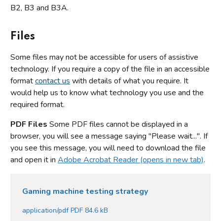
B2, B3 and B3A.
Files
Some files may not be accessible for users of assistive
technology. If you require a copy of the file in an accessible
format
contact us
with details of what you require. It
would help us to know what technology you use and the
required format.
PDF Files
Some PDF files cannot be displayed in a
browser, you will see a message saying "Please wait...". If
you see this message, you will need to download the file
and open it in
Adobe Acrobat Reader (opens in new tab)
.
Gaming machine testing strategy
application/pdf PDF 84.6 kB