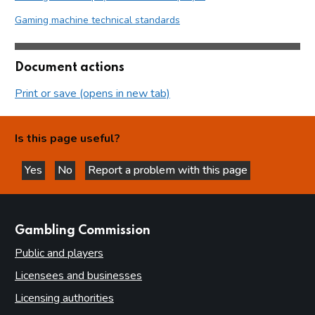
Gaming machine technical standards
Document actions
Print or save (opens in new tab)
Is this page useful?
Yes
No
Report a problem with this page
this page is helpful
this page is not helpful
websites
Gambling Commission
Public and players
Licensees and businesses
Licensing authorities