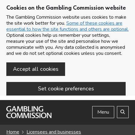
Cookies on the Gambling Commission website
The Gambling Commission website uses cookies to make
the site work better for you.
Some of these cookies are
essential to how the site functions and others are optional.
Optional cookies help us remember your settings,
measure your use of the site and personalise how we
communicate with you. Any data collected is anonymised
and we do not set optional cookies unless you consent.
Accept all cookies
Set cookie preferences
Skip to main content
Menu
Search
Home
Licensees and businesses