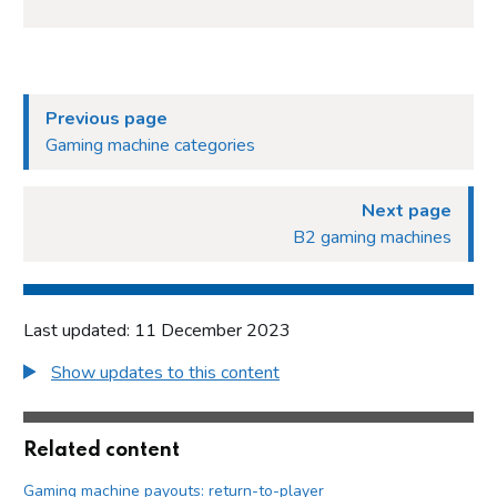
Previous page
Gaming machine categories
Next page
B2 gaming machines
Last updated: 11 December 2023
Show updates to this content
Related content
Gaming machine payouts: return-to-player