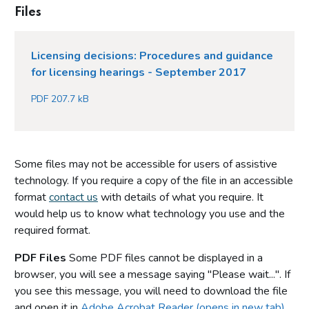
Files
Licensing decisions: Procedures and guidance
for licensing hearings - September 2017
PDF 207.7 kB
Some files may not be accessible for users of assistive
technology. If you require a copy of the file in an accessible
format
contact us
with details of what you require. It
would help us to know what technology you use and the
required format.
PDF Files
Some PDF files cannot be displayed in a
browser, you will see a message saying "Please wait...". If
you see this message, you will need to download the file
and open it in
Adobe Acrobat Reader (opens in new tab)
.