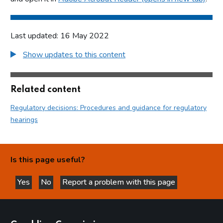
Last updated: 16 May 2022
Show updates to this content
Related content
Regulatory decisions: Procedures and guidance for regulatory
hearings
Is this page useful?
Yes
No
Report a problem with this page
this page is helpful
this page is not helpful