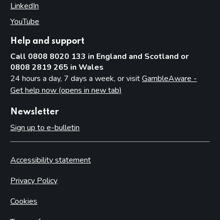
LinkedIn
(opens in new tab)
YouTube
(opens in new tab)
Help and support
Call 0808 8020 133 in England and Scotland or
0808 2819 265 in Wales
24 hours a day, 7 days a week, or visit
GambleAware -
Get help now (opens in new tab)
Newsletter
Sign up to e-bulletin
Accessibility statement
Privacy Policy
Cookies