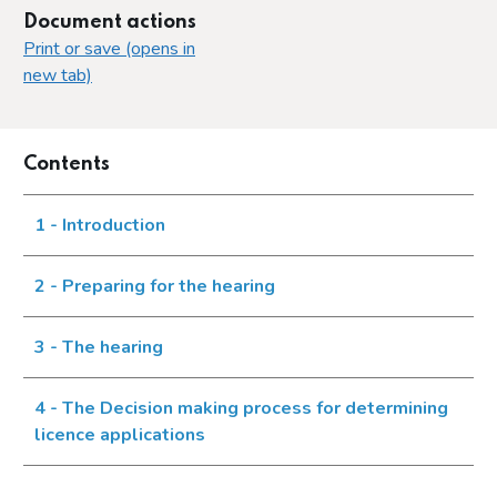
Document actions
Print or save (opens in
new tab)
Contents
1 - Introduction
2 - Preparing for the hearing
3 - The hearing
4 - The Decision making process for determining
licence applications