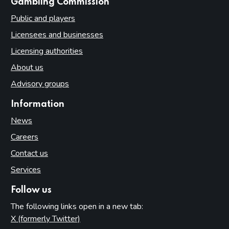
websites
Gambling Commission
Public and players
Licensees and businesses
Licensing authorities
About us
Advisory groups
Information
News
Careers
Contact us
Services
Follow us
The following links open in a new tab:
X (formerly Twitter)
(opens in new tab)