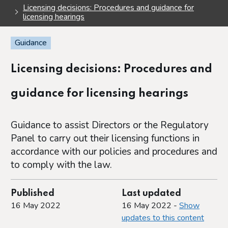
Licensing decisions: Procedures and guidance for
licensing hearings
Guidance
Licensing decisions: Procedures and
guidance for licensing hearings
Guidance to assist Directors or the Regulatory
Panel to carry out their licensing functions in
accordance with our policies and procedures and
to comply with the law.
Published
Last updated
16 May 2022
16 May 2022 -
Show
updates to this content