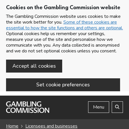
Cookies on the Gambling Commission website
The Gambling Commission website uses cookies to make
the site work better for you.
Some of these cookies are
essential to how the site functions and others are optional.
Optional cookies help us remember your settings,
measure your use of the site and personalise how we
communicate with you. Any data collected is anonymised
and we do not set optional cookies unless you consent.
Accept all cookies
Set cookie preferences
Skip to main content
Menu
Search
Home
Licensees and businesses