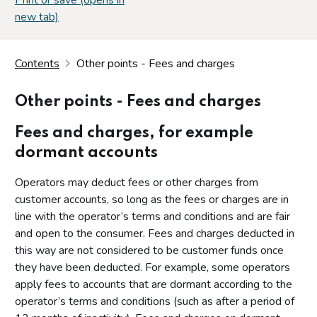
new tab)
Contents
Other points - Fees and charges
Other points - Fees and charges
Fees and charges, for example
dormant accounts
Operators may deduct fees or other charges from
customer accounts, so long as the fees or charges are in
line with the operator’s terms and conditions and are fair
and open to the consumer. Fees and charges deducted in
this way are not considered to be customer funds once
they have been deducted. For example, some operators
apply fees to accounts that are dormant according to the
operator’s terms and conditions (such as after a period of