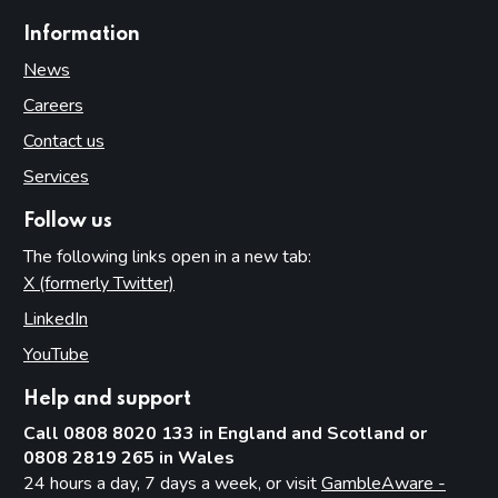
Information
News
Careers
Contact us
Services
Follow us
The following links open in a new tab:
X (formerly Twitter)
(opens in new tab)
LinkedIn
(opens in new tab)
YouTube
(opens in new tab)
Help and support
Call 0808 8020 133 in England and Scotland or
0808 2819 265 in Wales
24 hours a day, 7 days a week, or visit
GambleAware -