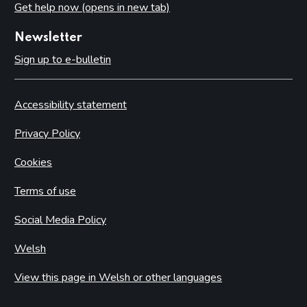
Get help now (opens in new tab)
Newsletter
Sign up to e-bulletin
Accessibility statement
Privacy Policy
Cookies
Terms of use
Social Media Policy
Welsh
View this page in Welsh or other languages