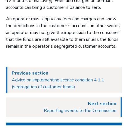
12 months of inactivity). Fees and charges on dormant
accounts can bring a customer’s balance to zero.
An operator must apply any fees and charges and show
the deductions in the customer’s account - in other words,
an operator may not give the impression to the consumer
that the funds are still available to them unless the funds
remain in the operator’s segregated customer accounts.
Previous section
Advice on implementing licence condition 4.1.1
(segregation of customer funds)
Next section
Reporting events to the Commission