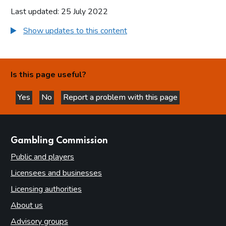
Last updated: 25 July 2022
Show updates to this content
Is this page useful?
Yes
No
Report a problem with this page
this page is helpful
this page is not helpful
websites
Gambling Commission
Public and players
Licensees and businesses
Licensing authorities
About us
Advisory groups