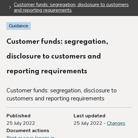
Customer funds: segregation, disclosure to customers
and reporting requirements
Guidance
Customer funds: segregation,
disclosure to customers and
reporting requirements
Customer funds: segregation, disclosure to
customers and reporting requirements
Published
Last updated
25 July 2022
25 July 2022 -
Changes
Document actions
Print or save (opens in