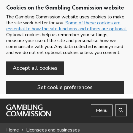
Cookies on the Gambling Commission website
The Gambling Commission website uses cookies to make
the site work better for you.
Some of these cookies are
essential to how the site functions and others are optional.
Optional cookies help us remember your settings,
measure your use of the site and personalise how we
communicate with you. Any data collected is anonymised
and we do not set optional cookies unless you consent.
Accept all cookies
Set cookie preferences
Skip to main content
Menu
Search
Home
Licensees and businesses