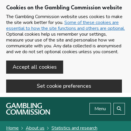
Cookies on the Gambling Commission website
The Gambling Commission website uses cookies to make
the site work better for you.
Some of these cookies are
essential to how the site functions and others are optional.
Optional cookies help us remember your settings,
measure your use of the site and personalise how we
communicate with you. Any data collected is anonymised
and we do not set optional cookies unless you consent.
Accept all cookies
Set cookie preferences
Skip to main content
Menu
Search
Home
About us
Statistics and research