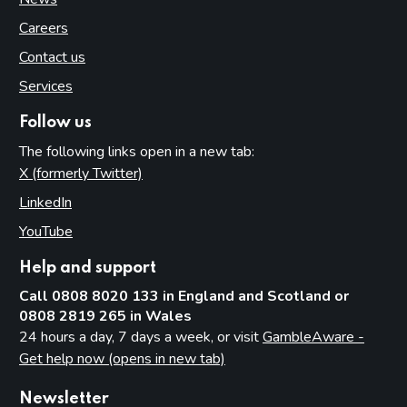
Careers
Contact us
Services
Follow us
The following links open in a new tab:
X (formerly Twitter)
(opens in new tab)
LinkedIn
(opens in new tab)
YouTube
(opens in new tab)
Help and support
Call 0808 8020 133 in England and Scotland or
0808 2819 265 in Wales
24 hours a day, 7 days a week, or visit
GambleAware -
Get help now (opens in new tab)
Newsletter