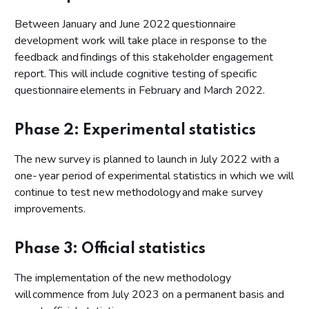
Between January and June 2022 questionnaire
development work will take place in response to the
feedback and findings of this stakeholder engagement
report. This will include cognitive testing of specific
questionnaire elements in February and March 2022.
Phase 2: Experimental statistics
The new survey is planned to launch in July 2022 with a
one- year period of experimental statistics in which we will
continue to test new methodology and make survey
improvements.
Phase 3: Official statistics
The implementation of the new methodology
will commence from July 2023 on a permanent basis and