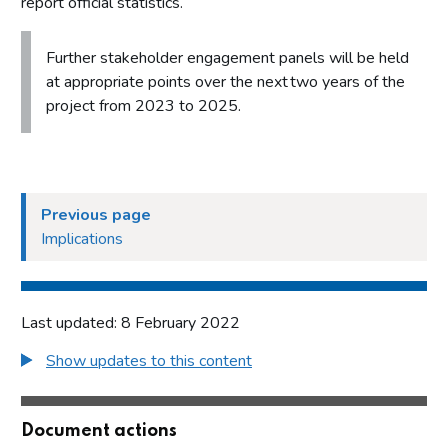
report official statistics.
Further stakeholder engagement panels will be held
at appropriate points over the next two years of the
project from 2023 to 2025.
Previous page
Implications
Last updated: 8 February 2022
Show updates to this content
Document actions