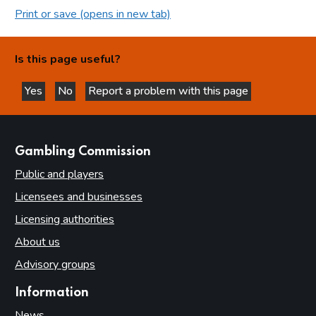
Print or save (opens in new tab)
Is this page useful?
Yes
No
Report a problem with this page
this page is helpful
this page is not helpful
websites
Gambling Commission
Public and players
Licensees and businesses
Licensing authorities
About us
Advisory groups
Information
News