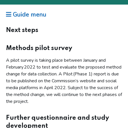
Guide menu
Next steps
Methods pilot survey
A pilot survey is taking place between January and
February 2022 to test and evaluate the proposed method
change for data collection. A Pilot (Phase 1) report is due
to be published on the Commission’s website and social
media platforms in April 2022. Subject to the success of
the method change, we will continue to the next phases of
the project.
Further questionnaire and study
development