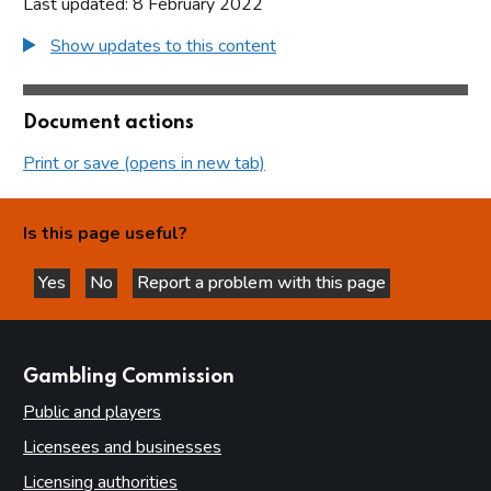
Last updated: 8 February 2022
Show updates to this content
Document actions
Print or save (opens in new tab)
Is this page useful?
Yes
No
Report a problem with this page
this page is helpful
this page is not helpful
websites
Gambling Commission
Public and players
Licensees and businesses
Licensing authorities