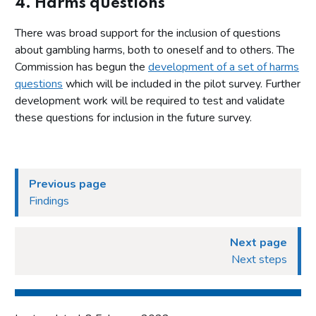
4. Harms questions
There was broad support for the inclusion of questions
about gambling harms, both to oneself and to others. The
Commission has begun the
development of a set of harms
questions
which will be included in the pilot survey. Further
development work will be required to test and validate
these questions for inclusion in the future survey.
Previous page
Findings
Next page
Next steps