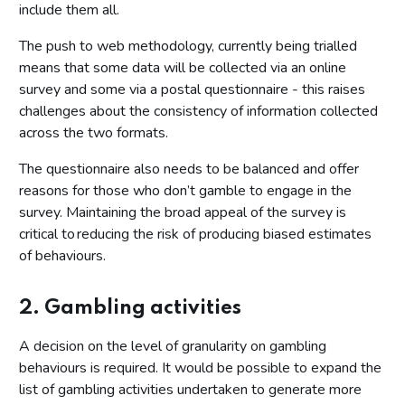
include them all.
The push to web methodology, currently being trialled
means that some data will be collected via an online
survey and some via a postal questionnaire - this raises
challenges about the consistency of information collected
across the two formats.
The questionnaire also needs to be balanced and offer
reasons for those who don’t gamble to engage in the
survey. Maintaining the broad appeal of the survey is
critical to reducing the risk of producing biased estimates
of behaviours.
2. Gambling activities
A decision on the level of granularity on gambling
behaviours is required. It would be possible to expand the
list of gambling activities undertaken to generate more