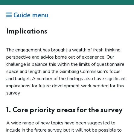
Guide menu
Implications
The engagement has brought a wealth of fresh thinking,
perspective and advice borne out of experience. Our
challenge is balance this within the limits of questionnaire
space and length and the Gambling Commission’s focus
and budget. A number of the findings also have significant
implications for future development work needed for this
survey.
1. Core priority areas for the survey
A wide range of new topics have been suggested to
include in the future survey, but it will not be possible to