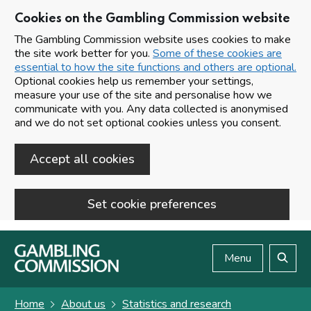
Cookies on the Gambling Commission website
The Gambling Commission website uses cookies to make
the site work better for you.
Some of these cookies are
essential to how the site functions and others are optional.
Optional cookies help us remember your settings,
measure your use of the site and personalise how we
communicate with you. Any data collected is anonymised
and we do not set optional cookies unless you consent.
Accept all cookies
Set cookie preferences
Skip to main content
Menu
Search
Home
About us
Statistics and research