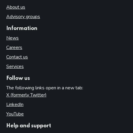
About us
Advisory groups
Information
News
Careers
Contact us
Services
Follow us
The following links open in a new tab:
X (formerly Twitter)
(opens in new tab)
LinkedIn
(opens in new tab)
YouTube
(opens in new tab)
Help and support