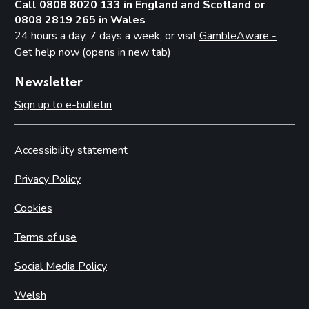
Call 0808 8020 133 in England and Scotland or
0808 2819 265 in Wales
24 hours a day, 7 days a week, or visit
GambleAware -
Get help now (opens in new tab)
Newsletter
Sign up to e-bulletin
Accessibility statement
Privacy Policy
Cookies
Terms of use
Social Media Policy
Welsh