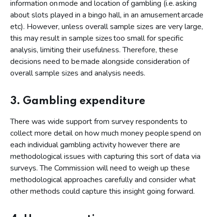
information on mode and location of gambling (i.e. asking
about slots played in a bingo hall, in an amusement arcade
etc). However, unless overall sample sizes are very large,
this may result in sample sizes too small for specific
analysis, limiting their usefulness. Therefore, these
decisions need to be made alongside consideration of
overall sample sizes and analysis needs.
3. Gambling expenditure
There was wide support from survey respondents to
collect more detail on how much money people spend on
each individual gambling activity however there are
methodological issues with capturing this sort of data via
surveys. The Commission will need to weigh up these
methodological approaches carefully and consider what
other methods could capture this insight going forward.