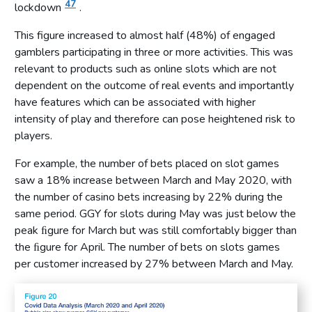
47
lockdown
.
This figure increased to almost half (48%) of engaged
gamblers participating in three or more activities. This was
relevant to products such as online slots which are not
dependent on the outcome of real events and importantly
have features which can be associated with higher
intensity of play and therefore can pose heightened risk to
players.
For example, the number of bets placed on slot games
saw a 18% increase between March and May 2020, with
the number of casino bets increasing by 22% during the
same period. GGY for slots during May was just below the
peak ﬁgure for March but was still comfortably bigger than
the ﬁgure for April. The number of bets on slots games
per customer increased by 27% between March and May.