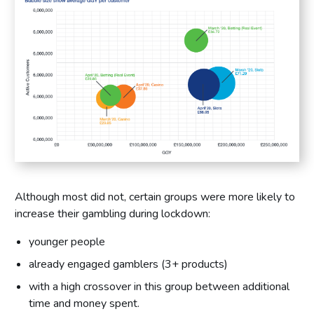
Although most did not, certain groups were more likely to
increase their gambling during lockdown:
younger people
already engaged gamblers (3+ products)
with a high crossover in this group between additional
time and money spent.