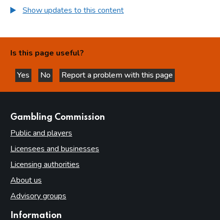
Show updates to this content
Is this page useful?
Yes
No
Report a problem with this page
this page is helpful
this page is not helpful
websites
Gambling Commission
Public and players
Licensees and businesses
Licensing authorities
About us
Advisory groups
Information