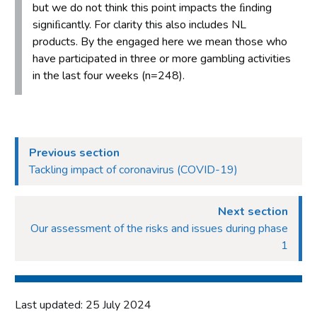
but we do not think this point impacts the ﬁnding
signiﬁcantly. For clarity this also includes NL
products. By the engaged here we mean those who
have participated in three or more gambling activities
in the last four weeks (n=248).
Previous section
Tackling impact of coronavirus (COVID-19)
Next section
Our assessment of the risks and issues during phase
1
Last updated: 25 July 2024