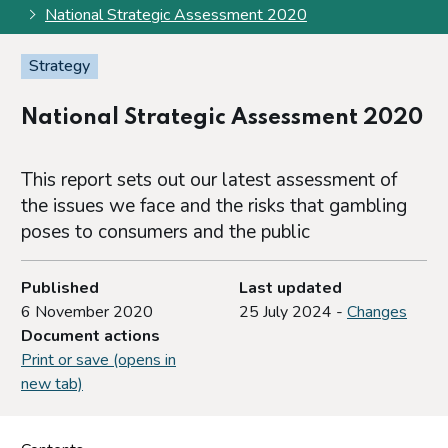
National Strategic Assessment 2020
Strategy
National Strategic Assessment 2020
This report sets out our latest assessment of
the issues we face and the risks that gambling
poses to consumers and the public
Published
Last updated
6 November 2020
25 July 2024 -
Changes
Document actions
Print or save (opens in
new tab)