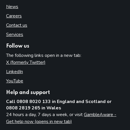
News
Careers
Contact us
Services
Follow us
The following links open in a new tab:
X (formerly Twitter)
(opens in new tab)
LinkedIn
(opens in new tab)
YouTube
(opens in new tab)
Help and support
Call 0808 8020 133 in England and Scotland or
0808 2819 265 in Wales
24 hours a day, 7 days a week, or visit
GambleAware -
Get help now (opens in new tab)