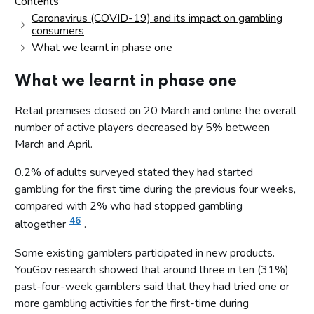
Contents
Coronavirus (COVID-19) and its impact on gambling
consumers
What we learnt in phase one
What we learnt in phase one
Retail premises closed on 20 March and online the overall
number of active players decreased by 5% between
March and April.
0.2% of adults surveyed stated they had started
gambling for the first time during the previous four weeks,
compared with 2% who had stopped gambling
46
altogether
.
Some existing gamblers participated in new products.
YouGov research showed that around three in ten (31%)
past-four-week gamblers said that they had tried one or
more gambling activities for the first-time during