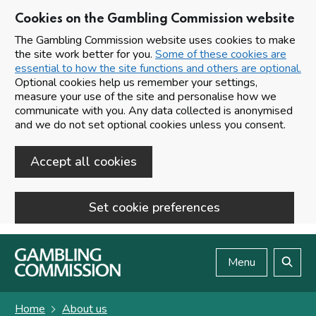
Cookies on the Gambling Commission website
The Gambling Commission website uses cookies to make
the site work better for you.
Some of these cookies are
essential to how the site functions and others are optional.
Optional cookies help us remember your settings,
measure your use of the site and personalise how we
communicate with you. Any data collected is anonymised
and we do not set optional cookies unless you consent.
Accept all cookies
Set cookie preferences
Skip to main content
Menu
Search
Home
About us