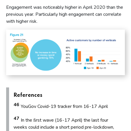
Engagement was noticeably higher in April 2020 than the
previous year. Particularly high engagement can correlate
with higher risk.
References
46
YouGov Covid-19 tracker from 16-17 April
47
In the ﬁrst wave (16-17 April) the last four
weeks could include a short period pre-lockdown,