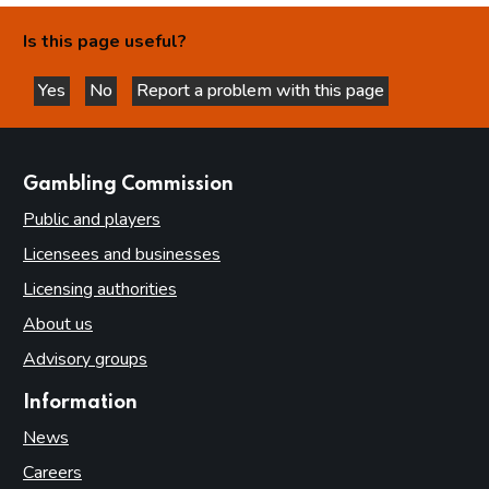
Is this page useful?
Yes
No
Report a problem with this page
this page is helpful
this page is not helpful
websites
Gambling Commission
Public and players
Licensees and businesses
Licensing authorities
About us
Advisory groups
Information
News
Careers