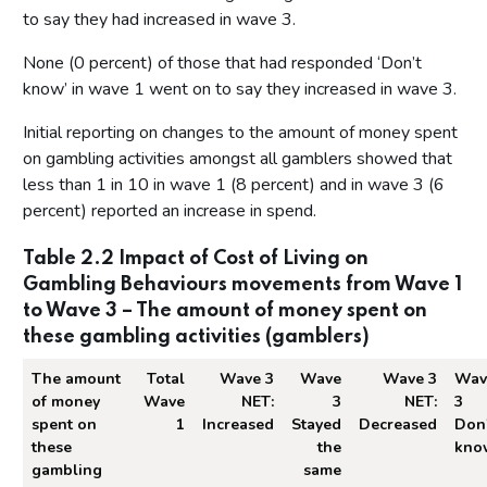
to say they had increased in wave 3.
None (0 percent) of those that had responded ‘Don’t
know’ in wave 1 went on to say they increased in wave 3.
Initial reporting on changes to the amount of money spent
on gambling activities amongst all gamblers showed that
less than 1 in 10 in wave 1 (8 percent) and in wave 3 (6
percent) reported an increase in spend.
Table 2.2 Impact of Cost of Living on
Gambling Behaviours movements from Wave 1
to Wave 3 – The amount of money spent on
these gambling activities (gamblers)
The amount
Total
Wave 3
Wave
Wave 3
Wav
of money
Wave
NET:
3
NET:
3
spent on
1
Increased
Stayed
Decreased
Don'
these
the
kno
gambling
same