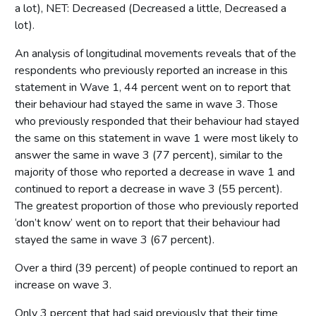
a lot), NET: Decreased (Decreased a little, Decreased a
lot).
An analysis of longitudinal movements reveals that of the
respondents who previously reported an increase in this
statement in Wave 1, 44 percent went on to report that
their behaviour had stayed the same in wave 3. Those
who previously responded that their behaviour had stayed
the same on this statement in wave 1 were most likely to
answer the same in wave 3 (77 percent), similar to the
majority of those who reported a decrease in wave 1 and
continued to report a decrease in wave 3 (55 percent).
The greatest proportion of those who previously reported
‘don’t know’ went on to report that their behaviour had
stayed the same in wave 3 (67 percent).
Over a third (39 percent) of people continued to report an
increase on wave 3.
Only 3 percent that had said previously that their time