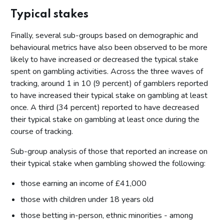
Relationship with gambling
Typical stakes
Impact of cost of living on gambling behaviours
Finally, several sub-groups based on demographic and
Gambling has stayed the same
behavioural metrics have also been observed to be more
Gambling because it’s fun but will make cutbacks if needed
likely to have increased or decreased the typical stake
Gambling is an inherent part of life
spent on gambling activities. Across the three waves of
tracking, around 1 in 10 (9 percent) of gamblers reported
Change in gambling behaviour
to have increased their typical stake on gambling at least
The number of occasions on which you have spent money
once. A third (34 percent) reported to have decreased
on these gambling activities
their typical stake on gambling at least once during the
The amount of money spent on these gambling activities
course of tracking.
The amount of time spent gambling on these activities
Sub-group analysis of those that reported an increase on
Typical stakes
their typical stake when gambling showed the following:
Motivations for gambling
those earning an income of £41,000
Conclusions
those with children under 18 years old
Appendix A - Gambling activities
those betting in-person, ethnic minorities - among