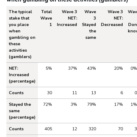
The typical
Total
Wave 3
Wave
Wave 3
Wav
stake that
Wave
NET:
3
NET:
you place
1
Increased
Stayed
Decreased
Don
when
the
kno
gambling on
same
these
activities
(gamblers)
Table 2.4 Impact of Cost of Living on Gambling
NET:
5%
37%
43%
20%
0%
Increased
(percentage)
Counts
30
11
13
6
0
Stayed the
72%
3%
79%
17%
1%
same
(percentage)
Counts
405
12
320
70
3