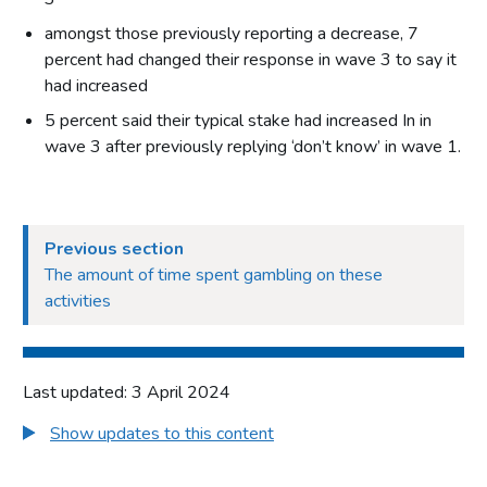
amongst those previously reporting a decrease, 7
percent had changed their response in wave 3 to say it
had increased
5 percent said their typical stake had increased In in
wave 3 after previously replying ‘don’t know’ in wave 1.
Previous section
The amount of time spent gambling on these
activities
Last updated: 3 April 2024
Show updates to this content