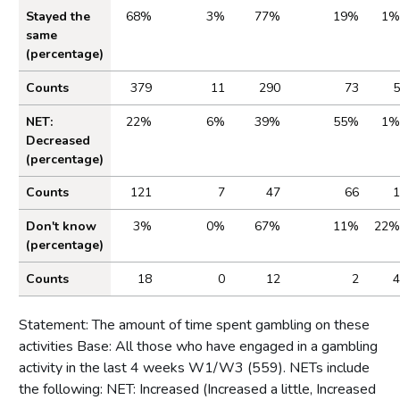
Stayed the
68%
3%
77%
19%
1%
same
(percentage)
Counts
379
11
290
73
5
NET:
22%
6%
39%
55%
1%
Decreased
(percentage)
Counts
121
7
47
66
1
Don't know
3%
0%
67%
11%
22%
(percentage)
Counts
18
0
12
2
4
Statement: The amount of time spent gambling on these
activities Base: All those who have engaged in a gambling
activity in the last 4 weeks W1/W3 (559). NETs include
the following: NET: Increased (Increased a little, Increased