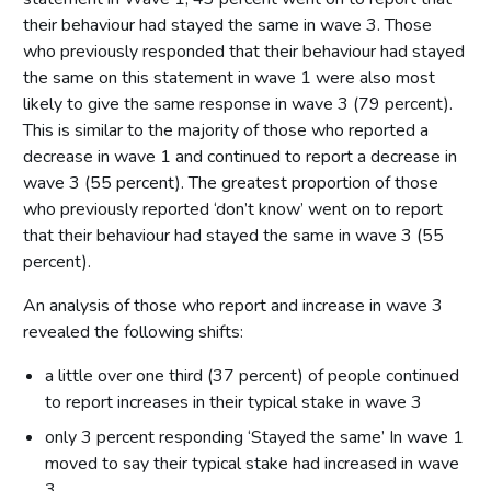
their behaviour had stayed the same in wave 3. Those
who previously responded that their behaviour had stayed
the same on this statement in wave 1 were also most
likely to give the same response in wave 3 (79 percent).
This is similar to the majority of those who reported a
decrease in wave 1 and continued to report a decrease in
wave 3 (55 percent). The greatest proportion of those
who previously reported ‘don’t know’ went on to report
that their behaviour had stayed the same in wave 3 (55
percent).
An analysis of those who report and increase in wave 3
revealed the following shifts:
a little over one third (37 percent) of people continued
to report increases in their typical stake in wave 3
only 3 percent responding ‘Stayed the same’ In wave 1
moved to say their typical stake had increased in wave
3