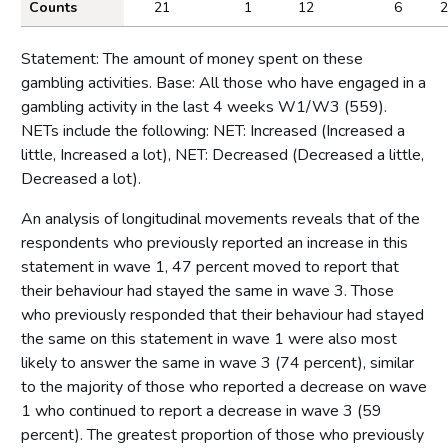
Counts
21
1
12
6
2
Statement: The amount of money spent on these
gambling activities. Base: All those who have engaged in a
gambling activity in the last 4 weeks W1/W3 (559).
NETs include the following: NET: Increased (Increased a
little, Increased a lot), NET: Decreased (Decreased a little,
Decreased a lot).
An analysis of longitudinal movements reveals that of the
respondents who previously reported an increase in this
statement in wave 1, 47 percent moved to report that
their behaviour had stayed the same in wave 3. Those
who previously responded that their behaviour had stayed
the same on this statement in wave 1 were also most
likely to answer the same in wave 3 (74 percent), similar
to the majority of those who reported a decrease on wave
1 who continued to report a decrease in wave 3 (59
percent). The greatest proportion of those who previously