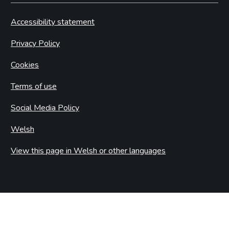
Accessibility statement
Privacy Policy
Cookies
Terms of use
Social Media Policy
Welsh
View this page in Welsh or other languages