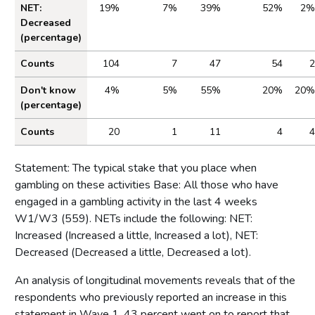
NET:
19%
7%
39%
52%
2%
Decreased
(percentage)
Counts
104
7
47
54
2
Don't know
4%
5%
55%
20%
20%
(percentage)
Counts
20
1
11
4
4
Statement: The typical stake that you place when
gambling on these activities Base: All those who have
engaged in a gambling activity in the last 4 weeks
W1/W3 (559). NETs include the following: NET:
Increased (Increased a little, Increased a lot), NET:
Decreased (Decreased a little, Decreased a lot).
An analysis of longitudinal movements reveals that of the
respondents who previously reported an increase in this
statement in Wave 1, 43 percent went on to report that