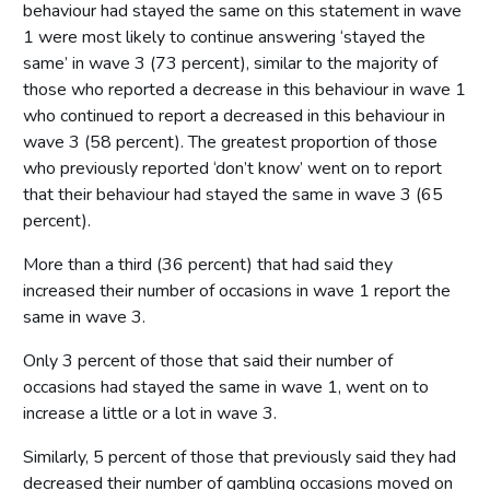
behaviour had stayed the same on this statement in wave
1 were most likely to continue answering ‘stayed the
same’ in wave 3 (73 percent), similar to the majority of
those who reported a decrease in this behaviour in wave 1
who continued to report a decreased in this behaviour in
wave 3 (58 percent). The greatest proportion of those
who previously reported ‘don’t know’ went on to report
that their behaviour had stayed the same in wave 3 (65
percent).
More than a third (36 percent) that had said they
increased their number of occasions in wave 1 report the
same in wave 3.
Only 3 percent of those that said their number of
occasions had stayed the same in wave 1, went on to
increase a little or a lot in wave 3.
Similarly, 5 percent of those that previously said they had
decreased their number of gambling occasions moved on