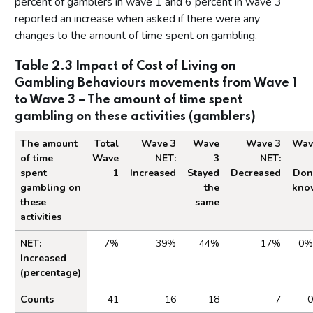
percent of gamblers in wave 1 and 6 percent in wave 3
reported an increase when asked if there were any
changes to the amount of time spent on gambling.
Table 2.3 Impact of Cost of Living on
Gambling Behaviours movements from Wave 1
to Wave 3 – The amount of time spent
gambling on these activities (gamblers)
The amount
Total
Wave 3
Wave
Wave 3
Wav
of time
Wave
NET:
3
NET:
spent
1
Increased
Stayed
Decreased
Don
gambling on
the
kno
these
same
activities
Table 2.3 Impact of Cost of Living on Gambling
NET:
7%
39%
44%
17%
0%
Increased
(percentage)
Counts
41
16
18
7
0