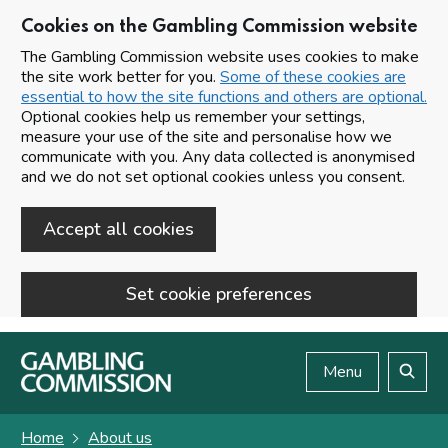
Cookies on the Gambling Commission website
The Gambling Commission website uses cookies to make
the site work better for you.
Some of these cookies are
essential to how the site functions and others are optional.
Optional cookies help us remember your settings,
measure your use of the site and personalise how we
communicate with you. Any data collected is anonymised
and we do not set optional cookies unless you consent.
Accept all cookies
Set cookie preferences
Skip to main content
Menu
Search
Home
About us