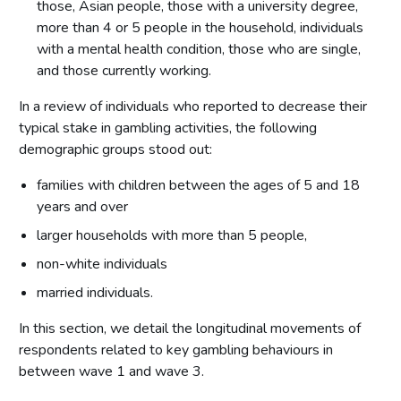
Appendix B - Reading longitudinal tables
those, Asian people, those with a university degree,
more than 4 or 5 people in the household, individuals
Appendix C - Motivations for gambling – subgroup analysis by
statement
with a mental health condition, those who are single,
and those currently working.
In a review of individuals who reported to decrease their
typical stake in gambling activities, the following
demographic groups stood out:
families with children between the ages of 5 and 18
years and over
larger households with more than 5 people,
non-white individuals
married individuals.
In this section, we detail the longitudinal movements of
respondents related to key gambling behaviours in
between wave 1 and wave 3.