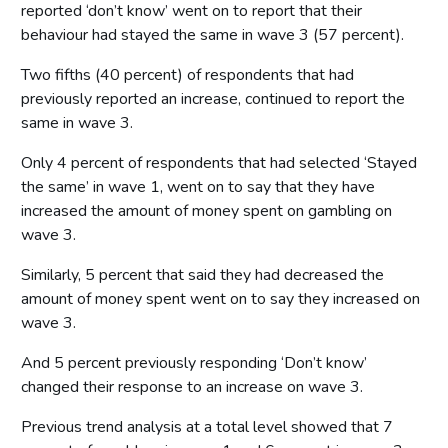
reported ‘don’t know’ went on to report that their
behaviour had stayed the same in wave 3 (57 percent).
Two fifths (40 percent) of respondents that had
previously reported an increase, continued to report the
same in wave 3.
Only 4 percent of respondents that had selected ‘Stayed
the same’ in wave 1, went on to say that they have
increased the amount of money spent on gambling on
wave 3.
Similarly, 5 percent that said they had decreased the
amount of money spent went on to say they increased on
wave 3.
And 5 percent previously responding ‘Don’t know’
changed their response to an increase on wave 3.
Previous trend analysis at a total level showed that 7