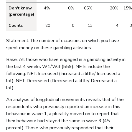
Don't know
4%
0%
65%
20%
15%
(percentage)
Counts
20
0
13
4
3
Statement: The number of occasions on which you have
spent money on these gambling activities
Base: All those who have engaged in a gambling activity in
the last 4 weeks W1/W3 (559). NETs include the
following: NET: Increased (Increased a little/ Increased a
lot), NET: Decreased (Decreased a little/ Decreased a
lot).
An analysis of longitudinal movements reveals that of the
respondents who previously reported an increase in this
behaviour in wave 1, a plurality moved on to report that
their behaviour had stayed the same in wave 3 (45
percent). Those who previously responded that their