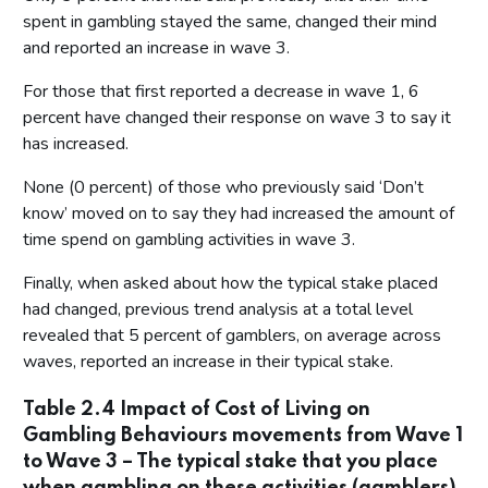
spent in gambling stayed the same, changed their mind
and reported an increase in wave 3.
For those that first reported a decrease in wave 1, 6
percent have changed their response on wave 3 to say it
has increased.
None (0 percent) of those who previously said ‘Don’t
know’ moved on to say they had increased the amount of
time spend on gambling activities in wave 3.
Finally, when asked about how the typical stake placed
had changed, previous trend analysis at a total level
revealed that 5 percent of gamblers, on average across
waves, reported an increase in their typical stake.
Table 2.4 Impact of Cost of Living on
Gambling Behaviours movements from Wave 1
to Wave 3 – The typical stake that you place
when gambling on these activities (gamblers)