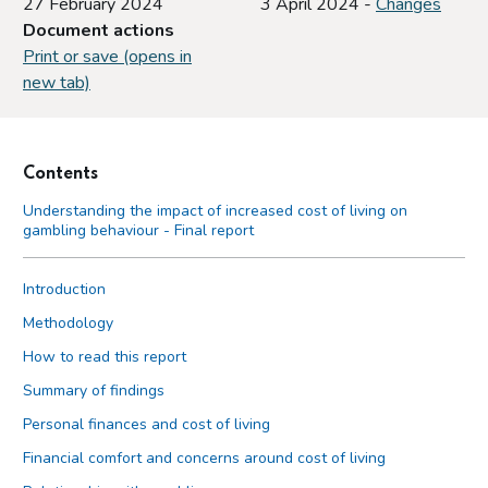
27 February 2024
3 April 2024 -
Changes
Document actions
Print or save (opens in
new tab)
Contents
Understanding the impact of increased cost of living on
gambling behaviour - Final report
Introduction
Methodology
How to read this report
Summary of findings
Personal finances and cost of living
Financial comfort and concerns around cost of living