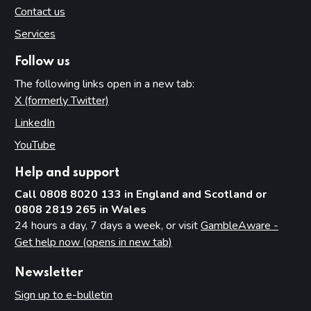
Contact us
Services
Follow us
The following links open in a new tab:
X (formerly Twitter)
(opens in new tab)
LinkedIn
(opens in new tab)
YouTube
(opens in new tab)
Help and support
Call 0808 8020 133 in England and Scotland or
0808 2819 265 in Wales
24 hours a day, 7 days a week, or visit
GambleAware -
Get help now (opens in new tab)
Newsletter
Sign up to e-bulletin