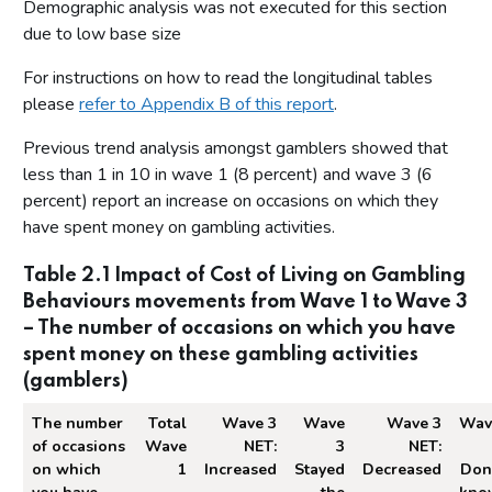
Demographic analysis was not executed for this section
due to low base size
For instructions on how to read the longitudinal tables
please
refer to Appendix B of this report
.
Previous trend analysis amongst gamblers showed that
less than 1 in 10 in wave 1 (8 percent) and wave 3 (6
percent) report an increase on occasions on which they
have spent money on gambling activities.
Table 2.1 Impact of Cost of Living on Gambling
Behaviours movements from Wave 1 to Wave 3
– The number of occasions on which you have
spent money on these gambling activities
(gamblers)
The number
Total
Wave 3
Wave
Wave 3
Wav
of occasions
Wave
NET:
3
NET:
on which
1
Increased
Stayed
Decreased
Don