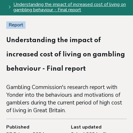
Understanding the impact of increased cost of living on
gambling behaviour - Final report
Report
Understanding the impact of
increased cost of living on gambling
behaviour - Final report
Gambling Commission's research report with
Yonder into the behaviours and motivations of
gamblers during the current period of high cost
of living in Great Britain.
Published
Last updated