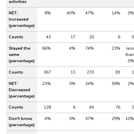
activities
Table 2.2 Impact of Cost of Living on Gambling
NET:
8%
40%
47%
14%
0%
Increased
(percentage)
Counts
43
17
20
6
0
Stayed the
66%
4%
74%
23%
less
same
than
(percentage)
0%
Counts
367
13
270
83
1
NET:
23%
5%
34%
59%
2%
Decreased
(percentage)
Counts
128
6
44
76
2
Don't know
4%
5%
57%
29%
10%
(percentage)