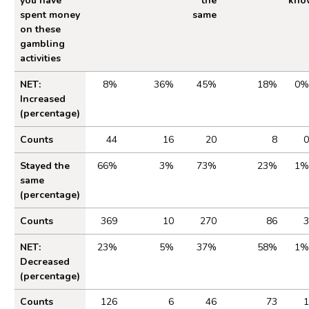
you have
the
kno
spent money
same
on these
gambling
activities
Table 2.1 Impact of Cost of Living on Gambling
NET:
8%
36%
45%
18%
0%
Increased
(percentage)
Counts
44
16
20
8
0
Stayed the
66%
3%
73%
23%
1%
same
(percentage)
Counts
369
10
270
86
3
NET:
23%
5%
37%
58%
1%
Decreased
(percentage)
Counts
126
6
46
73
1