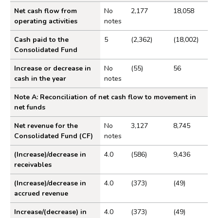
Statement of cash flows for the year ended 31 March
Statement of Cash Flows for the year ended 31 
Net cash flow from
No
2,177
18,058
2025
operating activities
notes
Notes to the Trust Statement
Cash paid to the
5
(2,362)
(18,002)
Statement of accounting policies
Consolidated Fund
Revenue
Increase or decrease in
No
(55)
56
cash in the year
notes
Expenditure
Receivables
Note A: Reconciliation of net cash flow to movement in
net funds
Balance on the Consolidated Fund Account
Financial instruments
Net revenue for the
No
3,127
8,745
Consolidated Fund (CF)
notes
Related parties transactions
(Increase)/decrease in
4.0
(586)
9,436
Events after the reporting period
receivables
Appendix
(Increase)/decrease in
4.0
(373)
(49)
accrued revenue
Increase/(decrease) in
4.0
(373)
(49)