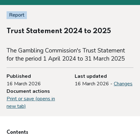
Report
Trust Statement 2024 to 2025
The Gambling Commission's Trust Statement
for the period 1 April 2024 to 31 March 2025
Published
Last updated
16 March 2026
16 March 2026 -
Changes
Document actions
Print or save (opens in
new tab)
Contents