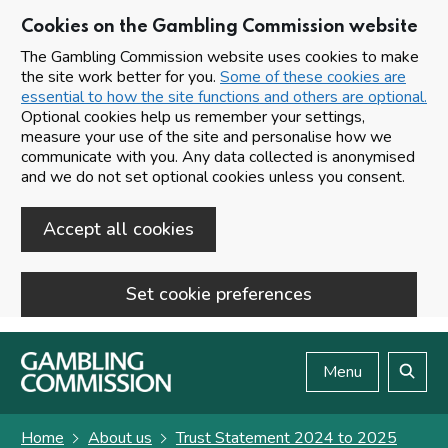
Cookies on the Gambling Commission website
The Gambling Commission website uses cookies to make
the site work better for you.
Some of these cookies are
essential to how the site functions and others are optional.
Optional cookies help us remember your settings,
measure your use of the site and personalise how we
communicate with you. Any data collected is anonymised
and we do not set optional cookies unless you consent.
Accept all cookies
Set cookie preferences
Skip to main content
Menu
Search
Home
About us
Trust Statement 2024 to 2025