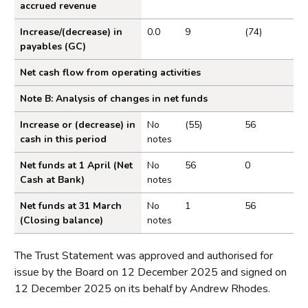
accrued revenue
Increase/(decrease) in
0.0
9
(74)
payables (GC)
Net cash flow from operating activities
Note B: Analysis of changes in net funds
Increase or (decrease) in
No
(55)
56
cash in this period
notes
Net funds at 1 April (Net
No
56
0
Cash at Bank)
notes
Net funds at 31 March
No
1
56
(Closing balance)
notes
The Trust Statement was approved and authorised for
issue by the Board on 12 December 2025 and signed on
12 December 2025 on its behalf by Andrew Rhodes.