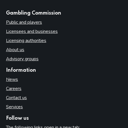
websites
Gambling Commission
Public and players
Licensees and businesses
Licensing authorities
About us
Advisory groups
Information
News
Careers
Contact us
Services
Follow us
The following links open in a new tab: