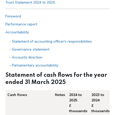
Trust Statement 2024 to 2025
Foreword
Performance report
Accountability
Statement of accounting officer's responsibilities
Governance statement
Accounts direction
Parliamentary accountability
The certificate and report of the Comptroller and auditor
Statement of cash flows for the year
general to the House of Commons
ended 31 March 2025
Financial statements
Cash flows
Notes
2024 to
2023 to
Statement of Revenue and Expenditure for the year ended
2025
2024
31 March 2025
£
£
Statement of Financial Position as at 31 March 2025
thousands
thousands