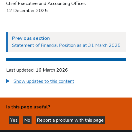
Chief Executive and Accounting Officer.
12 December 2025.
Previous section
Statement of Financial Position as at 31 March 2025
Last updated: 16 March 2026
Show updates to this content
Is this page useful?
Yes
No
Report a problem with this page
this page is helpful
this page is not helpful