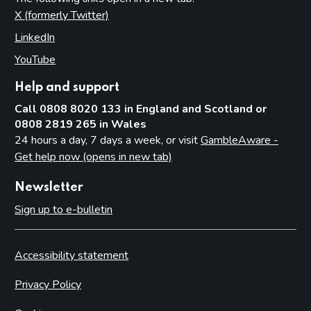
X (formerly Twitter)
(opens in new tab)
LinkedIn
(opens in new tab)
YouTube
(opens in new tab)
Help and support
Call 0808 8020 133 in England and Scotland or
0808 2819 265 in Wales
24 hours a day, 7 days a week, or visit
GambleAware -
Get help now (opens in new tab)
Newsletter
Sign up to e-bulletin
Accessibility statement
Privacy Policy