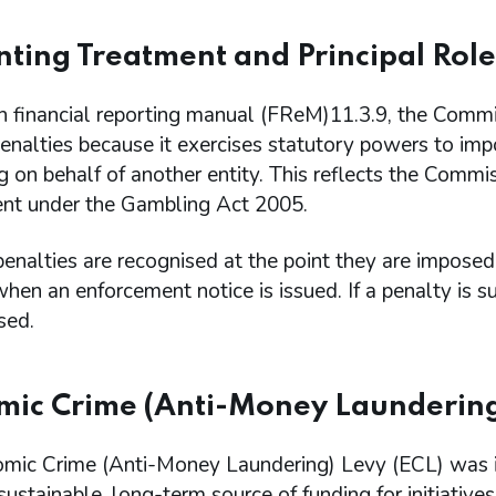
ting Treatment and Principal Role
th financial reporting manual (FReM)11.3.9, the Commiss
penalties because it exercises statutory powers to imp
g on behalf of another entity. This reflects the Commis
nt under the Gambling Act 2005.
penalties are recognised at the point they are impos
when an enforcement notice is issued. If a penalty is 
sed.
ic Crime (Anti-Money Laundering
mic Crime (Anti-Money Laundering) Levy (ECL) was i
sustainable, long-term source of funding for initiative