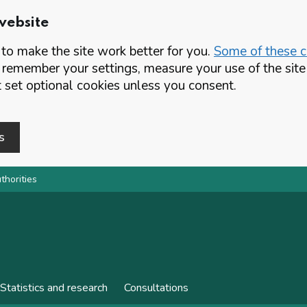
website
o make the site work better for you.
Some of these co
 remember your settings, measure your use of the si
set optional cookies unless you consent.
s
thorities
Statistics and research
Consultations