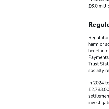
£6.0 milli
Regula
Regulatory
harm or so
benefacto
Payments m
Trust Sta
socially r
In 2024 to
£2,783,00
settlemen
investiga