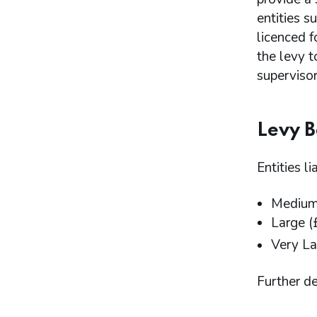
entities 
licenced f
the levy 
supervisor
Levy 
Entities l
Medium 
Large (
Very La
Further de