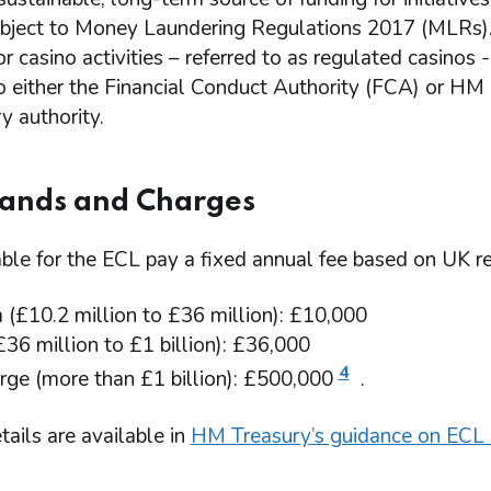
subject to Money Laundering Regulations 2017 (MLRs).
or casino activities – referred to as regulated casino
to either the Financial Conduct Authority (FCA) or 
y authority.
Bands and Charges
iable for the ECL pay a fixed annual fee based on UK 
(£10.2 million to £36 million): £10,000
£36 million to £1 billion): £36,000
4
rge (more than £1 billion): £500,000
.
tails are available in
HM Treasury’s guidance on ECL 