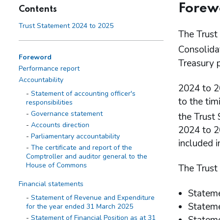
Forew
Contents
Trust Statement 2024 to 2025
The Trust 
Consolida
Foreword
Treasury 
Performance report
Accountability
2024 to 2
Statement of accounting officer's
to the tim
responsibilities
Governance statement
the Trust
Accounts direction
2024 to 20
Parliamentary accountability
included 
The certificate and report of the
Comptroller and auditor general to the
House of Commons
The Trust
Financial statements
Stateme
Statement of Revenue and Expenditure
Stateme
for the year ended 31 March 2025
Statement of Financial Position as at 31