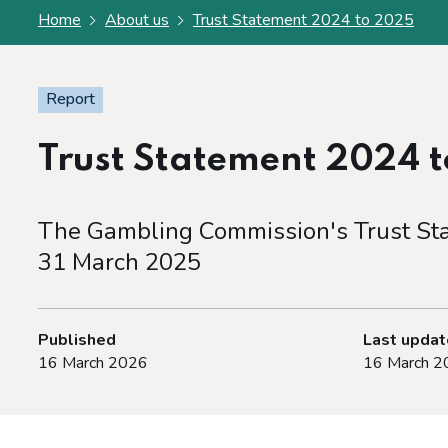
Home
About us
Trust Statement 2024 to 2025
Report
Trust Statement 2024 
The Gambling Commission's Trust Stat
31 March 2025
Published
Last upda
16 March 2026
16 March 2