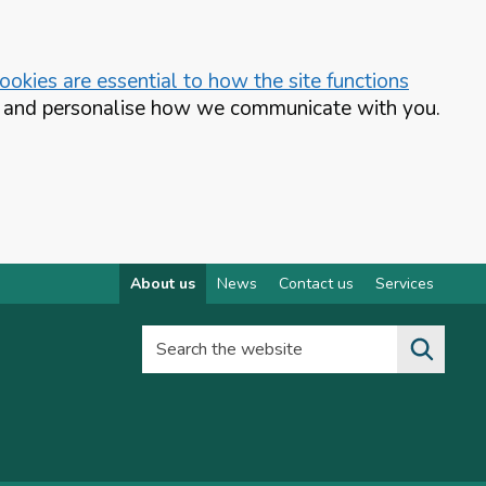
okies are essential to how the site functions
te and personalise how we communicate with you.
About us
News
Contact us
Services
Search the website