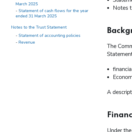
Stateme
March 2025
Notes t
Statement of cash flows for the year
ended 31 March 2025
Notes to the Trust Statement
Backg
Statement of accounting policies
Revenue
The Commi
Expenditure
Statement
Receivables
Balance on the Consolidated Fund
Account
financia
Financial instruments
Economi
Related parties transactions
Events after the reporting period
A descript
Appendix
Financ
Under the