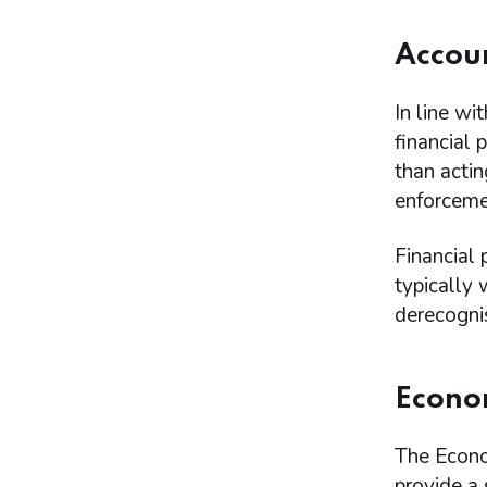
Accoun
In line wi
financial 
than actin
enforceme
Financial 
typically 
derecogni
Econom
The Econo
provide a 