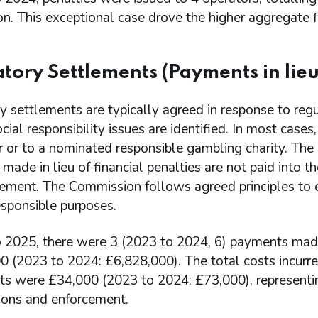
on. This exceptional case drove the higher aggregate fi
tory Settlements (Payments in lieu 
 settlements are typically agreed in response to regu
cial responsibility issues are identified. In most case
r or to a nominated responsible gambling charity. Th
ade in lieu of financial penalties are not paid into 
tement. The Commission follows agreed principles to 
esponsible purposes.
 2025, there were 3 (2023 to 2024, 6) payments made in
0 (2023 to 2024: £6,828,000). The total costs incurr
ts were £34,000 (2023 to 2024: £73,000), representin
tions and enforcement.