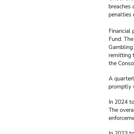
breaches a
penalties 
Financial 
Fund. The 
Gambling A
remitting 
the Conso
A quarterl
promptly 
In 2024 to
The overal
enforceme
In 2023 to