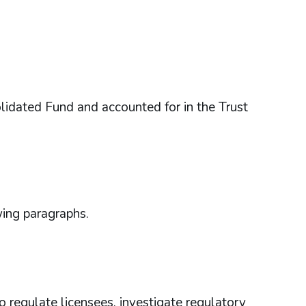
idated Fund and accounted for in the Trust
wing paragraphs.
regulate licensees, investigate regulatory