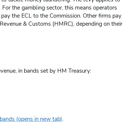
 For the gambling sector, this means operators
s - pay the ECL to the Commission. Other firms pay
HM Revenue & Customs (HMRC), depending on their
revenue, in bands set by HM Treasury:
bands (opens in new tab)
.