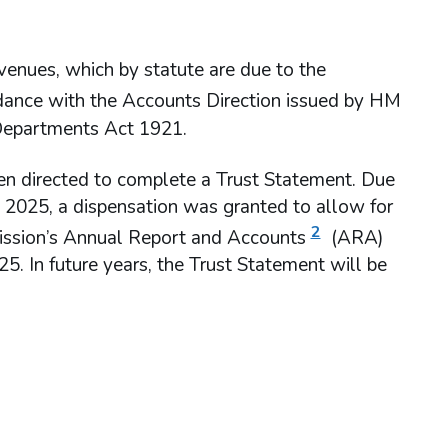
venues, which by statute are due to the
rdance with the Accounts Direction issued by HM
 Departments Act 1921.
en directed to complete a Trust Statement. Due
to 2025, a dispensation was granted to allow for
2
ission’s Annual Report and Accounts
(ARA)
5. In future years, the Trust Statement will be