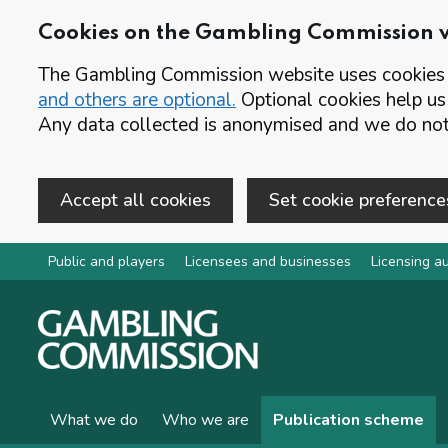
Cookies on the Gambling Commission 
The Gambling Commission website uses cookies t
and others are optional.
Optional cookies help us
Any data collected is anonymised and we do not 
Accept all cookies
Set cookie preference
Skip to main content
Public and players
Licensees and businesses
Licensing au
What we do
Who we are
Publication scheme