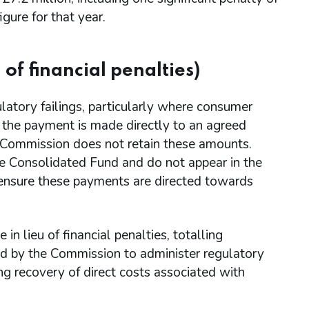
gure for that year.
of financial penalties)
latory failings, particularly where consumer
s, the payment is made directly to an agreed
e Commission does not retain these amounts.
the Consolidated Fund and do not appear in the
ensure these payments are directed towards
 lieu of financial penalties, totalling
ed by the Commission to administer regulatory
g recovery of direct costs associated with