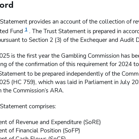
ord
Statement provides an account of the collection of re
1
ted Fund
. The Trust Statement is prepared in acco
pursuant to Section 2 (3) of the Exchequer and Audit
025 is the first year the Gambling Commission has be
ing of the confirmation of this requirement for 2024 
 Statement to be prepared independently of the Comm
25 (HC 759), which was laid in Parliament in July 202
in the Commission’s ARA.
 Statement comprises:
nt of Revenue and Expenditure (SoRE)
nt of Financial Position (SoFP)