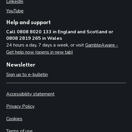
LinkedIn
(opens in new tab)
YouTube
(opens in new tab)
Help and support
Call 0808 8020 133 in England and Scotland or
0808 2819 265 in Wales
24 hours a day, 7 days a week, or visit
GambleAware -
Get help now (opens in new tab)
Newsletter
Sign up to e-bulletin
Accessibility statement
Privacy Policy
Cookies
Terms of use