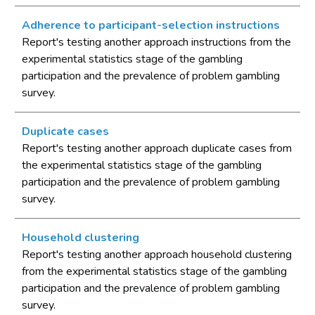
Conclusion
Adherence to participant-selection instructions
Measuring gambling-related harms
Report's testing another approach instructions from the
experimental statistics stage of the gambling
Introduction
participation and the prevalence of problem gambling
Testing different ways of asking about gambling harms
survey.
Results
Conclusion
Duplicate cases
Report's testing another approach duplicate cases from
Testing different approaches to asking questions about
the experimental statistics stage of the gambling
gambling participation
participation and the prevalence of problem gambling
Introduction
survey.
Comparison of gambling participation across the three
approaches
Household clustering
Potential primacy effect with the long-list approach
Report's testing another approach household clustering
from the experimental statistics stage of the gambling
Additional considerations for the postal questionnaire
participation and the prevalence of problem gambling
Other considerations
survey.