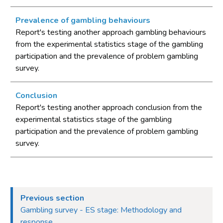
Conclusion
Prevalence of gambling behaviours
Report's testing another approach gambling behaviours
from the experimental statistics stage of the gambling
participation and the prevalence of problem gambling
survey.
Conclusion
Report's testing another approach conclusion from the
experimental statistics stage of the gambling
participation and the prevalence of problem gambling
survey.
Previous section
Gambling survey - ES stage: Methodology and
response