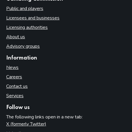
Public and players
Licensees and businesses
Licensing authorities
About us
Advisory groups
Information
News
Careers
Contact us
Services
Follow us
The following links open in a new tab:
X (formerly Twitter)
(opens in new tab)