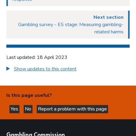
Next section
Gambling survey - ES stage: Measuring gambling-
related harms
Last updated: 18 April 2023
Show updates to this content
Is this page useful?
Yes
No
Report a problem with this page
this page is helpful
this page is not helpful
websites
Gambling Commission