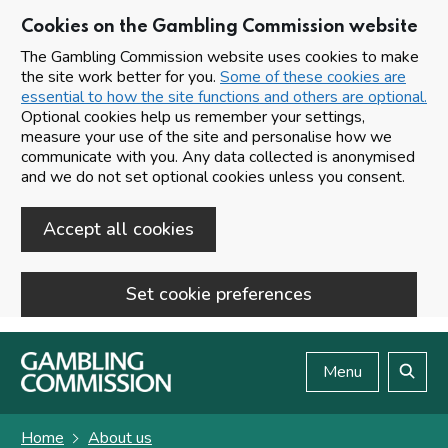
Cookies on the Gambling Commission website
The Gambling Commission website uses cookies to make
the site work better for you.
Some of these cookies are
essential to how the site functions and others are optional.
Optional cookies help us remember your settings,
measure your use of the site and personalise how we
communicate with you. Any data collected is anonymised
and we do not set optional cookies unless you consent.
Accept all cookies
Set cookie preferences
Skip to main content
Menu
Search
Home
About us