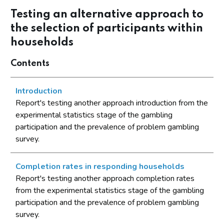
Background
Testing an alternative approach to
Aims and overview
the selection of participants within
households
Methodology and response
Survey design
Contents
Questionnaire content and design
Introduction
Response to the survey
Report's testing another approach introduction from the
Testing an alternative approach to the selection of
experimental statistics stage of the gambling
participants within households
participation and the prevalence of problem gambling
survey.
Introduction
Completion rates in responding households
Completion rates in responding households
Adherence to participant-selection instructions
Report's testing another approach completion rates
Duplicate cases
from the experimental statistics stage of the gambling
participation and the prevalence of problem gambling
Household clustering
survey.
Prevalence of gambling behaviours