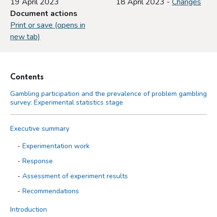
19 April 2023
18 April 2023 -
Changes
Document actions
Print or save (opens in
new tab)
Contents
Gambling participation and the prevalence of problem gambling
survey: Experimental statistics stage
Executive summary
Experimentation work
Response
Assessment of experiment results
Recommendations
Introduction