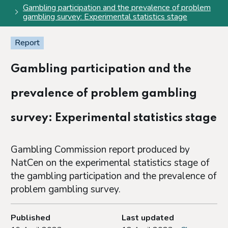
Gambling participation and the prevalence of problem
gambling survey: Experimental statistics stage
Report
Gambling participation and the
prevalence of problem gambling
survey: Experimental statistics stage
Gambling Commission report produced by
NatCen on the experimental statistics stage of
the gambling participation and the prevalence of
problem gambling survey.
Published
Last updated