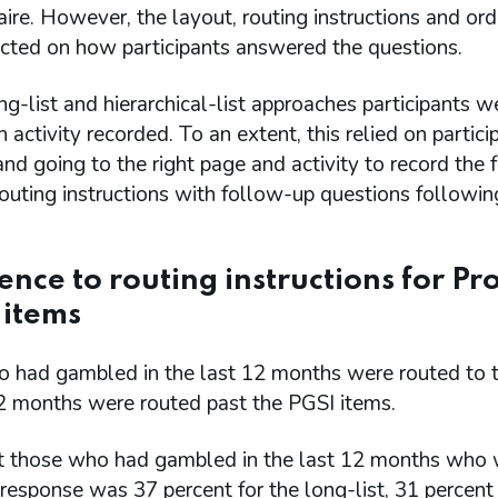
ire. However, the layout, routing instructions and ord
cted on how participants answered the questions.
ng-list and hierarchical-list approaches participants w
 activity recorded. To an extent, this relied on partici
nd going to the right page and activity to record the 
uting instructions with follow-up questions following 
nce to routing instructions for P
 items
 had gambled in the last 12 months were routed to 
12 months were routed past the PGSI items.
t those who had gambled in the last 12 months who we
response was 37 percent for the long-list, 31 percent f