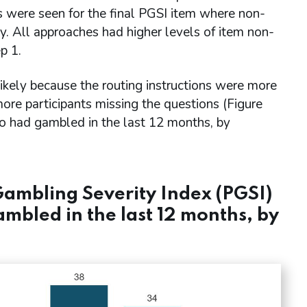
s were seen for the final PGSI item where non-
y. All approaches had higher levels of item non-
p 1.
likely because the routing instructions were more
re participants missing the questions (Figure
 had gambled in the last 12 months, by
Gambling Severity Index (PGSI)
bled in the last 12 months, by