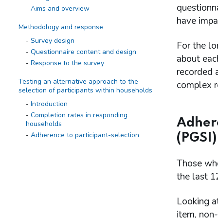
questionna
Aims and overview
have impa
Methodology and response
Survey design
For the lo
Questionnaire content and design
about each
Response to the survey
recorded a
Testing an alternative approach to the
complex ro
selection of participants within households
Introduction
Completion rates in responding
Adhere
households
Adherence to participant-selection
(PGSI)
instructions
Duplicate cases
Those who
Household clustering
the last 
Prevalence of gambling behaviours
Conclusion
Looking a
Measuring gambling-related harms
item, non-