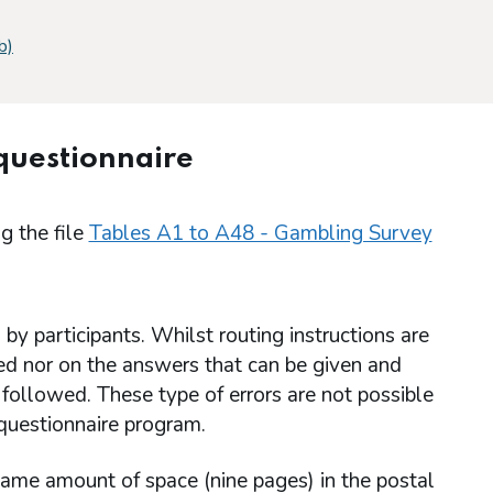
b)
 questionnaire
g the file
Tables A1 to A48 - Gambling Survey
by participants. Whilst routing instructions are
ted nor on the answers that can be given and
 followed. These type of errors are not possible
 questionnaire program.
same amount of space (nine pages) in the postal