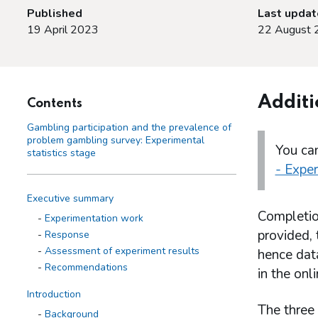
Published
Last upda
19 April 2023
22 August 
Additi
Contents
Gambling participation and the prevalence of
problem gambling survey: Experimental
You can
statistics stage
- Exper
Executive summary
Completion
Experimentation work
provided, 
Response
Assessment of experiment results
hence data
Recommendations
in the onl
Introduction
The three 
Background