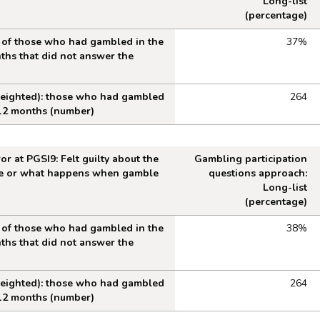
Long-list
(percentage)
11: Postal questionnaire PGSI non-resp
 of those who had gambled in the
37%
ths that did not answer the
eighted): those who had gambled
264
 12 months (number)
or at PGSI9: Felt guilty about the
Gambling participation
e or what happens when gamble
questions approach:
Long-list
(percentage)
12: Postal questionnaire PGSI non-res
 of those who had gambled in the
38%
ths that did not answer the
eighted): those who had gambled
264
 12 months (number)