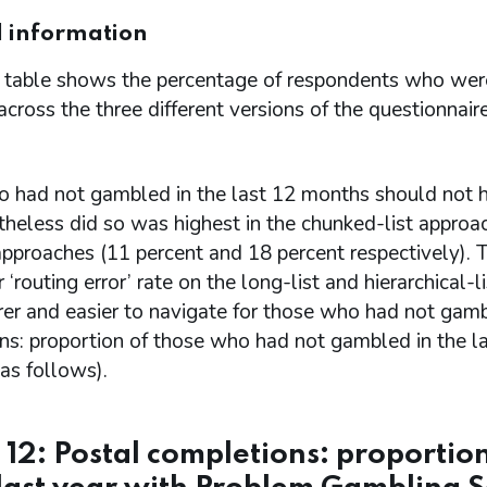
1 information
 table shows the percentage of respondents who were 
across the three different versions of the questionnai
 had not gambled in the last 12 months should not h
eless did so was highest in the chunked-list approach
approaches (11 percent and 18 percent respectively). Th
 ‘routing error’ rate on the long-list and hierarchical-
er and easier to navigate for those who had not gambl
s: proportion of those who had not gambled in the las
as follows).
 12: Postal completions: proporti