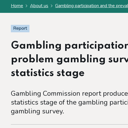
Home
About us
Gambling participation and the preva
Report
Gambling participation
problem gambling surv
statistics stage
Gambling Commission report produce
statistics stage of the gambling parti
gambling survey.