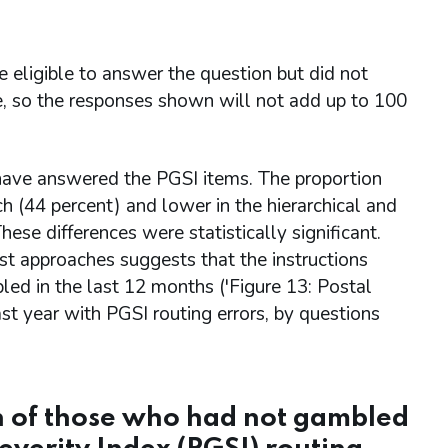
eligible to answer the question but did not
re, so the responses shown will not add up to 100
ave answered the PGSI items. The proportion
 (44 percent) and lower in the hierarchical and
ese differences were statistically significant.
list approaches suggests that the instructions
ed in the last 12 months ('Figure 13: Postal
t year with PGSI routing errors, by questions
on of those who had not gambled