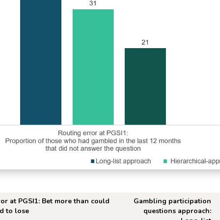
or at PGSI1: Bet more than could
Gambling participation
rd to lose
questions approach: