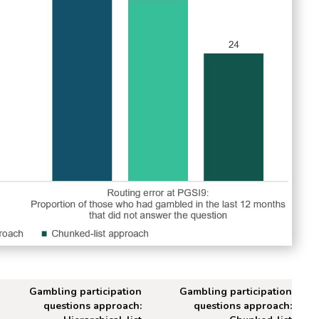
Gambling participation
Gambling participation
questions approach:
questions approach: