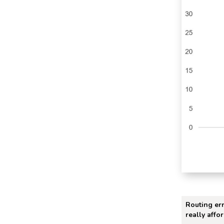
Routing err
really affo