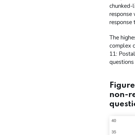
Introduction
chunked-li
Testing different ways of asking about
response w
gambling harms
Results
response t
Conclusion
The highes
Testing different approaches to asking
questions about gambling participation
complex c
11: Posta
Introduction
Comparison of gambling participation
questions
across the three approaches
Potential primacy effect with the long-list
approach
Figure
Additional considerations for the
postal questionnaire
non-re
Other considerations
quest
Conclusion