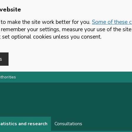
website
o make the site work better for you.
Some of these co
 remember your settings, measure your use of the si
set optional cookies unless you consent.
s
thorities
atistics and research
Consultations