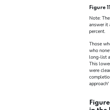
Figure 1
Note: The
answer it 
percent.
Those who
who noneth
long-list 
This lower
were clear
completion
approach' 
Figure