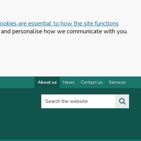
okies are essential to how the site functions
te and personalise how we communicate with you.
About us
News
Contact us
Services
Search the website