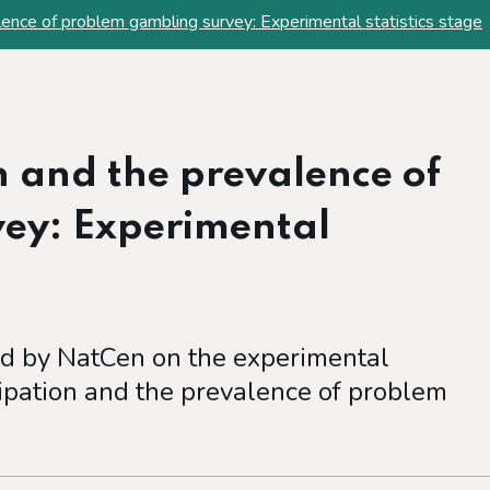
lence of problem gambling survey: Experimental statistics stage
 and the prevalence of
ey: Experimental
d by NatCen on the experimental
cipation and the prevalence of problem