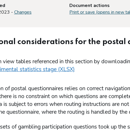
ted
Document actions
2023 -
Changes
Print or save (opens in new ta
onal considerations for the postal
 view tables referenced in this section by downloadin
imental statistics stage (XLSX)
 of postal questionnaires relies on correct navigation 
there is no constraint on which questions are comple
 is subject to errors when routing instructions are not
ine questionnaire, where the routing is handled by the
sets of gambling participation questions took up the 