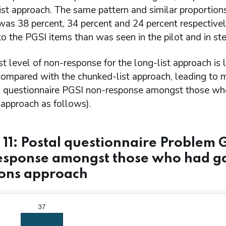
st approach. The same pattern and similar proportion
as 38 percent, 34 percent and 24 percent respectivel
o the PGSI items than was seen in the pilot and in ste
t level of non-response for the long-list approach is 
ompared with the chunked-list approach, leading to mo
l questionnaire PGSI non-response amongst those who
 approach as follows).
 11: Postal questionnaire Problem 
sponse amongst those who had gam
ions approach