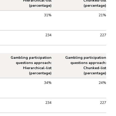
Hierarchical-list
Chunked-list
(percentage)
(percentage)
onse amongst those who had gambled in 
31%
21%
234
227
Gambling participation
Gambling participation
questions approach:
questions approach:
Hierarchical-list
Chunked-list
(percentage)
(percentage)
ponse amongst those who had gambled i
34%
24%
234
227