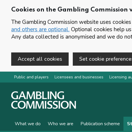
Cookies on the Gambling Commission 
The Gambling Commission website uses cookies t
and others are optional.
Optional cookies help us
Any data collected is anonymised and we do not 
Accept all cookies
Set cookie preference
Skip to main content
Public and players
Licensees and businesses
Licensing au
What we do
Who we are
Publication scheme
St