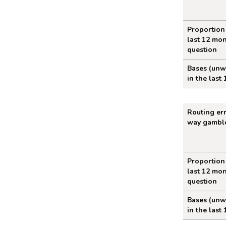
Figure 
Proportion
last 12 mon
question
Bases (unw
in the last
Routing err
way gambl
Figure 
Proportion
last 12 mon
question
Bases (unw
in the last