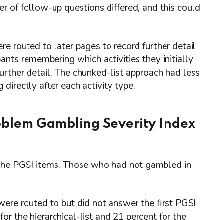
er of follow-up questions differed, and this could
ere routed to later pages to record further detail
pants remembering which activities they initially
further detail. The chunked-list approach had less
directly after each activity type.
roblem Gambling Severity Index
the PGSI items. Those who had not gambled in
re routed to but did not answer the first PGSI
or the hierarchical-list and 21 percent for the