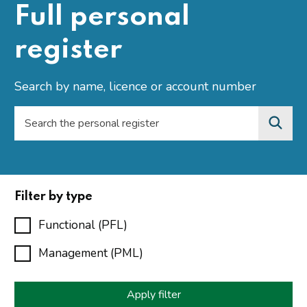
Full personal
register
Search by name, licence or account number
Filter by type
Functional (PFL)
Management (PML)
Apply filter