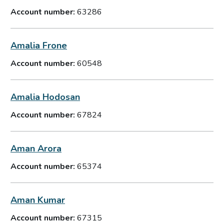
Account number:
63286
Amalia Frone
Account number:
60548
Amalia Hodosan
Account number:
67824
Aman Arora
Account number:
65374
Aman Kumar
Account number:
67315