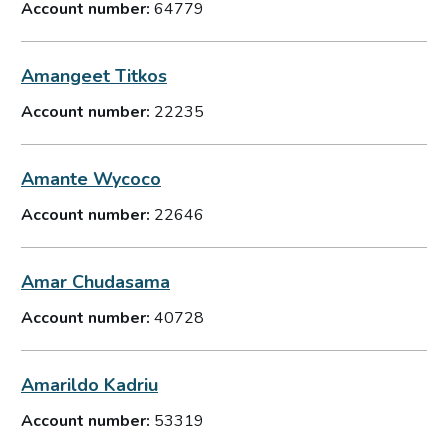
Account number:
64779
Amangeet Titkos
Account number:
22235
Amante Wycoco
Account number:
22646
Amar Chudasama
Account number:
40728
Amarildo Kadriu
Account number:
53319