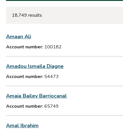
18,749 results
Amaan Ali
Account number:
100182
Amadou Ismaila Diagne
Account number:
54473
Amaia Bailey Barriocanal
Account number:
65749
Amal Ibrahim