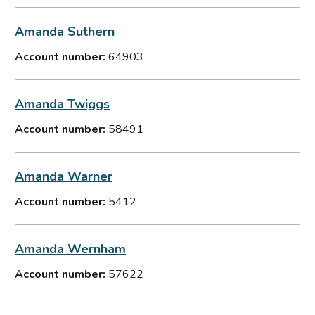
Amanda Suthern
Account number:
64903
Amanda Twiggs
Account number:
58491
Amanda Warner
Account number:
5412
Amanda Wernham
Account number:
57622