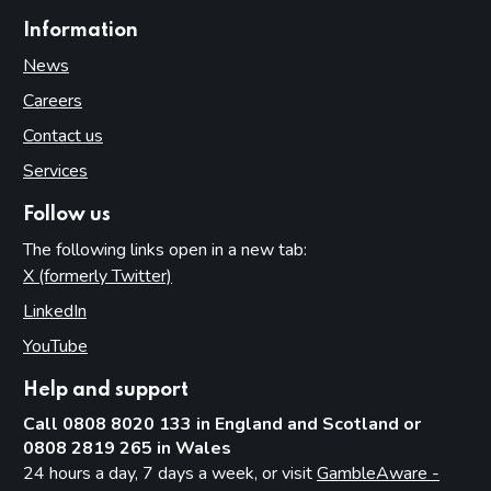
Information
News
Careers
Contact us
Services
Follow us
The following links open in a new tab:
X (formerly Twitter)
(opens in new tab)
LinkedIn
(opens in new tab)
YouTube
(opens in new tab)
Help and support
Call 0808 8020 133 in England and Scotland or
0808 2819 265 in Wales
24 hours a day, 7 days a week, or visit
GambleAware -