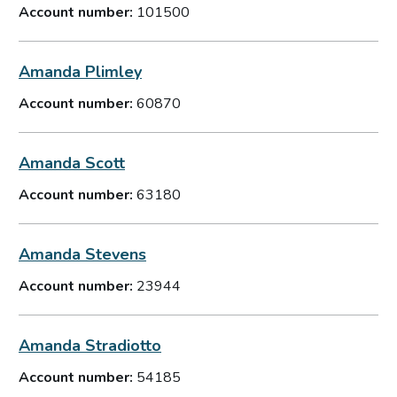
Account number:
101500
Amanda Plimley
Account number:
60870
Amanda Scott
Account number:
63180
Amanda Stevens
Account number:
23944
Amanda Stradiotto
Account number:
54185