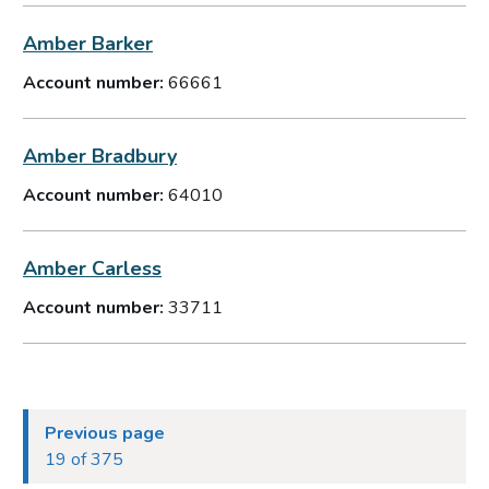
Amber Barker
Account number:
66661
Amber Bradbury
Account number:
64010
Amber Carless
Account number:
33711
Previous page
19 of 375