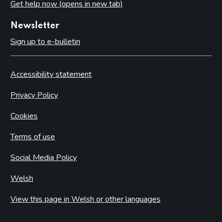
Get help now (opens in new tab)
Newsletter
Sign up to e-bulletin
Accessibility statement
Privacy Policy
Cookies
Terms of use
Social Media Policy
Welsh
View this page in Welsh or other languages