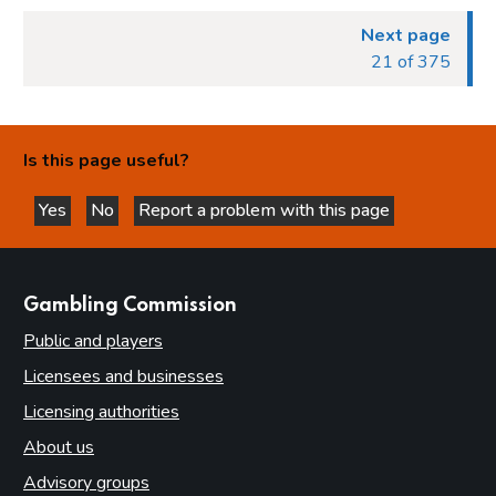
Next page
21 of 375
Is this page useful?
Yes
No
Report a problem with this page
this page is helpful
this page is not helpful
websites
Gambling Commission
Public and players
Licensees and businesses
Licensing authorities
About us
Advisory groups