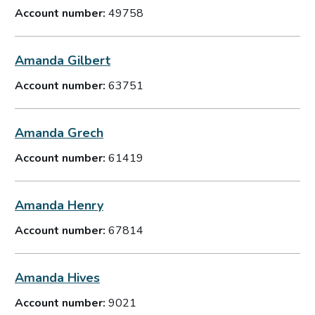
Account number:
49758
Amanda Gilbert
Account number:
63751
Amanda Grech
Account number:
61419
Amanda Henry
Account number:
67814
Amanda Hives
Account number:
9021