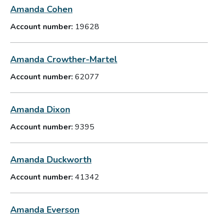
Amanda Cohen
Account number:
19628
Amanda Crowther-Martel
Account number:
62077
Amanda Dixon
Account number:
9395
Amanda Duckworth
Account number:
41342
Amanda Everson