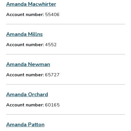
Amanda Macwhirter
Account number:
55406
Amanda Millns
Account number:
4552
Amanda Newman
Account number:
65727
Amanda Orchard
Account number:
60165
Amanda Patton