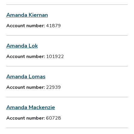
Amanda Kiernan
Account number:
41879
Amanda Lok
Account number:
101922
Amanda Lomas
Account number:
22939
Amanda Mackenzie
Account number:
60728