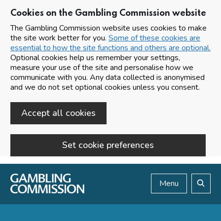
Cookies on the Gambling Commission website
The Gambling Commission website uses cookies to make
the site work better for you.
Some of these cookies are
essential to how the site functions and others are optional.
Optional cookies help us remember your settings,
measure your use of the site and personalise how we
communicate with you. Any data collected is anonymised
and we do not set optional cookies unless you consent.
Accept all cookies
Set cookie preferences
Skip to main content
Menu
Search