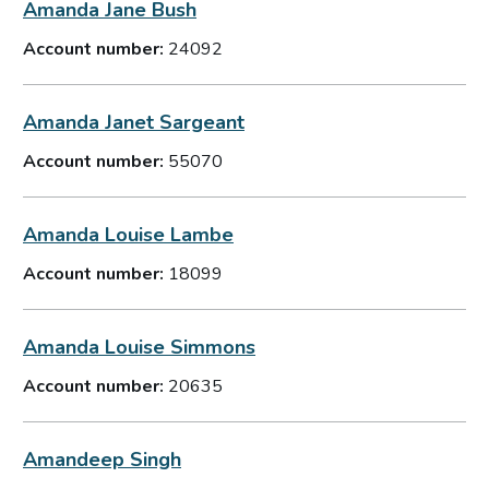
Amanda Jane Bush
Account number:
24092
Amanda Janet Sargeant
Account number:
55070
Amanda Louise Lambe
Account number:
18099
Amanda Louise Simmons
Account number:
20635
Amandeep Singh