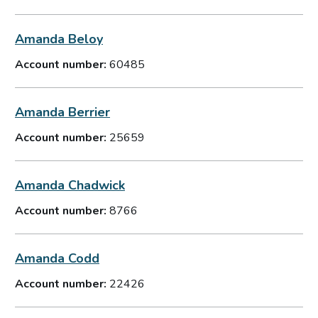
Amanda Beloy
Account number:
60485
Amanda Berrier
Account number:
25659
Amanda Chadwick
Account number:
8766
Amanda Codd
Account number:
22426