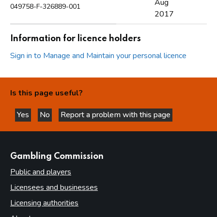
Aug
049758-F-326889-001
2017
Information for licence holders
Sign in to Manage and Maintain your personal licence
Is this page useful?
Yes
No
Report a problem with this page
this page is helpful
this page is not helpful
websites
Gambling Commission
Public and players
Licensees and businesses
Licensing authorities