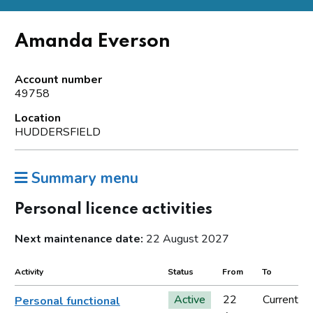
Amanda Everson
Account number
49758
Location
HUDDERSFIELD
Summary menu
Personal licence activities
Next maintenance date:
22 August 2027
Activity
Status
From
To
Active
22
Current
Personal functional