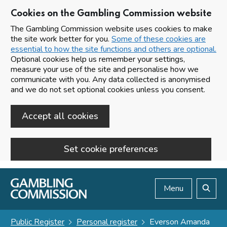
Cookies on the Gambling Commission website
The Gambling Commission website uses cookies to make
the site work better for you.
Some of these cookies are
essential to how the site functions and others are optional.
Optional cookies help us remember your settings,
measure your use of the site and personalise how we
communicate with you. Any data collected is anonymised
and we do not set optional cookies unless you consent.
Accept all cookies
Set cookie preferences
Skip to main content
Menu
Search
Public Register
Personal register
Everson Amanda