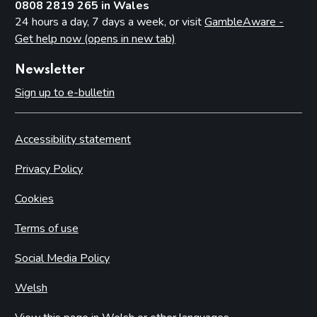
0808 2819 265 in Wales
24 hours a day, 7 days a week, or visit
GambleAware -
Get help now (opens in new tab)
Newsletter
Sign up to e-bulletin
Accessibility statement
Privacy Policy
Cookies
Terms of use
Social Media Policy
Welsh