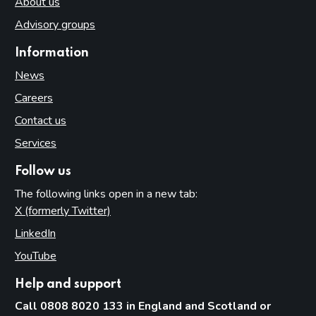
About us
Advisory groups
Information
News
Careers
Contact us
Services
Follow us
The following links open in a new tab:
X (formerly Twitter)
(opens in new tab)
LinkedIn
(opens in new tab)
YouTube
(opens in new tab)
Help and support
Call 0808 8020 133 in England and Scotland or