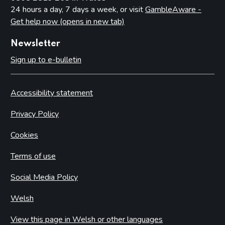
24 hours a day, 7 days a week, or visit
GambleAware -
Get help now (opens in new tab)
Newsletter
Sign up to e-bulletin
Accessibility statement
Privacy Policy
Cookies
Terms of use
Social Media Policy
Welsh
View this page in Welsh or other languages