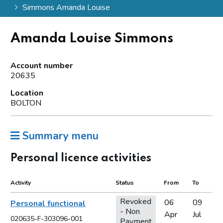
Simmons Amanda Louise
Amanda Louise Simmons
Account number
20635
Location
BOLTON
Summary menu
Personal licence activities
Activity
Status
From
To
Revoked
06
09
Personal functional
- Non
Apr
Jul
020635-F-303096-001
Payment