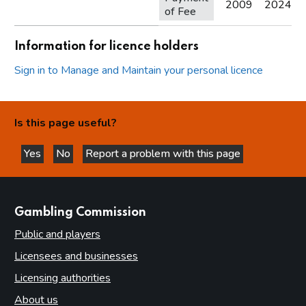
2009
2024
of Fee
Information for licence holders
Sign in to Manage and Maintain your personal licence
Is this page useful?
Yes
No
Report a problem with this page
this page is helpful
this page is not helpful
websites
Gambling Commission
Public and players
Licensees and businesses
Licensing authorities
About us