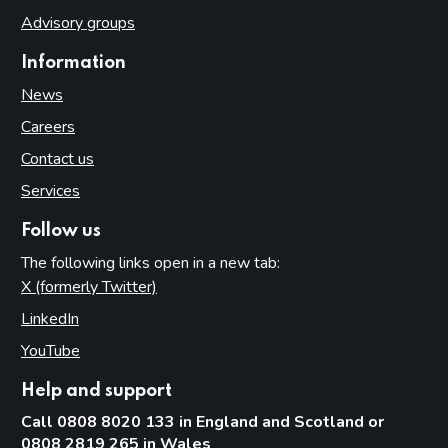
Advisory groups
Information
News
Careers
Contact us
Services
Follow us
The following links open in a new tab:
X (formerly Twitter)
(opens in new tab)
LinkedIn
(opens in new tab)
YouTube
(opens in new tab)
Help and support
Call 0808 8020 133 in England and Scotland or
0808 2819 265 in Wales