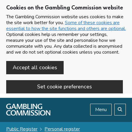
Cookies on the Gambling Commission website
The Gambling Commission website uses cookies to make
the site work better for you.
Some of these cookies are
essential to how the site functions and others are optional.
Optional cookies help us remember your settings,
measure your use of the site and personalise how we
communicate with you. Any data collected is anonymised
and we do not set optional cookies unless you consent.
Accept all cookies
Set cookie preferences
Skip to main content
Menu
Search
Public Register
Personal register