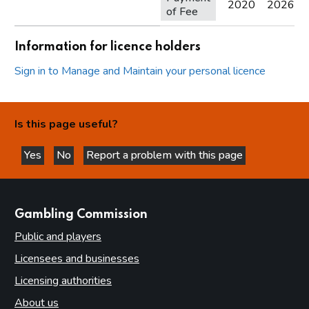
2020
2026
of Fee
Information for licence holders
Sign in to Manage and Maintain your personal licence
Is this page useful?
Yes
No
Report a problem with this page
this page is helpful
this page is not helpful
websites
Gambling Commission
Public and players
Licensees and businesses
Licensing authorities
About us