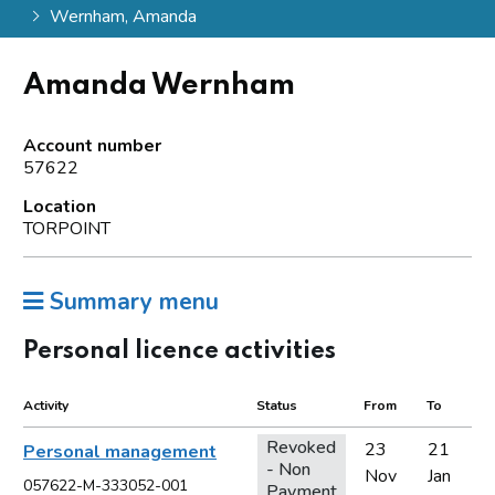
Wernham, Amanda
Amanda Wernham
Account number
57622
Location
TORPOINT
Summary menu
Personal licence activities
Activity
Status
From
To
Revoked
23
21
Personal management
- Non
Nov
Jan
057622-M-333052-001
Payment