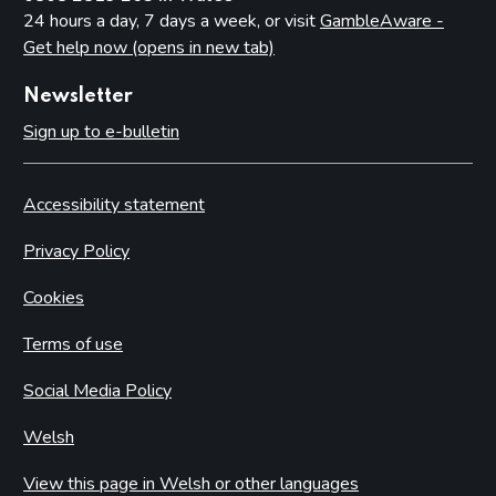
24 hours a day, 7 days a week, or visit
GambleAware -
Get help now (opens in new tab)
Newsletter
Sign up to e-bulletin
Accessibility statement
Privacy Policy
Cookies
Terms of use
Social Media Policy
Welsh
View this page in Welsh or other languages