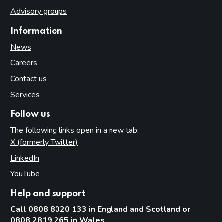
Advisory groups
Information
News
Careers
Contact us
Services
Follow us
The following links open in a new tab:
X (formerly Twitter)
(opens in new tab)
LinkedIn
(opens in new tab)
YouTube
(opens in new tab)
Help and support
Call 0808 8020 133 in England and Scotland or
0808 2819 265 in Wales