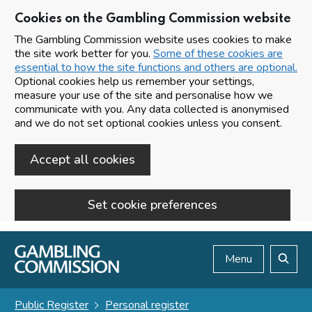
Cookies on the Gambling Commission website
The Gambling Commission website uses cookies to make
the site work better for you.
Some of these cookies are
essential to how the site functions and others are optional.
Optional cookies help us remember your settings,
measure your use of the site and personalise how we
communicate with you. Any data collected is anonymised
and we do not set optional cookies unless you consent.
Accept all cookies
Set cookie preferences
Skip to main content
Menu
Search
Public Register
Personal register