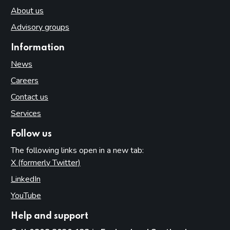
About us
Advisory groups
Information
News
Careers
Contact us
Services
Follow us
The following links open in a new tab:
X (formerly Twitter)
(opens in new tab)
LinkedIn
(opens in new tab)
YouTube
(opens in new tab)
Help and support