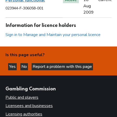
Personal functional
Aug
023944-F-306058-001
2009
Information for licence holders
Sign in to Manage and Maintain your personal licence
Is this page useful?
Yes
No
Report a problem with this page
this page is helpful
this page is not helpful
websites
Gambling Commission
Public and players
Licensees and businesses
Licensing authorities