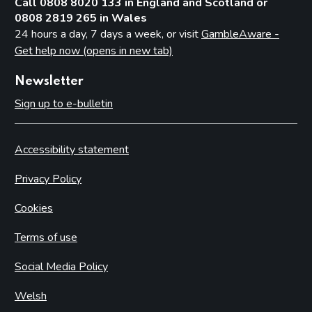
Call 0808 8020 133 in England and Scotland or
0808 2819 265 in Wales
24 hours a day, 7 days a week, or visit
GambleAware -
Get help now (opens in new tab)
Newsletter
Sign up to e-bulletin
Accessibility statement
Privacy Policy
Cookies
Terms of use
Social Media Policy
Welsh