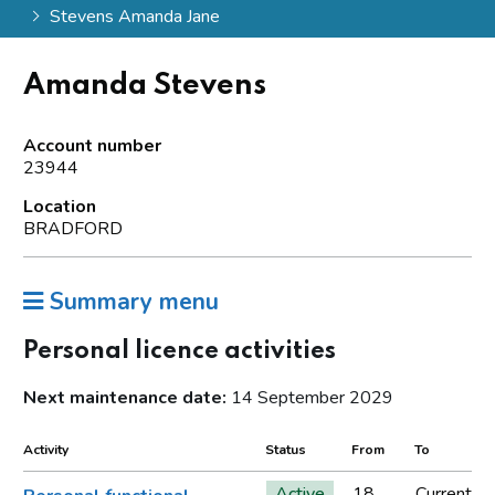
Stevens Amanda Jane
Amanda Stevens
Account number
23944
Location
BRADFORD
Summary menu
Personal licence activities
Next maintenance date:
14 September 2029
Activity
Status
From
To
Active
18
Current