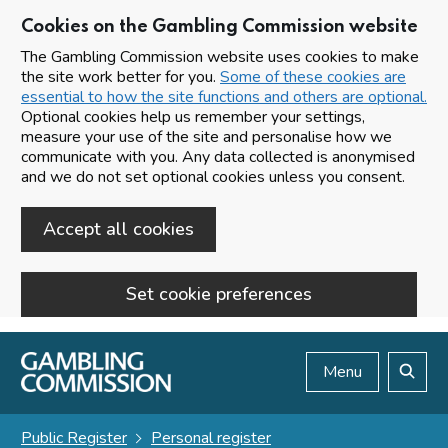
Cookies on the Gambling Commission website
The Gambling Commission website uses cookies to make
the site work better for you.
Some of these cookies are
essential to how the site functions and others are optional.
Optional cookies help us remember your settings,
measure your use of the site and personalise how we
communicate with you. Any data collected is anonymised
and we do not set optional cookies unless you consent.
Accept all cookies
Set cookie preferences
Skip to main content
Menu
Search
Public Register
Personal register