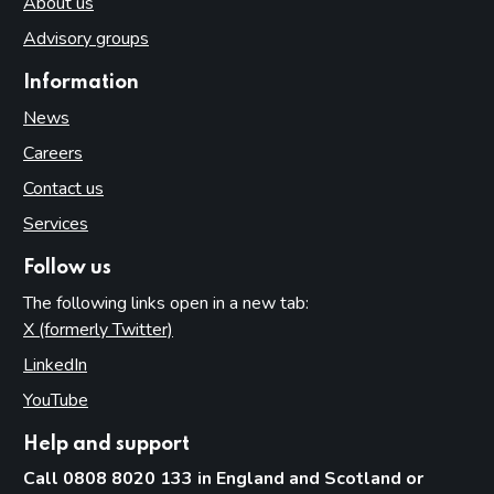
About us
Advisory groups
Information
News
Careers
Contact us
Services
Follow us
The following links open in a new tab:
X (formerly Twitter)
(opens in new tab)
LinkedIn
(opens in new tab)
YouTube
(opens in new tab)
Help and support
Call 0808 8020 133 in England and Scotland or