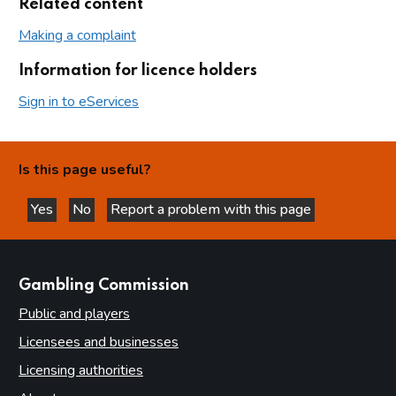
Related content
Making a complaint
Information for licence holders
Sign in to eServices
Is this page useful?
Yes
No
Report a problem with this page
this page is helpful
this page is not helpful
websites
Gambling Commission
Public and players
Licensees and businesses
Licensing authorities