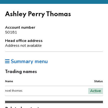
Ashley Perry Thomas
Account number
50181
Head office address
Address not available
Summary menu
Trading names
Name
Status
Active
noel thomas