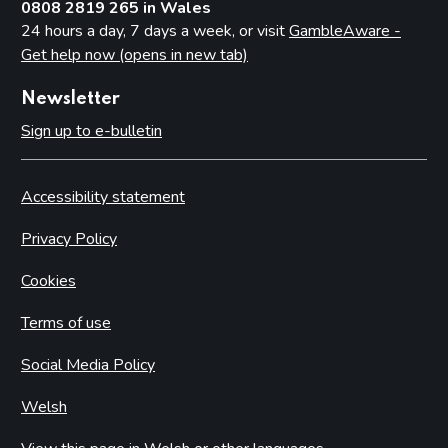
0808 2819 265 in Wales
24 hours a day, 7 days a week, or visit
GambleAware -
Get help now (opens in new tab)
Newsletter
Sign up to e-bulletin
Accessibility statement
Privacy Policy
Cookies
Terms of use
Social Media Policy
Welsh