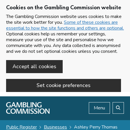
Cookies on the Gambling Commission website
The Gambling Commission website uses cookies to make
the site work better for you.
Some of these cookies are
essential to how the site functions and others are optional.
Optional cookies help us remember your settings,
measure your use of the site and personalise how we
communicate with you. Any data collected is anonymised
and we do not set optional cookies unless you consent.
Accept all cookies
Set cookie preferences
Skip to main content
Menu
Search
Public Register
Businesses
Ashley Perry Thomas