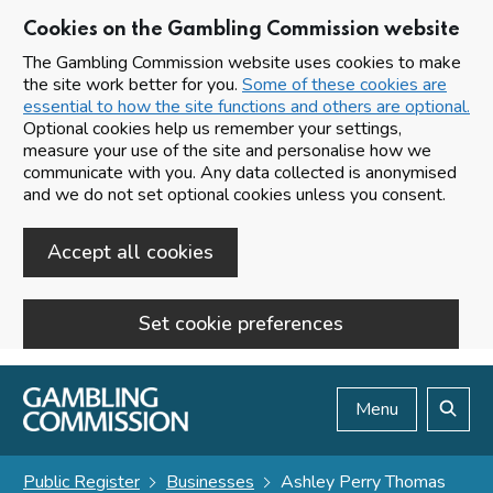
Cookies on the Gambling Commission website
The Gambling Commission website uses cookies to make
the site work better for you.
Some of these cookies are
essential to how the site functions and others are optional.
Optional cookies help us remember your settings,
measure your use of the site and personalise how we
communicate with you. Any data collected is anonymised
and we do not set optional cookies unless you consent.
Accept all cookies
Set cookie preferences
Skip to main content
Menu
Search
Public Register
Businesses
Ashley Perry Thomas