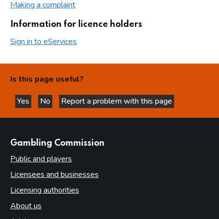
Making a complaint
Information for licence holders
Sign in to eServices
Is this page useful?
Yes
No
Report a problem with this page
this page is helpful
this page is not helpful
websites
Gambling Commission
Public and players
Licensees and businesses
Licensing authorities
About us