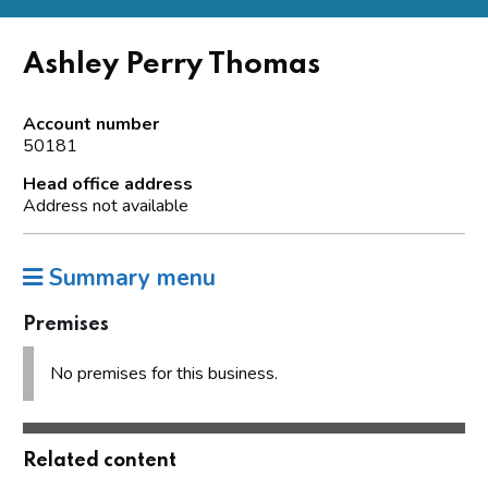
Ashley Perry Thomas
Account number
50181
Head office address
Address not available
Summary menu
Premises
No premises for this business.
Related content