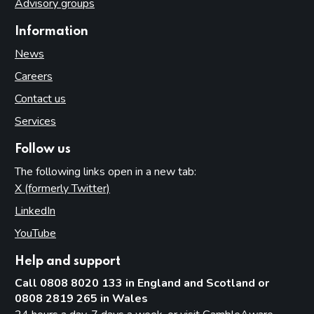
Advisory groups
Information
News
Careers
Contact us
Services
Follow us
The following links open in a new tab:
X (formerly Twitter)
(opens in new tab)
LinkedIn
(opens in new tab)
YouTube
(opens in new tab)
Help and support
Call 0808 8020 133 in England and Scotland or
0808 2819 265 in Wales