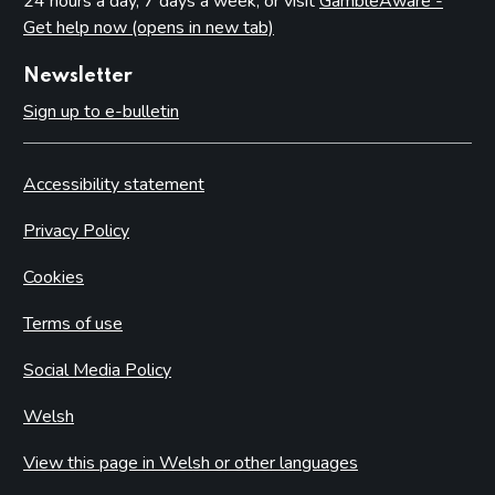
24 hours a day, 7 days a week, or visit
GambleAware -
Get help now (opens in new tab)
Newsletter
Sign up to e-bulletin
Accessibility statement
Privacy Policy
Cookies
Terms of use
Social Media Policy
Welsh
View this page in Welsh or other languages