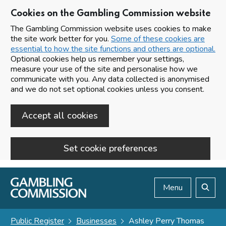
Cookies on the Gambling Commission website
The Gambling Commission website uses cookies to make
the site work better for you.
Some of these cookies are
essential to how the site functions and others are optional.
Optional cookies help us remember your settings,
measure your use of the site and personalise how we
communicate with you. Any data collected is anonymised
and we do not set optional cookies unless you consent.
Accept all cookies
Set cookie preferences
Skip to main content
Menu
Search
Public Register
Businesses
Ashley Perry Thomas