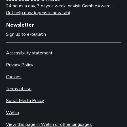
24 hours a day, 7 days a week, or visit
GambleAware -
Get help now (opens in new tab)
Newsletter
Sign up to e-bulletin
Accessibility statement
Privacy Policy
Cookies
Terms of use
Social Media Policy
Welsh
View this page in Welsh or other languages