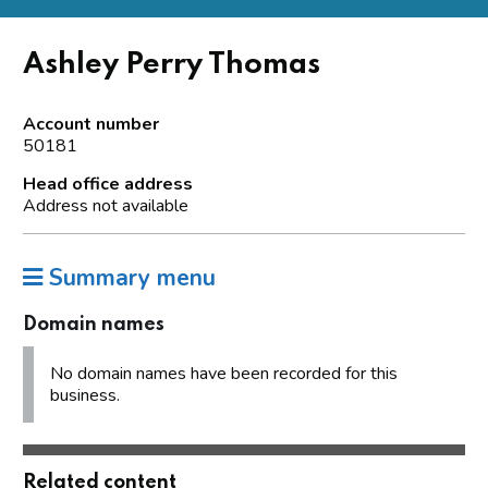
Ashley Perry Thomas
Account number
50181
Head office address
Address not available
Summary menu
Domain names
No domain names have been recorded for this
business.
Related content