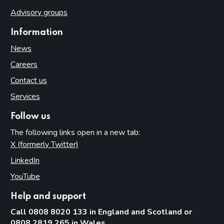
Advisory groups
Information
News
Careers
Contact us
Services
Follow us
The following links open in a new tab:
X (formerly Twitter)
(opens in new tab)
LinkedIn
(opens in new tab)
YouTube
(opens in new tab)
Help and support
Call 0808 8020 133 in England and Scotland or
0808 2819 265 in Wales