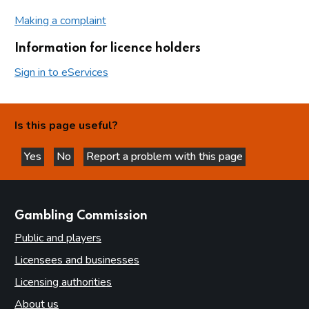
Making a complaint
Information for licence holders
Sign in to eServices
Is this page useful?
Yes
No
Report a problem with this page
this page is helpful
this page is not helpful
websites
Gambling Commission
Public and players
Licensees and businesses
Licensing authorities
About us