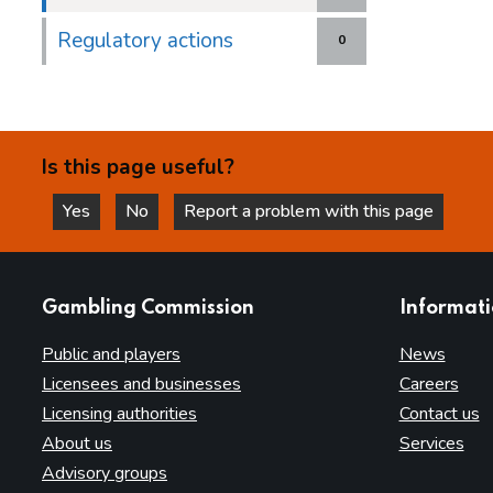
Regulatory actions
0
Is this page useful?
Yes
No
Report a problem with this page
this page is helpful
this page is not helpful
websites
Gambling Commission
Informat
Public and players
News
Licensees and businesses
Careers
Licensing authorities
Contact us
About us
Services
Advisory groups