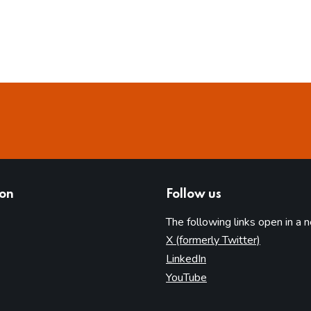
ion
Follow us
The following links open in a 
(opens in 
X (formerly Twitter)
(opens in new tab)
LinkedIn
(opens in new tab)
YouTube