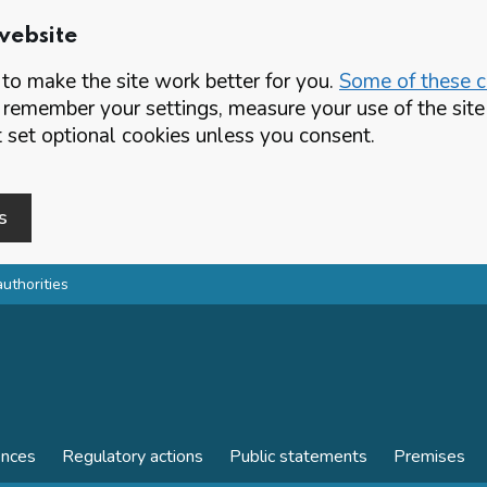
website
o make the site work better for you.
Some of these co
 remember your settings, measure your use of the si
set optional cookies unless you consent.
s
authorities
ences
Regulatory actions
Public statements
Premises