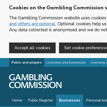
Cookies on the Gambling Commission 
The Gambling Commission website uses cookies t
and others are optional.
Optional cookies help us
Any data collected is anonymised and we do not 
Accept all cookies
Set cookie preference
Skip to main content
Public and players
Licensees and businesses
Licensing 
Home
Public Register
Businesses
Personal lic