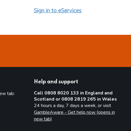
Sign in to eServices
Help and support
Call 0808 8020 133 in England and
new tab:
Scotland or 0808 2819 265 in Wales
new tab)
24 hours a day, 7 days a week, or visit
GambleAware - Get help now (opens in
new tab)