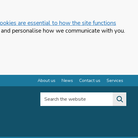
okies are essential to how the site functions
te and personalise how we communicate with you.
About us
News
Contact us
Services
Search the website