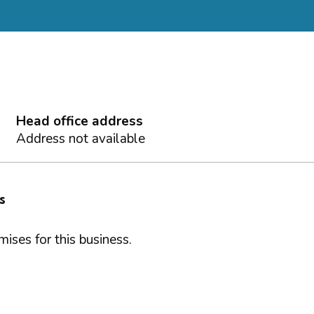
Head office address
Address not available
s
ises for this business.