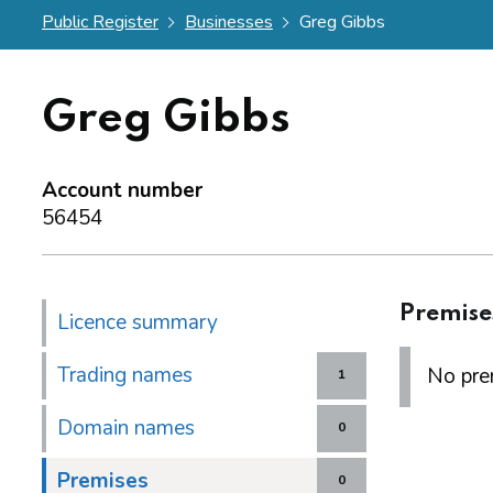
Public Register
Businesses
Greg Gibbs
Greg Gibbs
Account number
56454
Premise
Licence summary
Trading names
No prem
1
Domain names
0
Premises
0