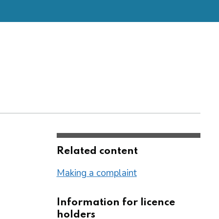
Related content
Making a complaint
Information for licence
holders