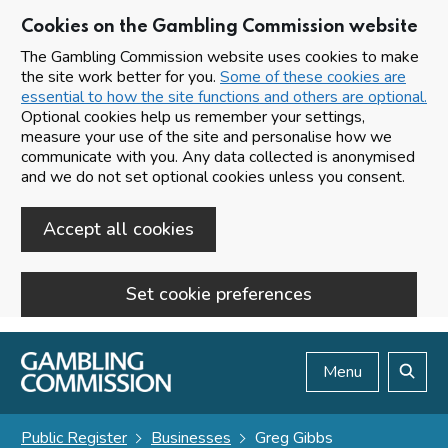
Cookies on the Gambling Commission website
The Gambling Commission website uses cookies to make
the site work better for you.
Some of these cookies are
essential to how the site functions and others are optional.
Optional cookies help us remember your settings,
measure your use of the site and personalise how we
communicate with you. Any data collected is anonymised
and we do not set optional cookies unless you consent.
Accept all cookies
Set cookie preferences
Skip to main content
Menu
Search
Public Register
Businesses
Greg Gibbs