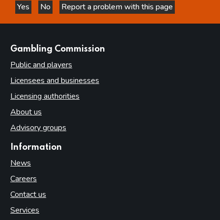
Yes
No
Report a problem with this page
this page is helpful
this page is not helpful
websites
Gambling Commission
Public and players
Licensees and businesses
Licensing authorities
About us
Advisory groups
Information
News
Careers
Contact us
Services