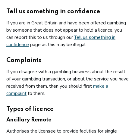
Tell us something in confidence
If you are in Great Britain and have been offered gambling
by someone that does not appear to hold a licence, you
can report this to us through our
Tell us something in
confidence
page as this may be illegal.
Complaints
If you disagree with a gambling business about the result
of your gambling transaction, or about the service you have
received from them, then you should first
make a
complaint
to them.
Types of licence
Ancillary Remote
Authorises the licensee to provide facilities for single