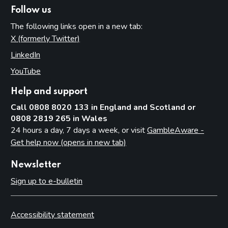
Follow us
The following links open in a new tab:
X (formerly Twitter)
(opens in new tab)
LinkedIn
(opens in new tab)
YouTube
(opens in new tab)
Help and support
Call 0808 8020 133 in England and Scotland or
0808 2819 265 in Wales
24 hours a day, 7 days a week, or visit
GambleAware -
Get help now (opens in new tab)
Newsletter
Sign up to e-bulletin
Accessibility statement