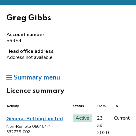
Greg Gibbs
Account number
56454
Head office address
Address not available
Summary menu
Licence summary
Activity
Status
From
To
Active
23
Current
General Betting Limited
Jul
Non-Remote 056454-N-
332775-002
2020