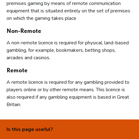
premises gaming by means of remote communication
equipment that is situated entirely on the set of premises
on which the gaming takes place
Non-Remote
A non-remote licence is required for physical, land-based
gambling, for example, bookmakers, betting shops,
arcades and casinos.
Remote
A remote licence is required for any gambling provided to
players online or by other remote means. This licence is
also required if any gambling equipment is based in Great
Britain.
Is this page useful?