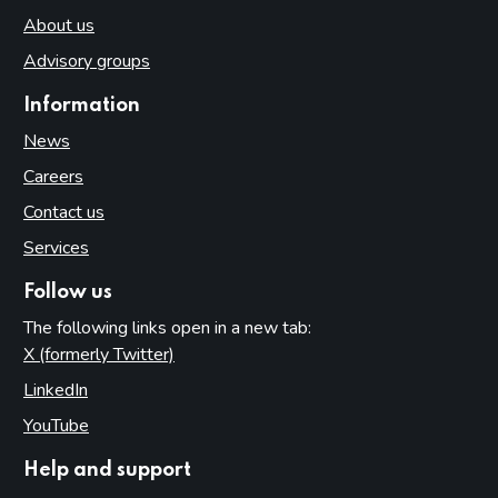
About us
Advisory groups
Information
News
Careers
Contact us
Services
Follow us
The following links open in a new tab:
X (formerly Twitter)
(opens in new tab)
LinkedIn
(opens in new tab)
YouTube
(opens in new tab)
Help and support