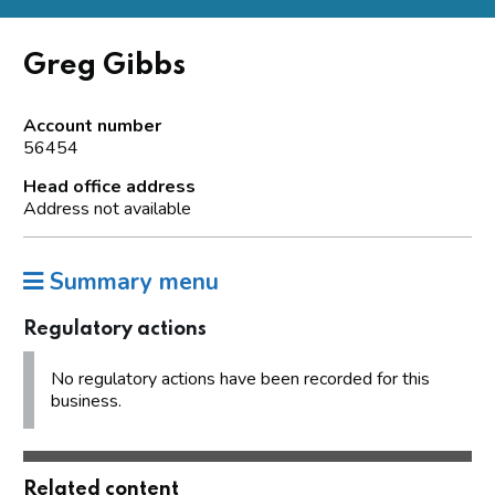
Greg Gibbs
Account number
56454
Head office address
Address not available
Summary menu
Regulatory actions
No regulatory actions have been recorded for this
business.
Related content