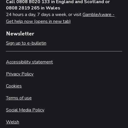
Call 0808 8020 133 in England and Scotland or
0808 2819 265 in Wales
24 hours a day, 7 days a week, or visit
GambleAware -
Get help now (opens in new tab)
Newsletter
Sign up to e-bulletin
Accessibility statement
Privacy Policy
Cookies
Terms of use
Social Media Policy
Welsh