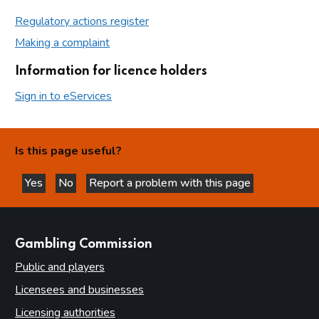
Regulatory actions register
Making a complaint
Information for licence holders
Sign in to eServices
Is this page useful?
Yes
No
Report a problem with this page
this page is helpful
this page is not helpful
websites
Gambling Commission
Public and players
Licensees and businesses
Licensing authorities