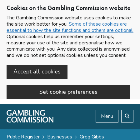
Cookies on the Gambling Commission website
The Gambling Commission website uses cookies to make
the site work better for you.
Some of these cookies are
essential to how the site functions and others are optional.
Optional cookies help us remember your settings,
measure your use of the site and personalise how we
communicate with you. Any data collected is anonymised
and we do not set optional cookies unless you consent.
Accept all cookies
Set cookie preferences
Skip to main content
Menu
Search
Public Register
Businesses
Greg Gibbs