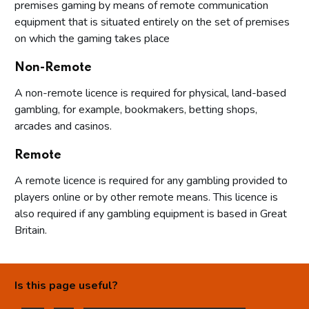
premises gaming by means of remote communication
equipment that is situated entirely on the set of premises
on which the gaming takes place
Non-Remote
A non-remote licence is required for physical, land-based
gambling, for example, bookmakers, betting shops,
arcades and casinos.
Remote
A remote licence is required for any gambling provided to
players online or by other remote means. This licence is
also required if any gambling equipment is based in Great
Britain.
Is this page useful?