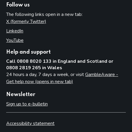
Follow us
The following links open in a new tab:
X (formerly Twitter)
(opens in new tab)
LinkedIn
(opens in new tab)
YouTube
(opens in new tab)
Help and support
Call 0808 8020 133 in England and Scotland or
0808 2819 265 in Wales
24 hours a day, 7 days a week, or visit
GambleAware -
Get help now (opens in new tab)
Newsletter
Sign up to e-bulletin
Accessibility statement