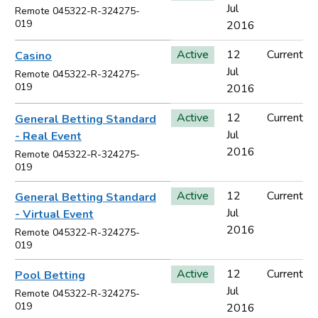
Jul
Remote 045322-R-324275-
019
2016
Active
12
Current
Casino
Jul
Remote 045322-R-324275-
019
2016
Active
12
Current
General Betting Standard
Jul
- Real Event
2016
Remote 045322-R-324275-
019
Active
12
Current
General Betting Standard
Jul
- Virtual Event
2016
Remote 045322-R-324275-
019
Active
12
Current
Pool Betting
Jul
Remote 045322-R-324275-
019
2016