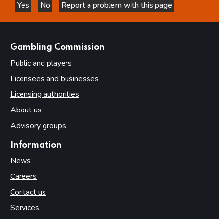
Yes
No
Report a problem with this page
this page is helpful
this page is not helpful
websites
Gambling Commission
Public and players
Licensees and businesses
Licensing authorities
About us
Advisory groups
Information
News
Careers
Contact us
Services