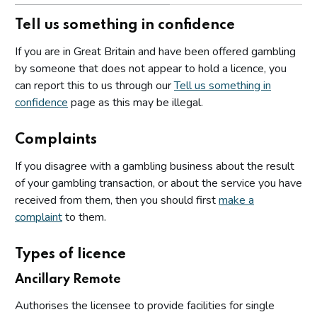
Tell us something in confidence
If you are in Great Britain and have been offered gambling
by someone that does not appear to hold a licence, you
can report this to us through our
Tell us something in
confidence
page as this may be illegal.
Complaints
If you disagree with a gambling business about the result
of your gambling transaction, or about the service you have
received from them, then you should first
make a
complaint
to them.
Types of licence
Ancillary Remote
Authorises the licensee to provide facilities for single