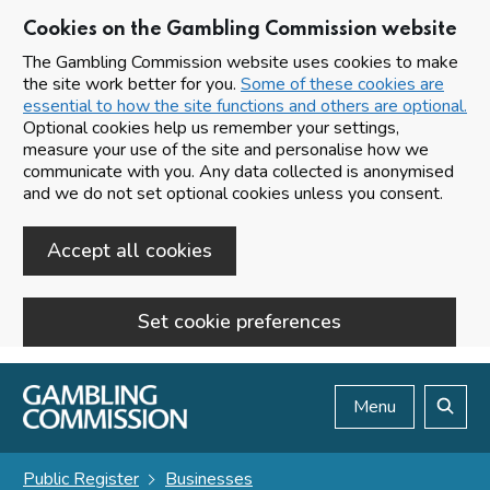
Cookies on the Gambling Commission website
The Gambling Commission website uses cookies to make
the site work better for you.
Some of these cookies are
essential to how the site functions and others are optional.
Optional cookies help us remember your settings,
measure your use of the site and personalise how we
communicate with you. Any data collected is anonymised
and we do not set optional cookies unless you consent.
Accept all cookies
Set cookie preferences
Skip to main content
Menu
Search
Public Register
Businesses