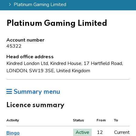
Platinum Gaming Limited
Platinum Gaming Limited
Account number
45322
Head office address
Kindred London Ltd, Kindred House, 17 Hartfield Road,
LONDON, SW19 3SE, United Kingdom
Summary menu
Licence summary
Activity
Status
From
To
Active
12
Current
Bingo