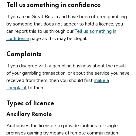
Tell us something in confidence
If you are in Great Britain and have been offered gambling
by someone that does not appear to hold a licence, you
can report this to us through our
Tell us something in
confidence
page as this may be illegal.
Complaints
If you disagree with a gambling business about the result
of your gambling transaction, or about the service you have
received from them, then you should first
make a
complaint
to them.
Types of licence
Ancillary Remote
Authorises the licensee to provide facilities for single
premises gaming by means of remote communication