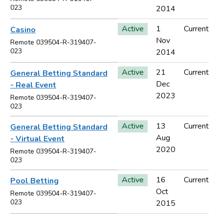
023
2014
Active
1
Current
Casino
Nov
Remote 039504-R-319407-
023
2014
Active
21
Current
General Betting Standard
Dec
- Real Event
2023
Remote 039504-R-319407-
023
Active
13
Current
General Betting Standard
Aug
- Virtual Event
2020
Remote 039504-R-319407-
023
Active
16
Current
Pool Betting
Oct
Remote 039504-R-319407-
023
2015