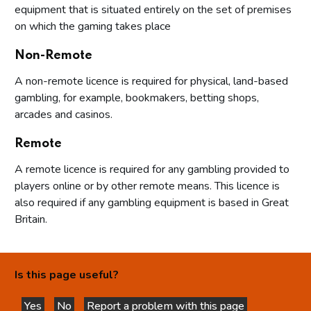
equipment that is situated entirely on the set of premises
on which the gaming takes place
Non-Remote
A non-remote licence is required for physical, land-based
gambling, for example, bookmakers, betting shops,
arcades and casinos.
Remote
A remote licence is required for any gambling provided to
players online or by other remote means. This licence is
also required if any gambling equipment is based in Great
Britain.
Is this page useful?
Yes
No
Report a problem with this page