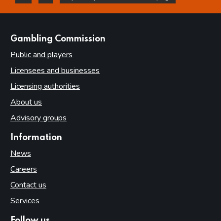
this page is helpful
this page is not helpful
websites
Gambling Commission
Public and players
Licensees and businesses
Licensing authorities
About us
Advisory groups
Information
News
Careers
Contact us
Services
Follow us