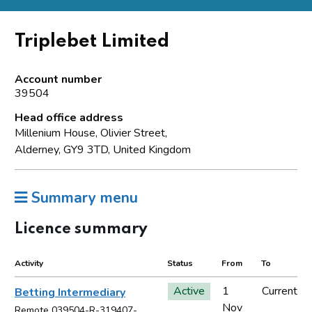
Triplebet Limited
Account number
39504
Head office address
Millenium House, Olivier Street,
Alderney, GY9 3TD, United Kingdom
Summary menu
Licence summary
Activity
Status
From
To
Active
1
Current
Betting Intermediary
Nov
Remote 039504-R-319407-