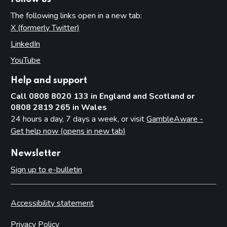
The following links open in a new tab:
X (formerly Twitter)
(opens in new tab)
LinkedIn
(opens in new tab)
YouTube
(opens in new tab)
Help and support
Call 0808 8020 133 in England and Scotland or
0808 2819 265 in Wales
24 hours a day, 7 days a week, or visit
GambleAware -
Get help now (opens in new tab)
Newsletter
Sign up to e-bulletin
Accessibility statement
Privacy Policy