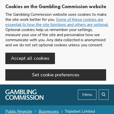
Cookies on the Gambling Commission website
The Gambling Commission website uses cookies to make
the site work better for you.
Some of these cookies are
essential to how the site functions and others are optional.
Optional cookies help us remember your settings,
measure your use of the site and personalise how we
communicate with you. Any data collected is anonymised
and we do not set optional cookies unless you consent.
Accept all cookies
Set cookie preferences
Skip to main content
Menu
Search
Public Register
Businesses
Triplebet Limited