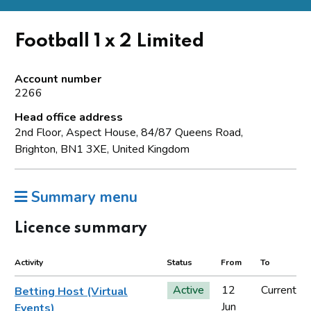
Football 1 x 2 Limited
Account number
2266
Head office address
2nd Floor, Aspect House, 84/87 Queens Road,
Brighton, BN1 3XE, United Kingdom
Summary menu
Licence summary
Activity
Status
From
To
Active
12
Current
Betting Host (Virtual
Jun
Events)