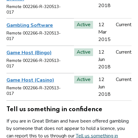
2018
Remote 002266-R-320513-
017
Active
12
Current
Gambling Software
Mar
Remote 002266-R-320513-
017
2015
Active
12
Current
Game Host (Bingo)
Jun
Remote 002266-R-320513-
017
2018
Active
12
Current
Game Host (Casino)
Jun
Remote 002266-R-320513-
017
2018
Tell us something in confidence
If you are in Great Britain and have been offered gambling
by someone that does not appear to hold a licence, you
can report this to us through our
Tell us something in