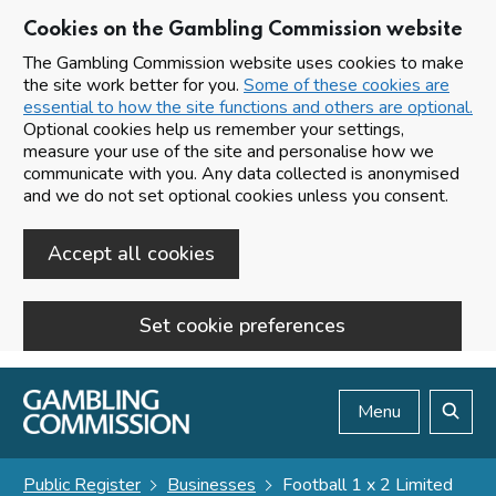
Cookies on the Gambling Commission website
The Gambling Commission website uses cookies to make
the site work better for you.
Some of these cookies are
essential to how the site functions and others are optional.
Optional cookies help us remember your settings,
measure your use of the site and personalise how we
communicate with you. Any data collected is anonymised
and we do not set optional cookies unless you consent.
Accept all cookies
Set cookie preferences
Skip to main content
Menu
Search
Public Register
Businesses
Football 1 x 2 Limited