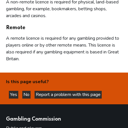
A non-remote licence is required for physical, land-based
gambling, for example, bookmakers, betting shops,
arcades and casinos.
Remote
A remote licence is required for any gambling provided to
players online or by other remote means. This licence is
also required if any gambling equipment is based in Great
Britain.
Is this page useful?
Yes
No
Report a problem with this page
this page is helpful
this page is not helpful
websites
Gambling Commission