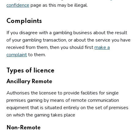
confidence
page as this may be illegal.
Complaints
If you disagree with a gambling business about the result
of your gambling transaction, or about the service you have
received from them, then you should first
make a
complaint
to them.
Types of licence
Ancillary Remote
Authorises the licensee to provide facilities for single
premises gaming by means of remote communication
equipment that is situated entirely on the set of premises
on which the gaming takes place
Non-Remote