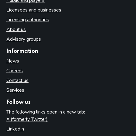
Public and players
Licensees and businesses
Licensing authorities
About us
Advisory groups
Information
News
Careers
Contact us
Services
Follow us
The following links open in a new tab:
X (formerly Twitter)
(opens in new tab)
LinkedIn
(opens in new tab)