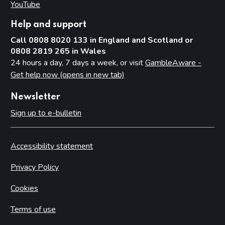
YouTube
(opens in new tab)
Help and support
Call 0808 8020 133 in England and Scotland or
0808 2819 265 in Wales
24 hours a day, 7 days a week, or visit
GambleAware -
Get help now (opens in new tab)
Newsletter
Sign up to e-bulletin
Accessibility statement
Privacy Policy
Cookies
Terms of use