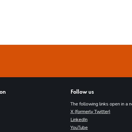
ion
Follow us
The following links open in a 
(opens in 
X (formerly Twitter)
(opens in new tab)
LinkedIn
(opens in new tab)
YouTube