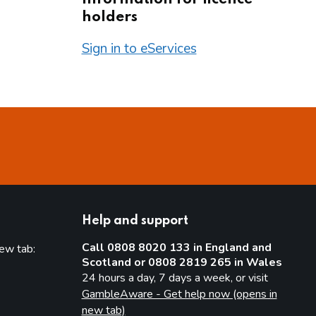
holders
Sign in to eServices
Help and support
Call 0808 8020 133 in England and
new tab:
Scotland or 0808 2819 265 in Wales
new tab)
24 hours a day, 7 days a week, or visit
GambleAware - Get help now (opens in
new tab)