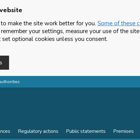
website
o make the site work better for you.
Some of these co
 remember your settings, measure your use of the si
set optional cookies unless you consent.
s
authorities
ences
Regulatory actions
Public statements
Premises