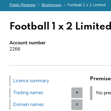
Public Register
Businesses
Football 1 x 2 Limited
Football 1 x 2 Limite
Account number
2266
Premise
Licence summary
Trading names
No prem
6
Domain names
0