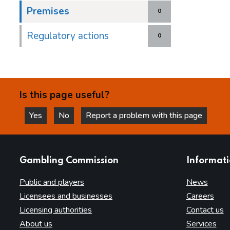
Premises
0
Regulatory actions
0
Is this page useful?
Yes
No
Report a problem with this page
this page is helpful
this page is not helpful
websites
Gambling Commission
Informat
Public and players
News
Licensees and businesses
Careers
Licensing authorities
Contact us
About us
Services