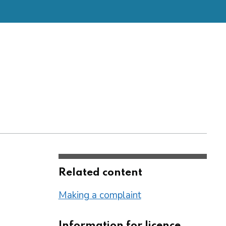
Related content
Making a complaint
Information for licence