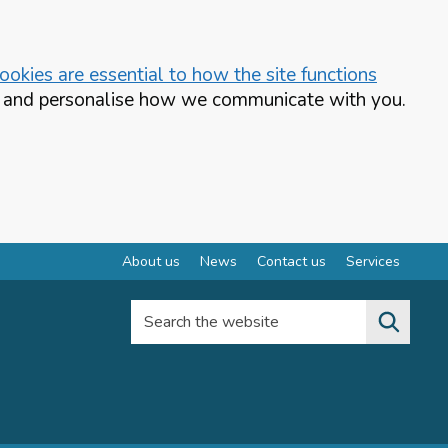
okies are essential to how the site functions
te and personalise how we communicate with you.
About us
News
Contact us
Services
Search the website