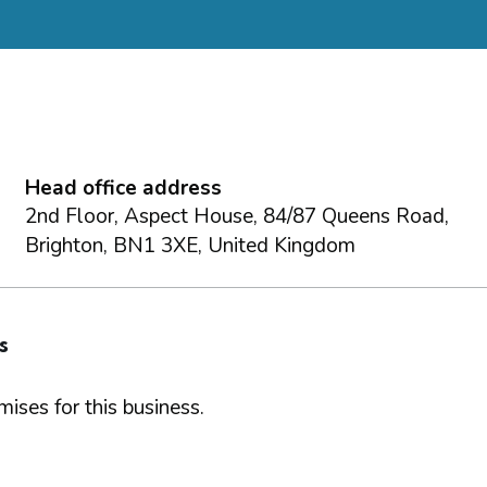
d
Head office address
2nd Floor, Aspect House, 84/87 Queens Road,
Brighton, BN1 3XE, United Kingdom
s
ises for this business.