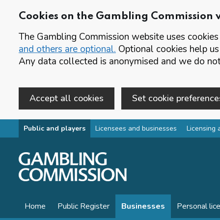
Cookies on the Gambling Commission 
The Gambling Commission website uses cookies t
and others are optional.
Optional cookies help us
Any data collected is anonymised and we do not 
Accept all cookies
Set cookie preference
Skip to main content
Public and players
Licensees and businesses
Licensing 
Home
Public Register
Businesses
Personal lic