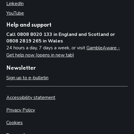
LinkedIn
(opens in new tab)
YouTube
(opens in new tab)
Help and support
Call 0808 8020 133 in England and Scotland or
0808 2819 265 in Wales
24 hours a day, 7 days a week, or visit
GambleAware -
Get help now (opens in new tab)
Newsletter
Sign up to e-bulletin
Accessibility statement
Privacy Policy
Cookies