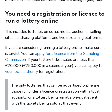
You need a registration or licence to
run a lottery online
This includes lotteries on social media, auction or selling
sites, fundraising platforms and live streaming platforms.
If you are considering running a lottery online, make sure it
is lawful. You can
apply for a licence from the Gambling
Commission.
If your lottery ticket sales are less than
£20,000 (£250,000 in a calendar year) you can apply to
your local authority
for registration.
The only lotteries that can be advertised online are
those run under a licence or registration with a local
authority, or a lottery being run at a physical event
with the tickets being sold at that event.