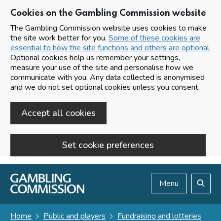
Cookies on the Gambling Commission website
The Gambling Commission website uses cookies to make
the site work better for you.
Some of these cookies are
essential to how the site functions and others are optional.
Optional cookies help us remember your settings,
measure your use of the site and personalise how we
communicate with you. Any data collected is anonymised
and we do not set optional cookies unless you consent.
Accept all cookies
Set cookie preferences
Skip to main content
Menu
Search
Home
Public and players
Fundraising and lotteries