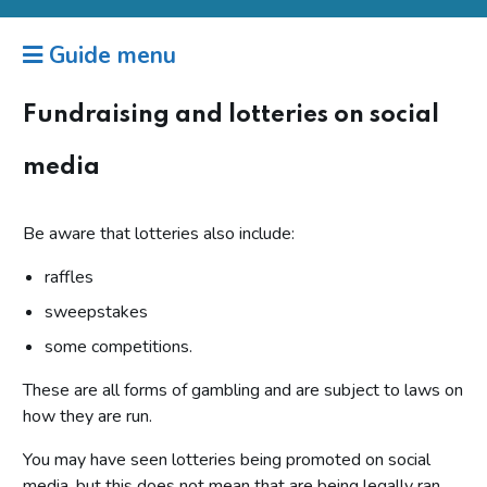
Guide menu
Fundraising and lotteries on social
media
Be aware that lotteries also include:
raffles
sweepstakes
some competitions.
These are all forms of gambling and are subject to laws on
how they are run.
You may have seen lotteries being promoted on social
media, but this does not mean that are being legally ran.