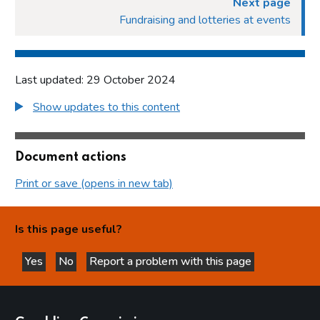
Next page
Fundraising and lotteries at events
Last updated: 29 October 2024
Show updates to this content
Document actions
Print or save (opens in new tab)
Is this page useful?
Yes
No
Report a problem with this page
this page is helpful
this page is not helpful