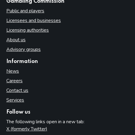
websites
Gambling Commission
Public and players
Licensees and businesses
Licensing authorities
About us
Advisory groups
Information
News
Careers
Contact us
Services
Follow us
The following links open in a new tab:
X (formerly Twitter)
(opens in new tab)