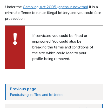
Under the
Gambling Act 2005 (opens in new tab)
it is a
criminal offence to run an illegal lottery and you could face
prosecution.
If convicted you could be fined or
imprisoned. You could also be
breaking the terms and conditions of
the site which could lead to your
profile being removed.
Previous page
Fundraising, raffles and lotteries