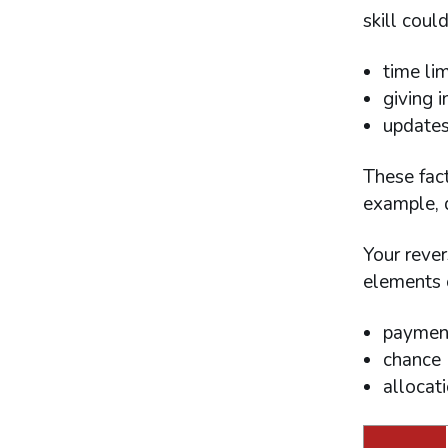
skill could
time lim
giving i
updates 
These fact
example, d
Your rever
elements o
paymen
chance
allocati