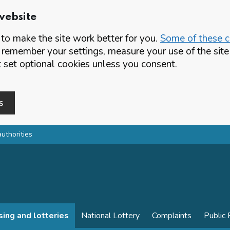
website
o make the site work better for you.
Some of these co
 remember your settings, measure your use of the si
set optional cookies unless you consent.
s
authorities
sing and lotteries
National Lottery
Complaints
Public 