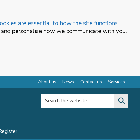
okies are essential to how the site functions
te and personalise how we communicate with you.
About us
News
Contact us
Services
Search the website
Register