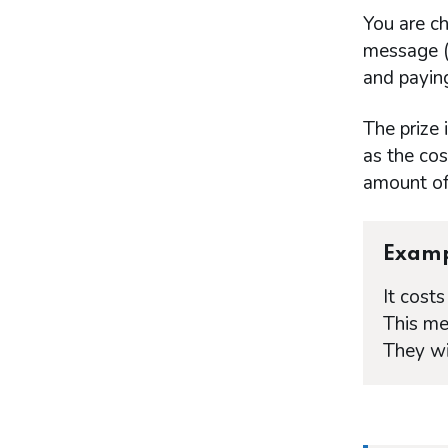
You are ch
message (a
and paying
The prize
as the cos
amount of 
Exam
It cost
This me
They wi