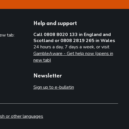
Help and support
Call 0808 8020 133 in England and
new tab:
Scotland or 0808 2819 265 in Wales
new tab)
24 hours a day, 7 days a week, or visit
GambleAware - Get help now (opens in
new tab)
Newsletter
Sign up to e-bulletin
sh or other languages