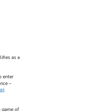
ifies as a
o enter
ance –
ab)
a game of