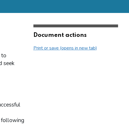
Document actions
Print or save (opens in new tab)
 to
d seek
uccessful
 following