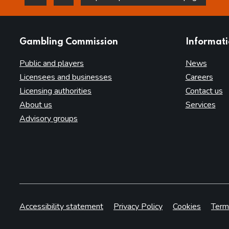
this page is helpful
this page is not helpful
websites
Gambling Commission
Informat
Public and players
News
Licensees and businesses
Careers
Licensing authorities
Contact us
About us
Services
Advisory groups
Accessibility statement
Privacy Policy
Cookies
Term