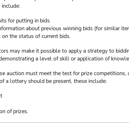
 include:
its for putting in bids
nformation about previous winning bids (for similar it
on the status of current bids.
ors may make it possible to apply a strategy to biddin
emonstrating a level of skill or application of knowl
se auction must meet the test for prize competitions, 
f a lottery should be present, these include:
t
on of prizes.