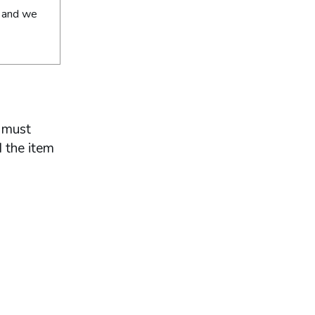
y and we
u must
d the item