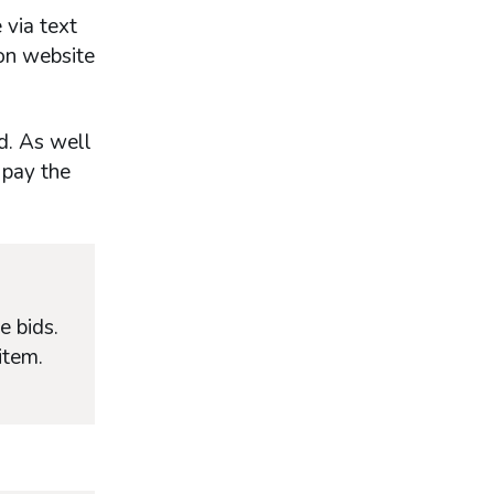
 via text
ion website
d. As well
 pay the
e bids.
item.