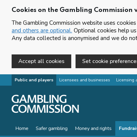
Cookies on the Gambling Commission 
The Gambling Commission website uses cookies t
and others are optional.
Optional cookies help us
Any data collected is anonymised and we do not 
Accept all cookies
Set cookie preference
Skip to main content
Public and players
Licensees and businesses
Licensing 
Home
Safer gambling
Money and rights
Fundrai