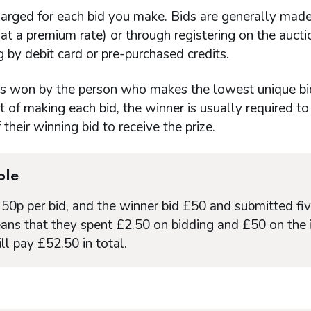
arged for each bid you make. Bids are generally made
t a premium rate) or through registering on the auct
 by debit card or pre-purchased credits.
 is won by the person who makes the lowest unique bi
t of making each bid, the winner is usually required to
their winning bid to receive the prize.
ple
s 50p per bid, and the winner bid £50 and submitted fiv
ans that they spent £2.50 on bidding and £50 on the 
ll pay £52.50 in total.