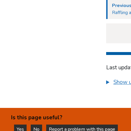
Previou
Raffling 
Last upda
Show u
Is this page useful?
Yes
No
Report a problem with this page