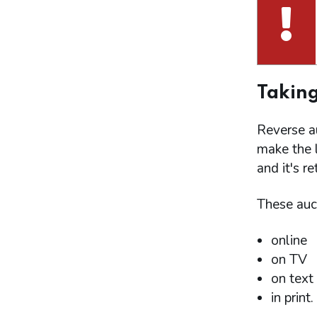
Taking
Reverse a
make the l
and it's r
These auct
online
on TV
on text
in print.