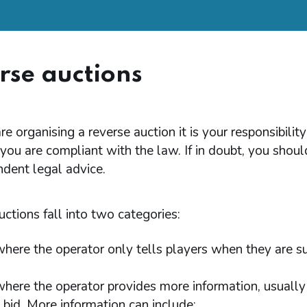
rse auctions
are organising a reverse auction it is your responsibility
you are compliant with the law. If in doubt, you shoul
dent legal advice.
ctions fall into two categories:
here the operator only tells players when they are s
here the operator provides more information, usually
t bid. More information can include: