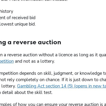
 history
nt of received bid
 lowest unique bid.
g a reverse auction
n a reverse auction without a licence as long as it qual
etition
and not as a lottery.
mpetition depends on skill, judgment, or knowledge t
ot rely completely on chance. If it is just down to ch
a lottery.
Gambling Act section 14 (5) (opens in new t
 detail about the skill test.
ples of how you can ensure your reverse auction is 