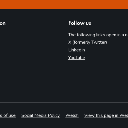
ion
Follow us
The following links open in a 
(opens in 
X (formerly Twitter)
(opens in new tab)
LinkedIn
(opens in new tab)
YouTube
s of use
Social Media Policy
Welsh
View this page in Wel