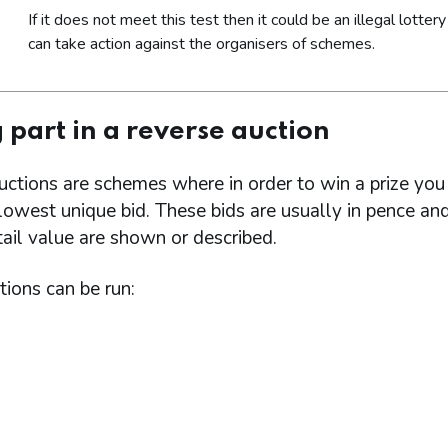
If it does not meet this test then it could be an illegal lotter
can take action against the organisers of schemes.
 part in a reverse auction
uctions are schemes where in order to win a prize yo
owest unique bid. These bids are usually in pence an
etail value are shown or described.
ions can be run: