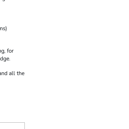
ems)
g, for
edge.
and all the