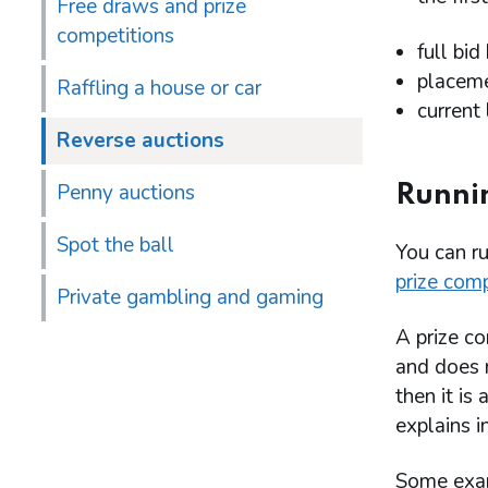
Free draws and prize
competitions
full bid
placeme
Raffling a house or car
current
Reverse auctions
Penny auctions
Runnin
Spot the ball
You can ru
prize comp
Private gambling and gaming
A prize co
and does n
then it is 
explains in
Some exam