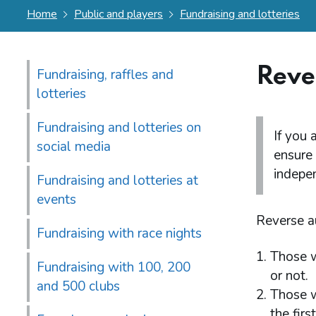
Home
Public and players
Fundraising and lotteries
Reve
Fundraising, raffles and
lotteries
Fundraising and lotteries on
If you 
social media
ensure 
indepen
Fundraising and lotteries at
events
Reverse au
Fundraising with race nights
Those w
Fundraising with 100, 200
or not.
and 500 clubs
Those w
the firs