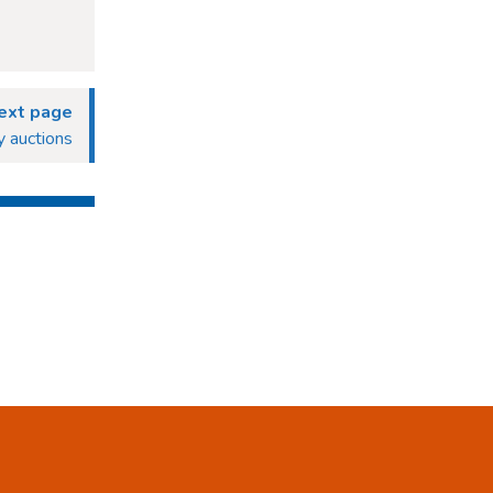
ext page
 auctions