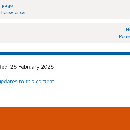
s page
a house or car
N
Penny
ted: 25 February 2025
pdates to this content