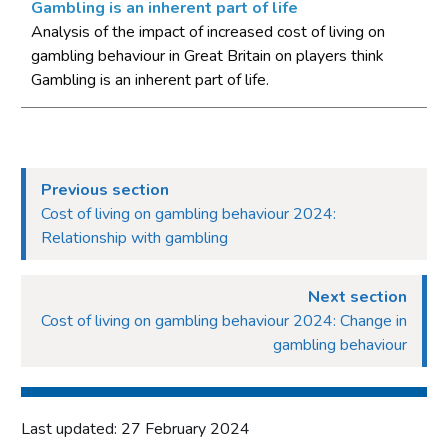
Gambling is an inherent part of life
Appendix B - Reading longitudinal tables
Analysis of the impact of increased cost of living on
gambling behaviour in Great Britain on players think
Appendix C - Motivations for gambling – subgroup analysis by
statement
Gambling is an inherent part of life.
Previous section
Cost of living on gambling behaviour 2024:
Relationship with gambling
Next section
Cost of living on gambling behaviour 2024: Change in
gambling behaviour
Last updated: 27 February 2024