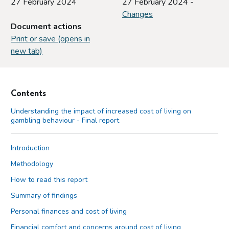
27 February 2024
27 February 2024 -
Changes
Document actions
Print or save (opens in
new tab)
Contents
Understanding the impact of increased cost of living on
gambling behaviour - Final report
Introduction
Methodology
How to read this report
Summary of findings
Personal finances and cost of living
Financial comfort and concerns around cost of living