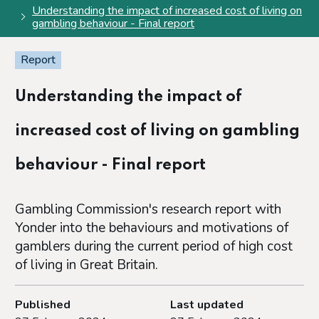
Understanding the impact of increased cost of living on
gambling behaviour - Final report
Report
Understanding the impact of
increased cost of living on gambling
behaviour - Final report
Gambling Commission's research report with
Yonder into the behaviours and motivations of
gamblers during the current period of high cost
of living in Great Britain.
Published
Last updated