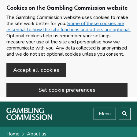
Cookies on the Gambling Commission website
The Gambling Commission website uses cookies to make
the site work better for you.
Some of these cookies are
essential to how the site functions and others are optional.
Optional cookies help us remember your settings,
measure your use of the site and personalise how we
communicate with you. Any data collected is anonymised
and we do not set optional cookies unless you consent.
Accept all cookies
Set cookie preferences
Skip to main content
Menu
Search
Home
About us