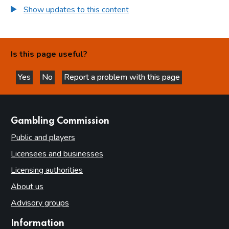
Show updates to this content
Is this page useful?
Yes
No
Report a problem with this page
this page is helpful
this page is not helpful
websites
Gambling Commission
Public and players
Licensees and businesses
Licensing authorities
About us
Advisory groups
Information