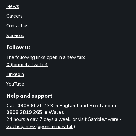
News
Careers
Contact us
Services
Follow us
The following links open in a new tab:
X (formerly Twitter)
(opens in new tab)
LinkedIn
(opens in new tab)
YouTube
(opens in new tab)
Help and support
Call 0808 8020 133 in England and Scotland or
0808 2819 265 in Wales
24 hours a day, 7 days a week, or visit
GambleAware -
Get help now (opens in new tab)