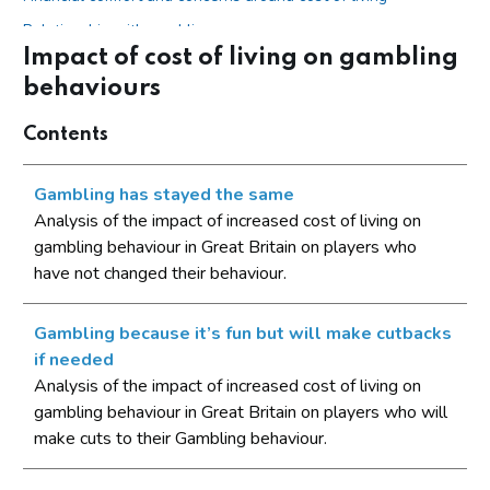
Relationship with gambling
Impact of cost of living on gambling
Impact of cost of living on gambling behaviours
behaviours
Gambling has stayed the same
Contents
Gambling because it’s fun but will make cutbacks if needed
Gambling is an inherent part of life
Gambling has stayed the same
Change in gambling behaviour
Analysis of the impact of increased cost of living on
gambling behaviour in Great Britain on players who
The number of occasions on which you have spent money
have not changed their behaviour.
on these gambling activities
The amount of money spent on these gambling activities
Gambling because it’s fun but will make cutbacks
The amount of time spent gambling on these activities
if needed
Typical stakes
Analysis of the impact of increased cost of living on
gambling behaviour in Great Britain on players who will
Motivations for gambling
make cuts to their Gambling behaviour.
Conclusions
Appendix A - Gambling activities