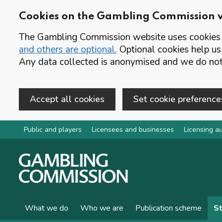
Cookies on the Gambling Commission 
The Gambling Commission website uses cookies t
and others are optional.
Optional cookies help us
Any data collected is anonymised and we do not 
Accept all cookies
Set cookie preference
Skip to main content
Public and players
Licensees and businesses
Licensing au
What we do
Who we are
Publication scheme
St