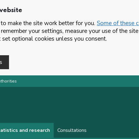
website
o make the site work better for you.
Some of these co
 remember your settings, measure your use of the si
set optional cookies unless you consent.
s
thorities
atistics and research
Consultations