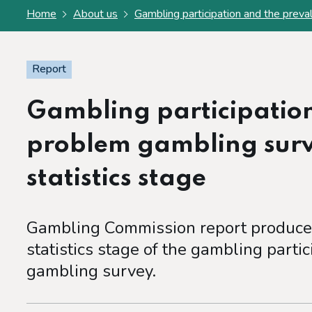
Home
About us
Gambling participation and the preva
Report
Gambling participation
problem gambling surv
statistics stage
Gambling Commission report produce
statistics stage of the gambling parti
gambling survey.