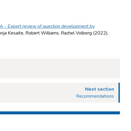
 A - Expert review of question development by
rija Kesaite, Robert Williams, Rachel Volberg (2022).
Next section
Recommendations