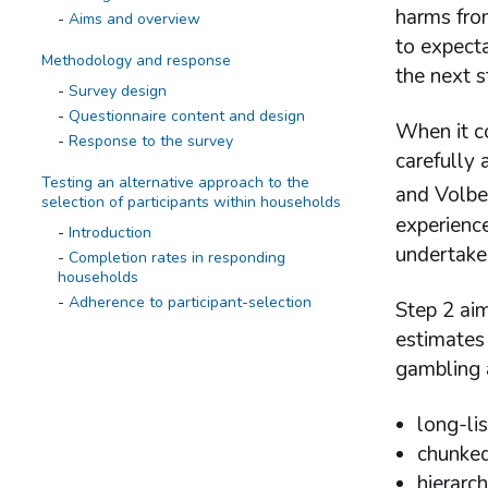
harms from
Aims and overview
to expect
Methodology and response
the next s
Survey design
Questionnaire content and design
When it c
Response to the survey
carefully
Testing an alternative approach to the
and Volbe
selection of participants within households
experience
Introduction
undertaken
Completion rates in responding
households
Adherence to participant-selection
Step 2 aim
instructions
estimates 
Duplicate cases
gambling a
Household clustering
Prevalence of gambling behaviours
long-li
Conclusion
chunked
Measuring gambling-related harms
hierarch