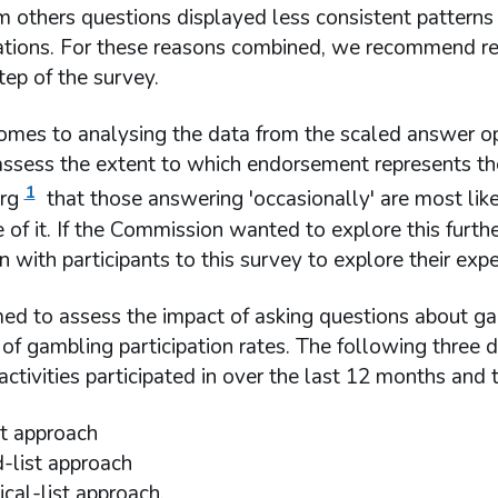
 others questions displayed less consistent patterns 
ations. For these reasons combined, we recommend reta
tep of the survey.
omes to analysing the data from the scaled answer o
 assess the extent to which endorsement represents t
1
rg
that those answering 'occasionally' are most like
 of it. If the Commission wanted to explore this furth
 with participants to this survey to explore their expe
ed to assess the impact of asking questions about gam
of gambling participation rates. The following three 
ctivities participated in over the last 12 months and
st approach
-list approach
ical-list approach.