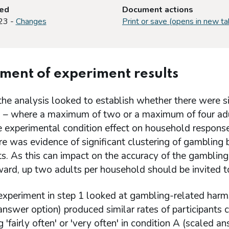
ted
Document actions
23 -
Changes
Print or save (opens in new ta
ment of experiment results
 the analysis looked to establish whether there were 
s – where a maximum of two or a maximum of four adul
e experimental condition effect on household response
re was evidence of significant clustering of gamblin
ts. As this can impact on the accuracy of the gambli
ard, up two adults per household should be invited to
experiment in step 1 looked at gambling-related harms
answer option) produced similar rates of participants 
 'fairly often' or 'very often' in condition A (scaled 