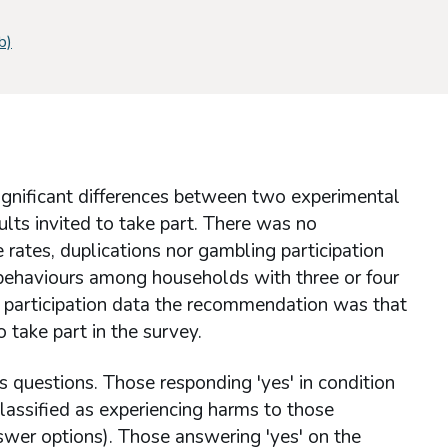
b)
significant differences between two experimental
ts invited to take part. There was no
 rates, duplications nor gambling participation
g behaviours among households with three or four
ng participation data the recommendation was that
 take part in the survey.
 questions. Those responding 'yes' in condition
classified as experiencing harms to those
answer options). Those answering 'yes' on the