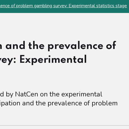
lence of problem gambling survey: Experimental statistics stage
 and the prevalence of
ey: Experimental
d by NatCen on the experimental
cipation and the prevalence of problem