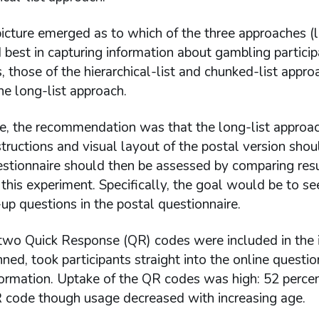
icture emerged as to which of the three approaches (lo
best in capturing information about gambling particip
s, those of the hierarchical-list and chunked-list ap
he long-list approach.
e, the recommendation was that the long-list approac
structions and visual layout of the postal version sh
stionnaire should then be assessed by comparing resul
this experiment. Specifically, the goal would be to se
up questions in the postal questionnaire.
 two Quick Response (QR) codes were included in the i
ed, took participants straight into the online questi
ormation. Uptake of the QR codes was high: 52 percen
R code though usage decreased with increasing age.