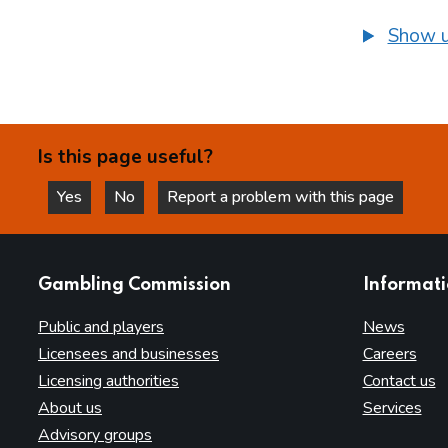
Show u
Is this page useful?
Yes
No
Report a problem with this page
this page is helpful
this page is not helpful
websites
Gambling Commission
Informat
Public and players
News
Licensees and businesses
Careers
Licensing authorities
Contact us
About us
Services
Advisory groups