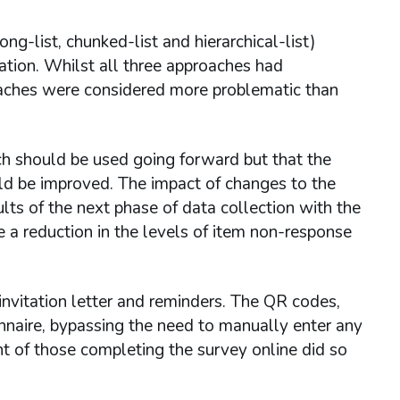
ng-list, chunked-list and hierarchical-list)
ation. Whilst all three approaches had
proaches were considered more problematic than
h should be used going forward but that the
ould be improved. The impact of changes to the
ts of the next phase of data collection with the
e a reduction in the levels of item non-response
nvitation letter and reminders. The QR codes,
onnaire, bypassing the need to manually enter any
t of those completing the survey online did so