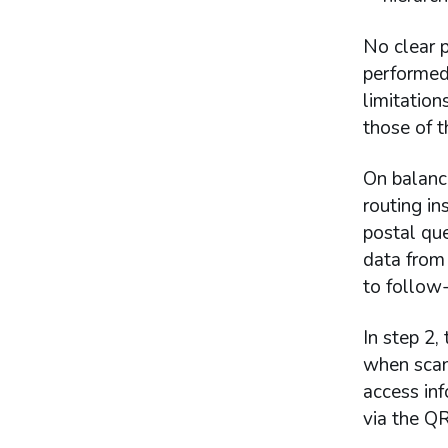
Introduction
Testing different ways of asking about
No clear p
gambling harms
Results
performed 
Conclusion
limitation
those of t
Testing different approaches to asking
questions about gambling participation
On balanc
Introduction
Comparison of gambling participation
routing in
across the three approaches
postal que
Potential primacy effect with the long-list
data from 
approach
Additional considerations for the postal
to follow-
questionnaire
Other considerations
In step 2,
Conclusion
when scann
access inf
via the Q