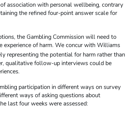
of association with personal wellbeing, contrary
ining the refined four-point answer scale for
ptions, the Gambling Commission will need to
he experience of harm. We concur with Williams
ly representing the potential for harm rather than
er, qualitative follow-up interviews could be
riences.
bling participation in different ways on survey
different ways of asking questions about
 the last four weeks were assessed: