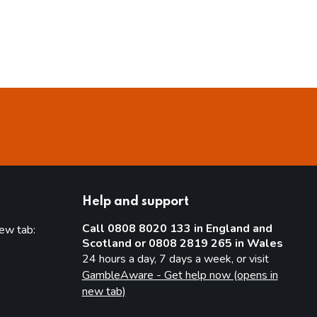
Help and support
Call 0808 8020 133 in England and
new tab:
Scotland or 0808 2819 265 in Wales
new tab)
24 hours a day, 7 days a week, or visit
GambleAware - Get help now (opens in
new tab)