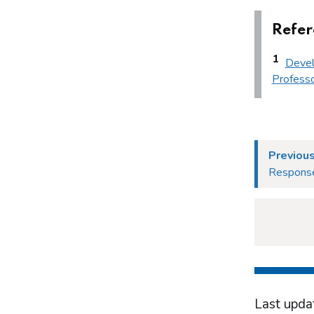
Refer
1
Devel
Professo
Previous
Respons
Last upda