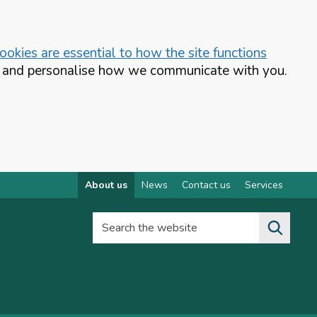
okies are essential to how the site functions
te and personalise how we communicate with you.
About us
News
Contact us
Services
Search the website