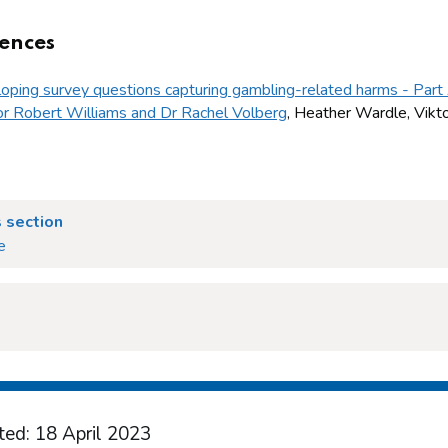
ences
oping survey questions capturing gambling-related harms - Part
r Robert Williams and Dr Rachel Volberg
, Heather Wardle, Vikto
 section
e
ted: 18 April 2023