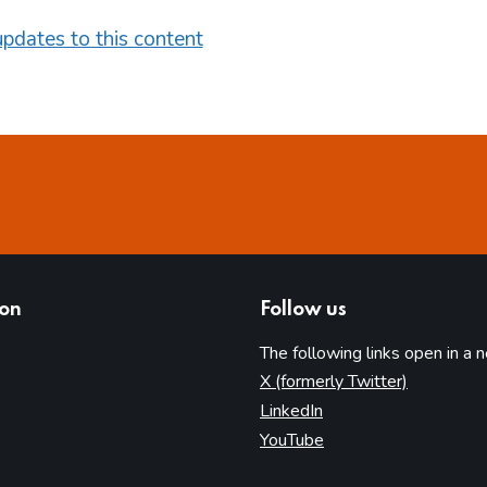
pdates to this content
ion
Follow us
The following links open in a 
(opens in 
X (formerly Twitter)
(opens in new tab)
LinkedIn
(opens in new tab)
YouTube