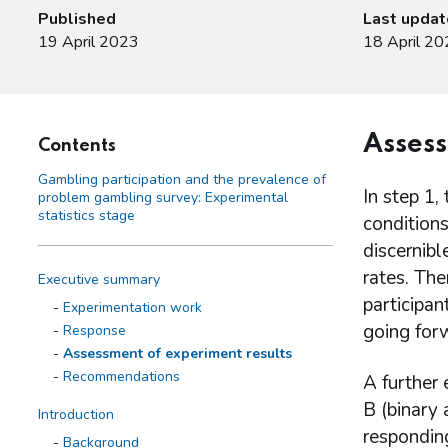
Published
Last upda
19 April 2023
18 April 20
Assess
Contents
Gambling participation and the prevalence of
In step 1,
problem gambling survey: Experimental
statistics stage
condition
discernibl
rates. The
Executive summary
participan
Experimentation work
going forw
Response
Assessment of experiment results
Recommendations
A further 
B (binary 
Introduction
responding
Background