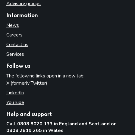
Advisory groups
Information
News
Careers
Contact us
Services
Follow us
The following links open in a new tab:
X (formerly Twitter)
(opens in new tab)
LinkedIn
(opens in new tab)
YouTube
(opens in new tab)
Help and support
Call 0808 8020 133 in England and Scotland or
0808 2819 265 in Wales