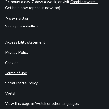
24 hours a day, 7 days a week, or visit
GambleAware -
Get help now (opens in new tab)
Newsletter
Sign up to e-bulletin
Accessibility statement
Privacy Policy
Cookies
Terms of use
Social Media Policy
Welsh
View this page in Welsh or other languages