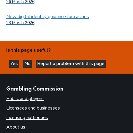
26 March 2026
New digital identity guidance for casinos
23 March 2026
Is this page useful?
Yes
No
Report a problem with this page
this page is helpful
this page is not helpful
websites
Gambling Commission
Public and players
Licensees and businesses
Licensing authorities
About us