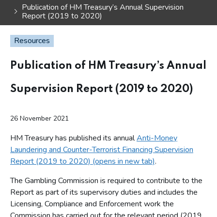
Publication of HM Treasury’s Annual Supervision
Report (2019 to 2020)
Resources
Publication of HM Treasury’s Annual
Supervision Report (2019 to 2020)
26 November 2021
HM Treasury has published its annual
Anti-Money
Laundering and Counter-Terrorist Financing Supervision
Report (2019 to 2020) (opens in new tab)
.
The Gambling Commission is required to contribute to the
Report as part of its supervisory duties and includes the
Licensing, Compliance and Enforcement work the
Commission has carried out for the relevant period (2019