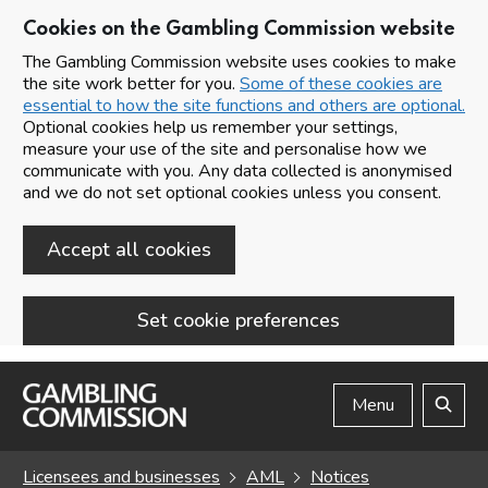
Cookies on the Gambling Commission website
The Gambling Commission website uses cookies to make
the site work better for you.
Some of these cookies are
essential to how the site functions and others are optional.
Optional cookies help us remember your settings,
measure your use of the site and personalise how we
communicate with you. Any data collected is anonymised
and we do not set optional cookies unless you consent.
Accept all cookies
Set cookie preferences
Skip to main content
Menu
Search
Licensees and businesses
AML
Notices