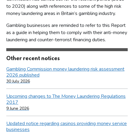
to 2020) along with references to some of the high risk
money laundering areas in Britain’s gambling industry.
Gambling businesses are reminded to refer to this Report
as a guide in helping them to comply with their anti-money
laundering and counter-terrorist financing duties.
Other recent notices
Gambling Commission money laundering risk assessment
2026 published
30 July 2026
Upcoming changes to The Money Laundering Regulations
2017
9 June 2026
Updated notice regarding casinos providing money service
businesses