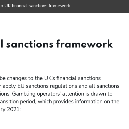
o UK financial sanctions framework
al sanctions framework
e changes to the UK’s financial sanctions
 apply EU sanctions regulations and all sanctions
ons. Gambling operators’ attention is drawn to
ransition period, which provides information on the
ary 2021: