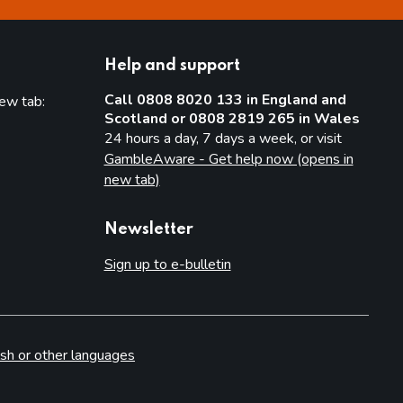
Help and support
Call 0808 8020 133 in England and
new tab:
Scotland or 0808 2819 265 in Wales
new tab)
24 hours a day, 7 days a week, or visit
GambleAware - Get help now (opens in
new tab)
Newsletter
Sign up to e-bulletin
sh or other languages