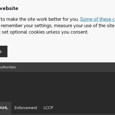
website
o make the site work better for you.
Some of these co
 remember your settings, measure your use of the si
set optional cookies unless you consent.
s
uthorities
AML
Enforcement
LCCP