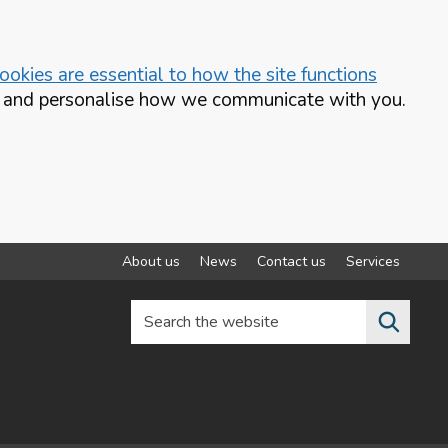
okies are essential to how the site functions
te and personalise how we communicate with you.
About us
News
Contact us
Services
Search the website