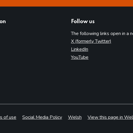
ion
Follow us
The following links open in a 
(opens in 
X (formerly Twitter)
(opens in new tab)
LinkedIn
(opens in new tab)
YouTube
s of use
Social Media Policy
Welsh
View this page in Wel