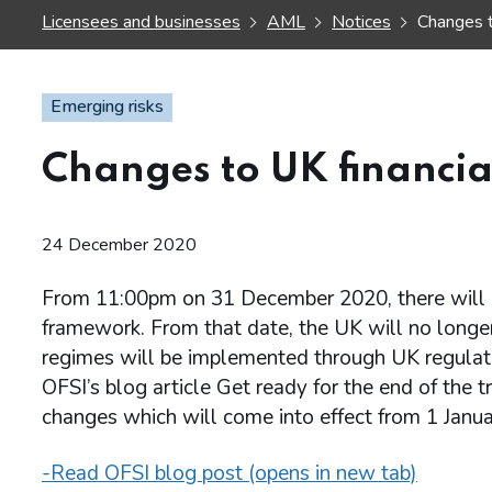
Licensees and businesses
AML
Notices
Changes t
Emerging risks
Changes to UK financi
24 December 2020
From 11:00pm on 31 December 2020, there will b
framework. From that date, the UK will no longer
regimes will be implemented through UK regulati
OFSI’s blog article Get ready for the end of the t
changes which will come into effect from 1 Janu
-Read OFSI blog post (opens in new tab)