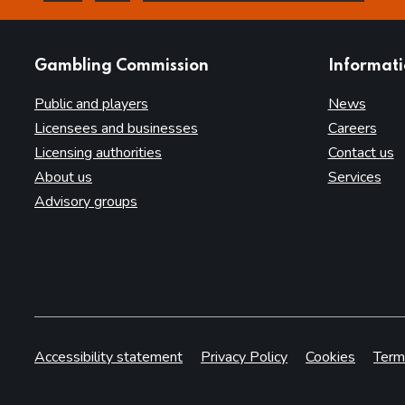
this page is helpful
this page is not helpful
websites
Gambling Commission
Informat
Public and players
News
Licensees and businesses
Careers
Licensing authorities
Contact us
About us
Services
Advisory groups
Accessibility statement
Privacy Policy
Cookies
Term