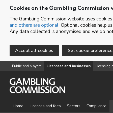
Cookies on the Gambling Commission 
The Gambling Commission website uses cookies t
and others are optional.
Optional cookies help us
Any data collected is anonymised and we do not 
Accept all cookies
Set cookie preference
Skip to main content
Public and players
Licensees and businesses
Licensing a
Home
Licences and fees
Sectors
Compliance