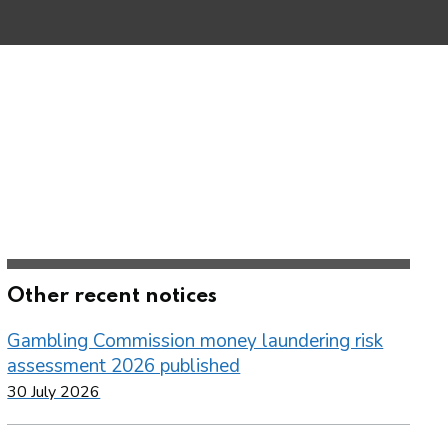
Other recent notices
Gambling Commission money laundering risk
assessment 2026 published
30 July 2026