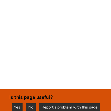
Is this page useful?
Yes
No
Report a problem with this page