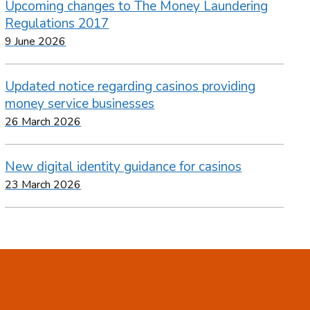
Upcoming changes to The Money Laundering
Regulations 2017
9 June 2026
Updated notice regarding casinos providing
money service businesses
26 March 2026
New digital identity guidance for casinos
23 March 2026