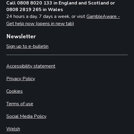
Call 0808 8020 133 in England and Scotland or
0808 2819 265 in Wales
24 hours a day, 7 days a week, or visit
GambleAware -
Get help now (opens in new tab)
Newsletter
Sign up to e-bulletin
Accessibility statement
Privacy Policy
Cookies
Terms of use
Social Media Policy
Welsh