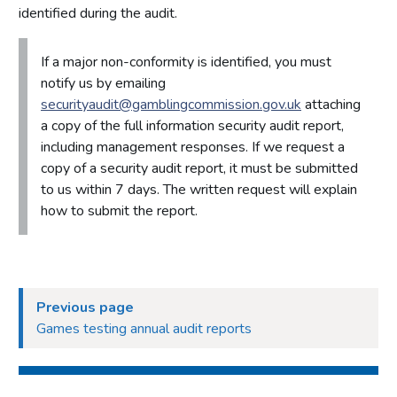
identified during the audit.
If a major non-conformity is identified, you must
notify us by emailing
securityaudit@gamblingcommission.gov.uk
attaching
a copy of the full information security audit report,
including management responses. If we request a
copy of a security audit report, it must be submitted
to us within 7 days. The written request will explain
how to submit the report.
Previous page
Games testing annual audit reports