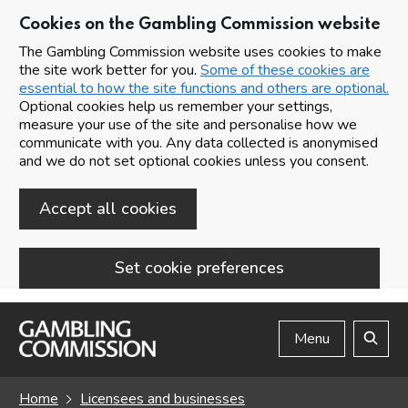
Cookies on the Gambling Commission website
The Gambling Commission website uses cookies to make
the site work better for you.
Some of these cookies are
essential to how the site functions and others are optional.
Optional cookies help us remember your settings,
measure your use of the site and personalise how we
communicate with you. Any data collected is anonymised
and we do not set optional cookies unless you consent.
Accept all cookies
Set cookie preferences
Skip to main content
Menu
Search
Home
Licensees and businesses