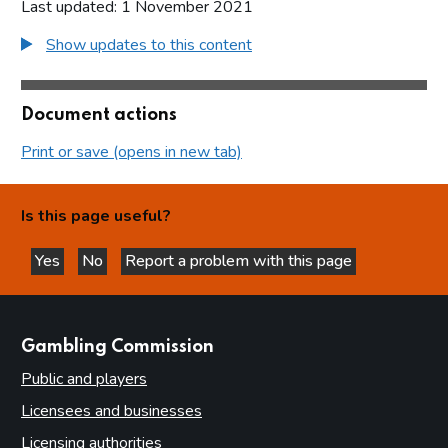
Last updated: 1 November 2021
Show updates to this content
Document actions
Print or save (opens in new tab)
Is this page useful?
Yes
No
Report a problem with this page
this page is helpful
this page is not helpful
websites
Gambling Commission
Public and players
Licensees and businesses
Licensing authorities