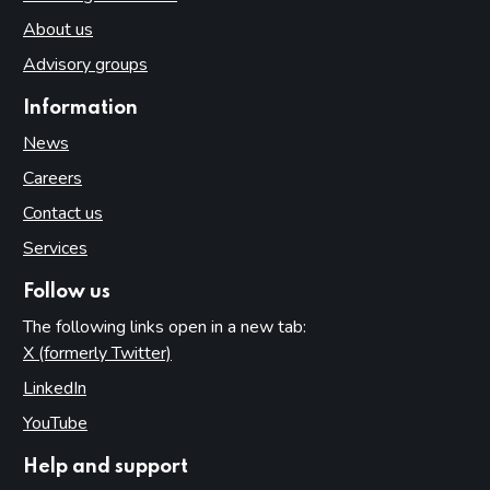
About us
Advisory groups
Information
News
Careers
Contact us
Services
Follow us
The following links open in a new tab:
X (formerly Twitter)
(opens in new tab)
LinkedIn
(opens in new tab)
YouTube
(opens in new tab)
Help and support