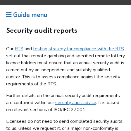
Guide menu
Security audit reports
Our
RTS
and
testing strategy for compliance with the RTS
set out that remote gambling and specified remote lottery
licence holders must ensure that an annual security audit is
carried out by an independent and suitably qualified
auditor. This is to assess compliance against the security
requirements of the RTS.
Further details on the annual security audit requirements
are contained within our
security audit advice
. It is based
on relevant sections of ISO/IEC 27001.
Licensees do not need to send completed security audits
to us, unless we request it, or a major non-conformity is