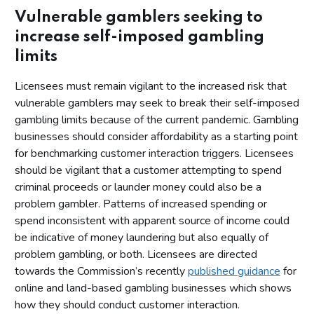
Vulnerable gamblers seeking to
increase self-imposed gambling
limits
Licensees must remain vigilant to the increased risk that
vulnerable gamblers may seek to break their self-imposed
gambling limits because of the current pandemic. Gambling
businesses should consider affordability as a starting point
for benchmarking customer interaction triggers. Licensees
should be vigilant that a customer attempting to spend
criminal proceeds or launder money could also be a
problem gambler. Patterns of increased spending or
spend inconsistent with apparent source of income could
be indicative of money laundering but also equally of
problem gambling, or both. Licensees are directed
towards the Commission’s recently
published guidance
for
online and land-based gambling businesses which shows
how they should conduct customer interaction.