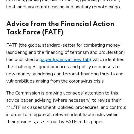
host, ancillary remote casino and ancillary remote bingo.
Advice from the Financial Action
Task Force (FATF)
FATF (the global standard-setter for combating money
laundering and the financing of terrorism and proliferation)
has published a
paper (opens in new tab)
which identifies
the challenges, good practices and policy responses to
new money laundering and terrorist financing threats and
vulnerabilities arising from the coronavirus crisis.
The Commission is drawing licensees’ attention to this
advice paper, advising (where necessary) to revise their
ML/TF risk assessment, policies, procedures, and controls
in order to mitigate all relevant identifiable risks within
their business, as set out by FATF in this paper.