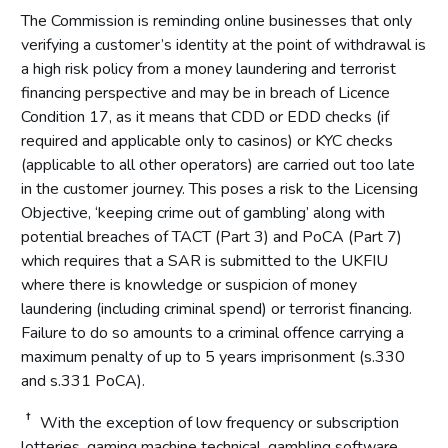
The Commission is reminding online businesses that only
verifying a customer’s identity at the point of withdrawal is
a high risk policy from a money laundering and terrorist
financing perspective and may be in breach of Licence
Condition 17, as it means that CDD or EDD checks (if
required and applicable only to casinos) or KYC checks
(applicable to all other operators) are carried out too late
in the customer journey. This poses a risk to the Licensing
Objective, ‘keeping crime out of gambling’ along with
potential breaches of TACT (Part 3) and PoCA (Part 7)
which requires that a SAR is submitted to the UKFIU
where there is knowledge or suspicion of money
laundering (including criminal spend) or terrorist financing.
Failure to do so amounts to a criminal offence carrying a
maximum penalty of up to 5 years imprisonment (s.330
and s.331 PoCA).
†
With the exception of low frequency or subscription
lotteries, gaming machine technical, gambling software,