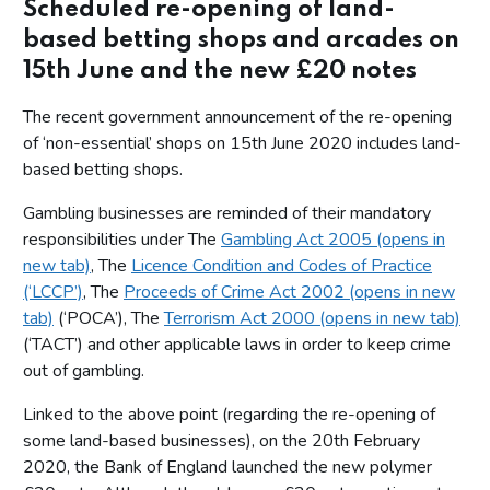
Scheduled re-opening of land-
based betting shops and arcades on
15th June and the new £20 notes
The recent government announcement of the re-opening
of ‘non-essential’ shops on 15th June 2020 includes land-
based betting shops.
Gambling businesses are reminded of their mandatory
responsibilities under The
Gambling Act 2005 (opens in
new tab)
, The
Licence Condition and Codes of Practice
(‘LCCP’)
, The
Proceeds of Crime Act 2002 (opens in new
tab)
(‘POCA’), The
Terrorism Act 2000 (opens in new tab)
(‘TACT’) and other applicable laws in order to keep crime
out of gambling.
Linked to the above point (regarding the re-opening of
some land-based businesses), on the 20th February
2020, the Bank of England launched the new polymer