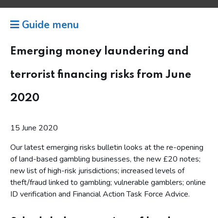
Guide menu
Emerging money laundering and
terrorist financing risks from June
2020
15 June 2020
Our latest emerging risks bulletin looks at the re-opening
of land-based gambling businesses, the new £20 notes;
new list of high-risk jurisdictions; increased levels of
theft/fraud linked to gambling; vulnerable gamblers; online
ID verification and Financial Action Task Force Advice.