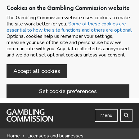
Cookies on the Gambling Commission website
The Gambling Commission website uses cookies to make
the site work better for you.
Some of these cookies are
essential to how the site functions and others are optional.
Optional cookies help us remember your settings,
measure your use of the site and personalise how we
communicate with you. Any data collected is anonymised
and we do not set optional cookies unless you consent.
Accept all cookies
Set cookie preferences
Skip to main content
Menu
Search
Home
Licensees and businesses