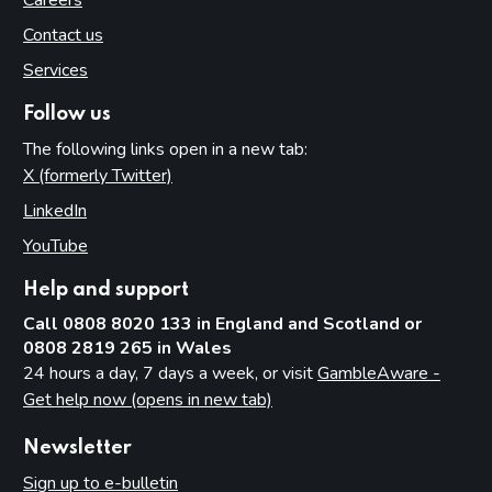
Careers
Contact us
Services
Follow us
The following links open in a new tab:
X (formerly Twitter)
(opens in new tab)
LinkedIn
(opens in new tab)
YouTube
(opens in new tab)
Help and support
Call 0808 8020 133 in England and Scotland or
0808 2819 265 in Wales
24 hours a day, 7 days a week, or visit
GambleAware -
Get help now (opens in new tab)
Newsletter
Sign up to e-bulletin