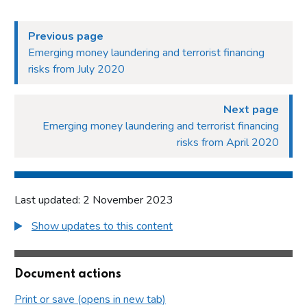
Previous page
Emerging money laundering and terrorist financing
risks from July 2020
Next page
Emerging money laundering and terrorist financing
risks from April 2020
Last updated: 2 November 2023
Show updates to this content
Document actions
Print or save (opens in new tab)