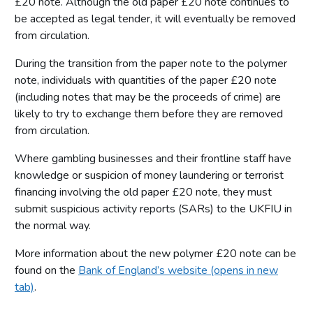
£20 note. Although the old paper £20 note continues to
be accepted as legal tender, it will eventually be removed
from circulation.
During the transition from the paper note to the polymer
note, individuals with quantities of the paper £20 note
(including notes that may be the proceeds of crime) are
likely to try to exchange them before they are removed
from circulation.
Where gambling businesses and their frontline staff have
knowledge or suspicion of money laundering or terrorist
financing involving the old paper £20 note, they must
submit suspicious activity reports (SARs) to the UKFIU in
the normal way.
More information about the new polymer £20 note can be
found on the
Bank of England’s website (opens in new
tab)
.