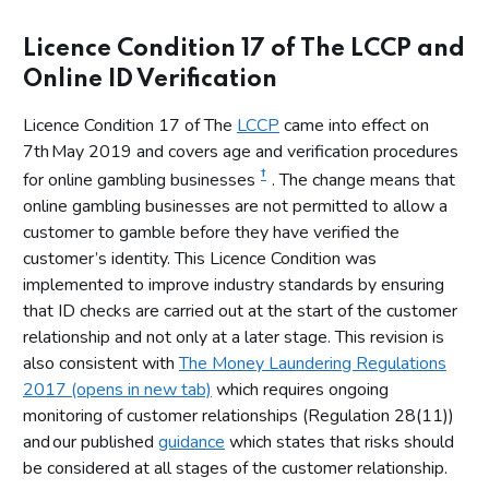
Licence Condition 17 of The LCCP and
Online ID Verification
Licence Condition 17 of The
LCCP
came into effect on
7th May 2019 and covers age and verification procedures
†
for online gambling businesses
. The change means that
online gambling businesses are not permitted to allow a
customer to gamble before they have verified the
customer’s identity. This Licence Condition was
implemented to improve industry standards by ensuring
that ID checks are carried out at the start of the customer
relationship and not only at a later stage. This revision is
also consistent with
The Money Laundering Regulations
2017 (opens in new tab)
which requires ongoing
monitoring of customer relationships (Regulation 28(11))
and our published
guidance
which states that risks should
be considered at all stages of the customer relationship.