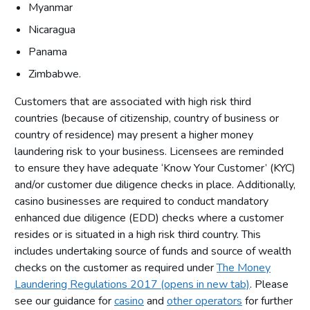
Myanmar
Nicaragua
Panama
Zimbabwe.
Customers that are associated with high risk third
countries (because of citizenship, country of business or
country of residence) may present a higher money
laundering risk to your business. Licensees are reminded
to ensure they have adequate ‘Know Your Customer’ (KYC)
and/or customer due diligence checks in place. Additionally,
casino businesses are required to conduct mandatory
enhanced due diligence (EDD) checks where a customer
resides or is situated in a high risk third country. This
includes undertaking source of funds and source of wealth
checks on the customer as required under
The Money
Laundering Regulations 2017 (opens in new tab)
. Please
see our guidance for
casino
and
other operators
for further