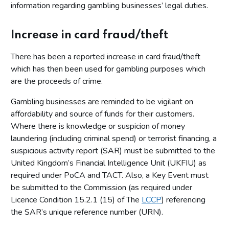
information regarding gambling businesses’ legal duties.
Increase in card fraud/theft
There has been a reported increase in card fraud/theft
which has then been used for gambling purposes which
are the proceeds of crime.
Gambling businesses are reminded to be vigilant on
affordability and source of funds for their customers.
Where there is knowledge or suspicion of money
laundering (including criminal spend) or terrorist financing, a
suspicious activity report (SAR) must be submitted to the
United Kingdom’s Financial Intelligence Unit (UKFIU) as
required under PoCA and TACT. Also, a Key Event must
be submitted to the Commission (as required under
Licence Condition 15.2.1 (15) of The
LCCP
) referencing
the SAR’s unique reference number (URN).