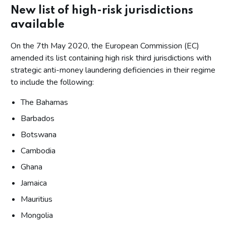
New list of high-risk jurisdictions
available
On the 7th May 2020, the European Commission (EC)
amended its list containing high risk third jurisdictions with
strategic anti-money laundering deficiencies in their regime
to include the following:
The Bahamas
Barbados
Botswana
Cambodia
Ghana
Jamaica
Mauritius
Mongolia