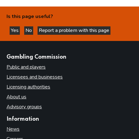
Is this page useful?
Yes
No
Report a problem with this page
this page is helpful
this page is not helpful
websites
Gambling Commission
Public and players
Licensees and businesses
Licensing authorities
About us
Advisory groups
Information
News