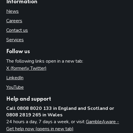
Information
News
Careers
Contact us
Services
Follow us
The following links open in a new tab:
X (formerly Twitter)
(opens in new tab)
LinkedIn
(opens in new tab)
YouTube
(opens in new tab)
Help and support
Call 0808 8020 133 in England and Scotland or
0808 2819 265 in Wales
24 hours a day, 7 days a week, or visit
GambleAware -
Get help now (opens in new tab)