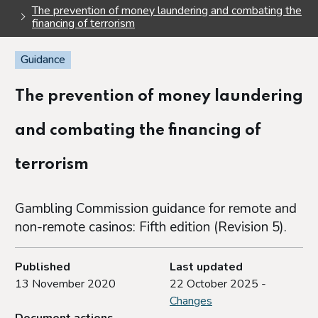
The prevention of money laundering and combating the
financing of terrorism
Guidance
The prevention of money laundering
and combating the financing of
terrorism
Gambling Commission guidance for remote and
non-remote casinos: Fifth edition (Revision 5).
Published
Last updated
13 November 2020
22 October 2025 -
Changes
Document actions