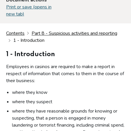
Print or save (opens in
new tab)
Contents
Part 8 - Suspicious activities and reporting
1 - Introduction
1 - Introduction
Employees in casinos are required to make a report in
respect of information that comes to them in the course of
their business:
where they know
where they suspect
where they have reasonable grounds for knowing or
suspecting, that a person is engaged in money
laundering or terrorist financing, including criminal spend,