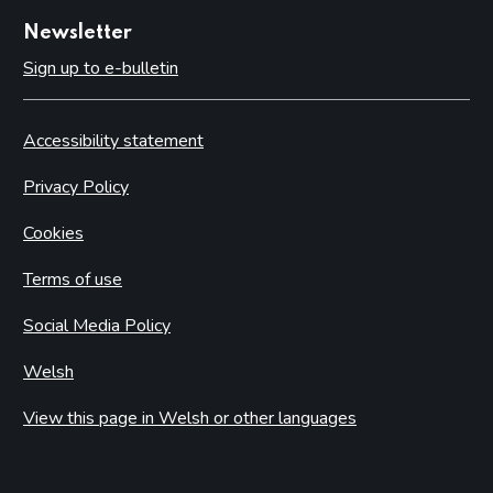
Newsletter
Sign up to e-bulletin
Accessibility statement
Privacy Policy
Cookies
Terms of use
Social Media Policy
Welsh
View this page in Welsh or other languages