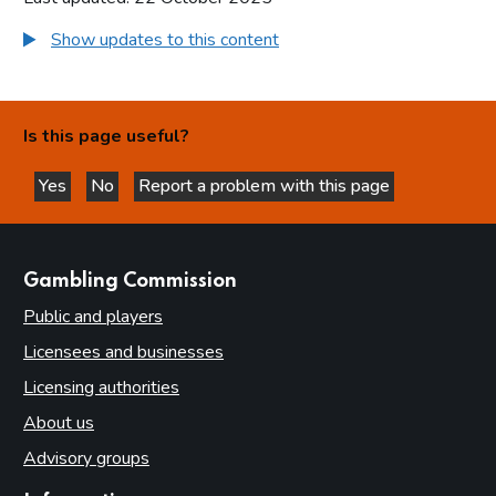
Show updates to this content
Is this page useful?
Yes
No
Report a problem with this page
this page is helpful
this page is not helpful
websites
Gambling Commission
Public and players
Licensees and businesses
Licensing authorities
About us
Advisory groups