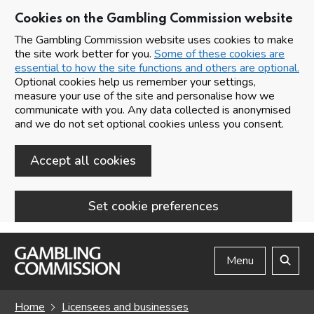
Cookies on the Gambling Commission website
The Gambling Commission website uses cookies to make
the site work better for you.
Some of these cookies are
essential to how the site functions and others are optional.
Optional cookies help us remember your settings,
measure your use of the site and personalise how we
communicate with you. Any data collected is anonymised
and we do not set optional cookies unless you consent.
Accept all cookies
Set cookie preferences
Skip to main content
Menu
Search
Home
Licensees and businesses