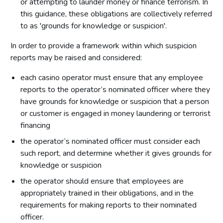
or attempting to launder money or finance terrorism. In
this guidance, these obligations are collectively referred
to as 'grounds for knowledge or suspicion'.
In order to provide a framework within which suspicion
reports may be raised and considered:
each casino operator must ensure that any employee
reports to the operator’s nominated officer where they
have grounds for knowledge or suspicion that a person
or customer is engaged in money laundering or terrorist
financing
the operator’s nominated officer must consider each
such report, and determine whether it gives grounds for
knowledge or suspicion
the operator should ensure that employees are
appropriately trained in their obligations, and in the
requirements for making reports to their nominated
officer.