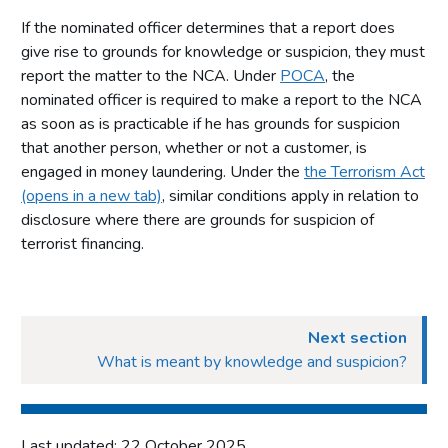
If the nominated officer determines that a report does
give rise to grounds for knowledge or suspicion, they must
report the matter to the NCA. Under
POCA
, the
nominated officer is required to make a report to the NCA
as soon as is practicable if he has grounds for suspicion
that another person, whether or not a customer, is
engaged in money laundering. Under the
the Terrorism Act
(opens in a new tab)
, similar conditions apply in relation to
disclosure where there are grounds for suspicion of
terrorist financing.
Next section
What is meant by knowledge and suspicion?
Last updated: 22 October 2025