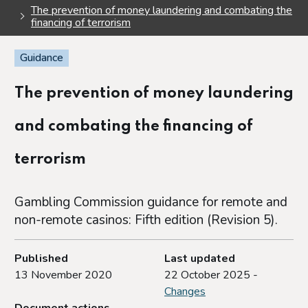
The prevention of money laundering and combating the
financing of terrorism
Guidance
The prevention of money laundering
and combating the financing of
terrorism
Gambling Commission guidance for remote and
non-remote casinos: Fifth edition (Revision 5).
Published
Last updated
13 November 2020
22 October 2025 -
Changes
Document actions