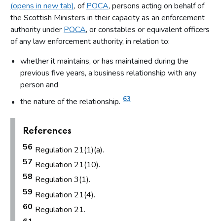
(opens in new tab)
, of
POCA
, persons acting on behalf of
the Scottish Ministers in their capacity as an enforcement
authority under
POCA
, or constables or equivalent officers
of any law enforcement authority, in relation to:
whether it maintains, or has maintained during the
previous five years, a business relationship with any
person and
63
the nature of the relationship.
References
56
Regulation 21(1)(a).
57
Regulation 21(10).
58
Regulation 3(1).
59
Regulation 21(4).
60
Regulation 21.