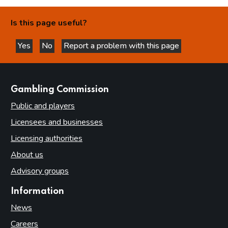
Is this page useful?
Yes
No
Report a problem with this page
this page is helpful
this page is not helpful
websites
Gambling Commission
Public and players
Licensees and businesses
Licensing authorities
About us
Advisory groups
Information
News
Careers