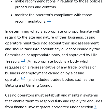
make recommendations in relation to those policies,
procedures and controls
monitor the operator's compliance with those
60
recommendations.
In determining what is appropriate or proportionate with
regard to the size and nature of their business, casino
operators must take into account their risk assessment
and should take into account any guidance issued by the
Commission or appropriate body, and approved by HM
61
Treasury.
An appropriate body is a body which
regulates or is representative of any trade, profession,
business or employment carried on by a casino
62
operator
(and includes trades bodies such as the
Betting and Gaming Council).
Casino operators must establish and maintain systems
that enable them to respond fully and rapidly to enquiries
from financial investigators accredited under section
3