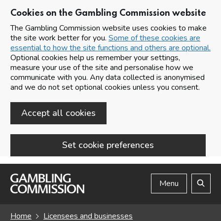
Cookies on the Gambling Commission website
The Gambling Commission website uses cookies to make
the site work better for you.
Some of these cookies are
essential to how the site functions and others are optional.
Optional cookies help us remember your settings,
measure your use of the site and personalise how we
communicate with you. Any data collected is anonymised
and we do not set optional cookies unless you consent.
Accept all cookies
Set cookie preferences
Skip to main content
Menu
Search
Home
Licensees and businesses