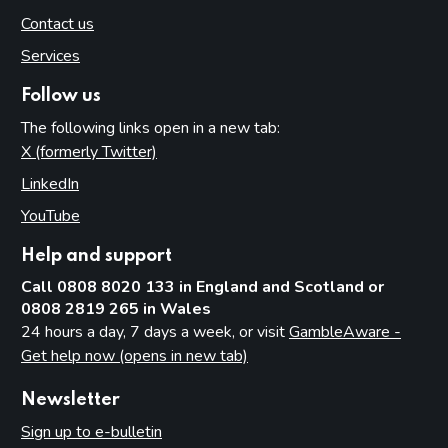
Contact us
Services
Follow us
The following links open in a new tab:
X (formerly Twitter)
(opens in new tab)
LinkedIn
(opens in new tab)
YouTube
(opens in new tab)
Help and support
Call 0808 8020 133 in England and Scotland or
0808 2819 265 in Wales
24 hours a day, 7 days a week, or visit
GambleAware -
Get help now (opens in new tab)
Newsletter
Sign up to e-bulletin