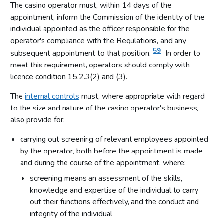
The casino operator must, within 14 days of the
appointment, inform the Commission of the identity of the
individual appointed as the officer responsible for the
operator's compliance with the Regulations, and any
59
subsequent appointment to that position.
In order to
meet this requirement, operators should comply with
licence condition 15.2.3(2) and (3).
The
internal controls
must, where appropriate with regard
to the size and nature of the casino operator's business,
also provide for:
carrying out screening of relevant employees appointed
by the operator, both before the appointment is made
and during the course of the appointment, where:
screening means an assessment of the skills,
knowledge and expertise of the individual to carry
out their functions effectively, and the conduct and
integrity of the individual