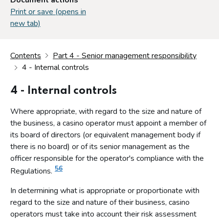
Print or save (opens in
new tab)
Contents
Part 4 - Senior management responsibility
4 - Internal controls
4 - Internal controls
Where appropriate, with regard to the size and nature of
the business, a casino operator must appoint a member of
its board of directors (or equivalent management body if
there is no board) or of its senior management as the
officer responsible for the operator's compliance with the
56
Regulations.
In determining what is appropriate or proportionate with
regard to the size and nature of their business, casino
operators must take into account their risk assessment