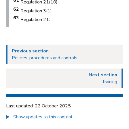
61
Regulation 21(10).
62
Regulation 3(1).
63
Regulation 21.
Previous section
Policies, procedures and controls
Next section
Training
Last updated: 22 October 2025
Show updates to this content