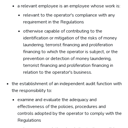
a relevant employee is an employee whose work is:
relevant to the operator's compliance with any
requirement in the Regulations
otherwise capable of contributing to the
identification or mitigation of the risks of money
laundering, terrorist financing and proliferation
financing to which the operator is subject, or the
prevention or detection of money laundering,
terrorist financing and proliferation financing in
relation to the operator's business.
the establishment of an independent audit function with
the responsibility to:
examine and evaluate the adequacy and
effectiveness of the policies, procedures and
controls adopted by the operator to comply with the
Regulations