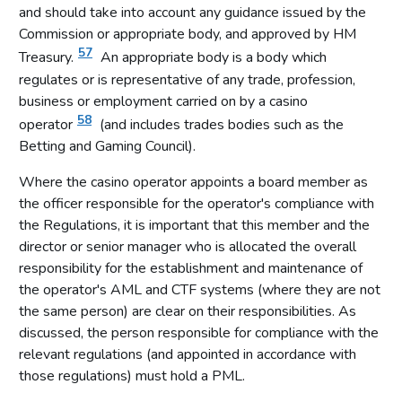
and should take into account any guidance issued by the
Commission or appropriate body, and approved by HM
57
Treasury.
An appropriate body is a body which
regulates or is representative of any trade, profession,
business or employment carried on by a casino
58
operator
(and includes trades bodies such as the
Betting and Gaming Council).
Where the casino operator appoints a board member as
the officer responsible for the operator's compliance with
the Regulations, it is important that this member and the
director or senior manager who is allocated the overall
responsibility for the establishment and maintenance of
the operator's AML and CTF systems (where they are not
the same person) are clear on their responsibilities. As
discussed, the person responsible for compliance with the
relevant regulations (and appointed in accordance with
those regulations) must hold a PML.