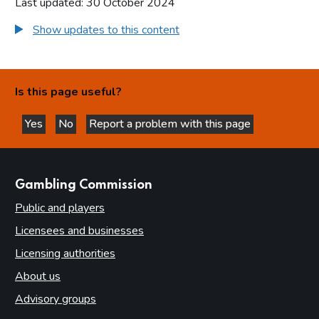
Last updated: 30 October 2024
Show updates to this content
Is this page useful?
Yes
No
Report a problem with this page
this page is helpful
this page is not helpful
websites
Gambling Commission
Public and players
Licensees and businesses
Licensing authorities
About us
Advisory groups