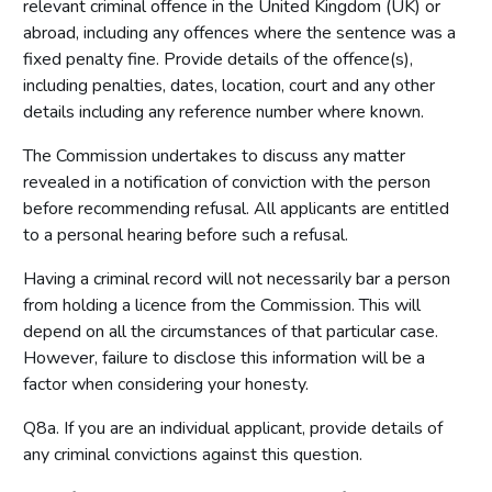
relevant criminal offence in the United Kingdom (UK) or
abroad, including any offences where the sentence was a
fixed penalty fine. Provide details of the offence(s),
including penalties, dates, location, court and any other
details including any reference number where known.
The Commission undertakes to discuss any matter
revealed in a notification of conviction with the person
before recommending refusal. All applicants are entitled
to a personal hearing before such a refusal.
Having a criminal record will not necessarily bar a person
from holding a licence from the Commission. This will
depend on all the circumstances of that particular case.
However, failure to disclose this information will be a
factor when considering your honesty.
Q8a. If you are an individual applicant, provide details of
any criminal convictions against this question.