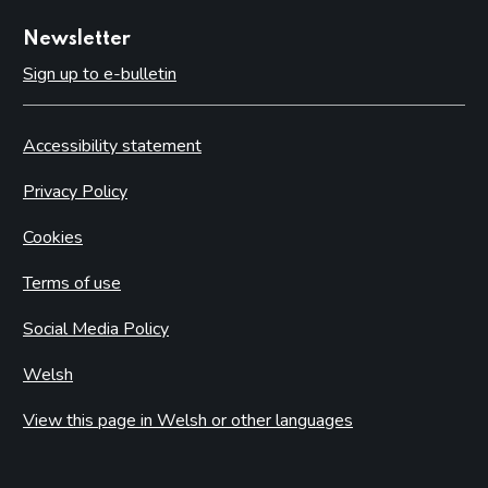
Newsletter
Sign up to e-bulletin
Accessibility statement
Privacy Policy
Cookies
Terms of use
Social Media Policy
Welsh
View this page in Welsh or other languages