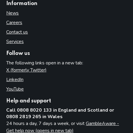
Information
News
Careers
Contact us
Services
Follow us
The following links open in a new tab:
X (formerly Twitter)
(opens in new tab)
LinkedIn
(opens in new tab)
YouTube
(opens in new tab)
Help and support
Call 0808 8020 133 in England and Scotland or
0808 2819 265 in Wales
24 hours a day, 7 days a week, or visit
GambleAware -
Get help now (opens in new tab)