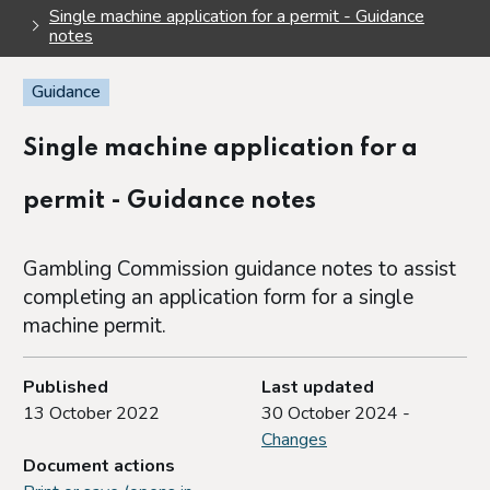
Single machine application for a permit - Guidance
notes
Guidance
Single machine application for a
permit - Guidance notes
Gambling Commission guidance notes to assist
completing an application form for a single
machine permit.
Published
Last updated
13 October 2022
30 October 2024 -
Changes
Document actions