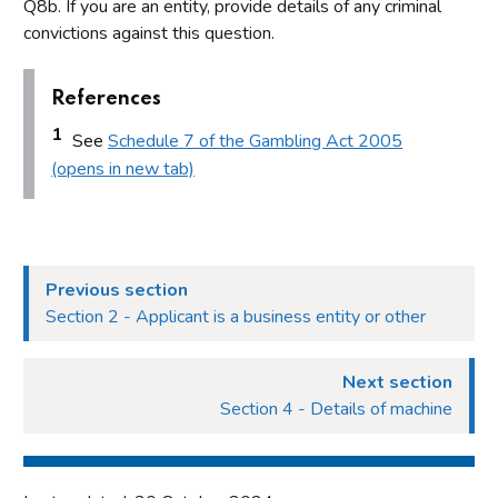
Q8b. If you are an entity, provide details of any criminal
convictions against this question.
References
1
See
Schedule 7 of the Gambling Act 2005
(opens in new tab)
Previous section
Section 2 - Applicant is a business entity or other
Next section
Section 4 - Details of machine