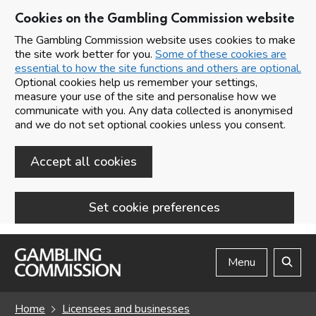
Cookies on the Gambling Commission website
The Gambling Commission website uses cookies to make
the site work better for you.
Some of these cookies are
essential to how the site functions and others are optional.
Optional cookies help us remember your settings,
measure your use of the site and personalise how we
communicate with you. Any data collected is anonymised
and we do not set optional cookies unless you consent.
Accept all cookies
Set cookie preferences
Skip to main content
Menu
Search
Home
Licensees and businesses