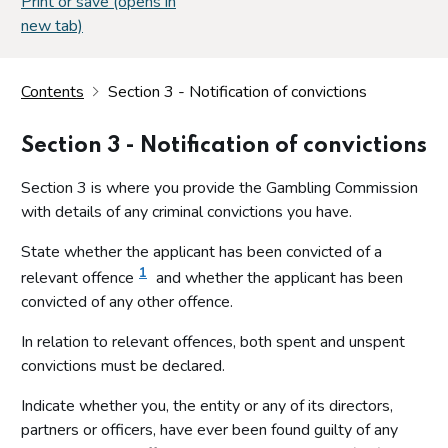
Print or save (opens in
new tab)
Contents
Section 3 - Notification of convictions
Section 3 - Notification of convictions
Section 3 is where you provide the Gambling Commission
with details of any criminal convictions you have.
State whether the applicant has been convicted of a
1
relevant offence
and whether the applicant has been
convicted of any other offence.
In relation to relevant offences, both spent and unspent
convictions must be declared.
Indicate whether you, the entity or any of its directors,
partners or officers, have ever been found guilty of any