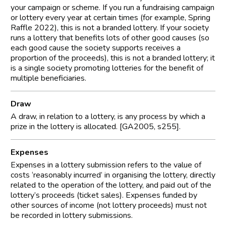
your campaign or scheme. If you run a fundraising campaign
or lottery every year at certain times (for example, Spring
Raffle 2022), this is not a branded lottery. If your society
runs a lottery that benefits lots of other good causes (so
each good cause the society supports receives a
proportion of the proceeds), this is not a branded lottery; it
is a single society promoting lotteries for the benefit of
multiple beneficiaries.
Draw
A draw, in relation to a lottery, is any process by which a
prize in the lottery is allocated. [GA2005, s255].
Expenses
Expenses in a lottery submission refers to the value of
costs ‘reasonably incurred’ in organising the lottery, directly
related to the operation of the lottery, and paid out of the
lottery’s proceeds (ticket sales). Expenses funded by
other sources of income (not lottery proceeds) must not
be recorded in lottery submissions.