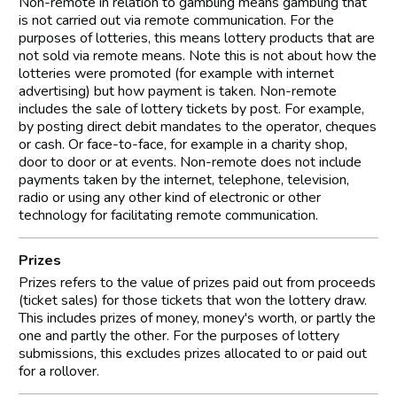
Non-remote in relation to gambling means gambling that
is not carried out via remote communication. For the
purposes of lotteries, this means lottery products that are
not sold via remote means. Note this is not about how the
lotteries were promoted (for example with internet
advertising) but how payment is taken. Non-remote
includes the sale of lottery tickets by post. For example,
by posting direct debit mandates to the operator, cheques
or cash. Or face-to-face, for example in a charity shop,
door to door or at events. Non-remote does not include
payments taken by the internet, telephone, television,
radio or using any other kind of electronic or other
technology for facilitating remote communication.
Prizes
Prizes refers to the value of prizes paid out from proceeds
(ticket sales) for those tickets that won the lottery draw.
This includes prizes of money, money's worth, or partly the
one and partly the other. For the purposes of lottery
submissions, this excludes prizes allocated to or paid out
for a rollover.