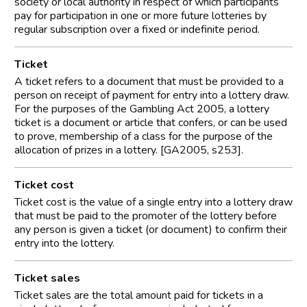
society or local authority in respect of which participants
pay for participation in one or more future lotteries by
regular subscription over a fixed or indefinite period.
Ticket
A ticket refers to a document that must be provided to a
person on receipt of payment for entry into a lottery draw.
For the purposes of the Gambling Act 2005, a lottery
ticket is a document or article that confers, or can be used
to prove, membership of a class for the purpose of the
allocation of prizes in a lottery. [GA2005, s253].
Ticket cost
Ticket cost is the value of a single entry into a lottery draw
that must be paid to the promoter of the lottery before
any person is given a ticket (or document) to confirm their
entry into the lottery.
Ticket sales
Ticket sales are the total amount paid for tickets in a