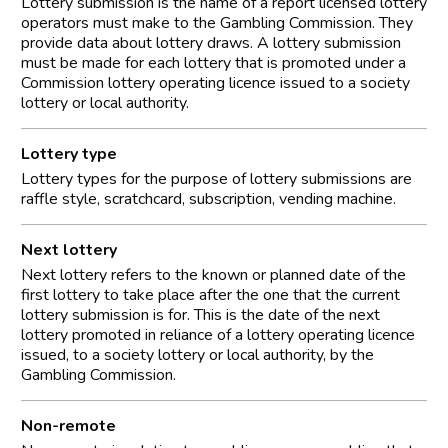
Lottery submission is the name of a report licensed lottery
operators must make to the Gambling Commission. They
provide data about lottery draws. A lottery submission
must be made for each lottery that is promoted under a
Commission lottery operating licence issued to a society
lottery or local authority.
Lottery type
Lottery types for the purpose of lottery submissions are
raffle style, scratchcard, subscription, vending machine.
Next lottery
Next lottery refers to the known or planned date of the
first lottery to take place after the one that the current
lottery submission is for. This is the date of the next
lottery promoted in reliance of a lottery operating licence
issued, to a society lottery or local authority, by the
Gambling Commission.
Non-remote