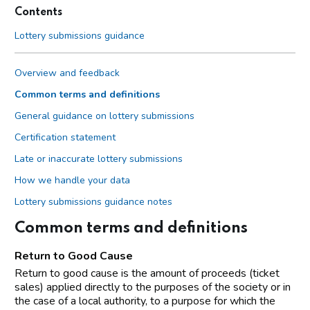
Contents
Lottery submissions guidance
Overview and feedback
Common terms and definitions
General guidance on lottery submissions
Certification statement
Late or inaccurate lottery submissions
How we handle your data
Lottery submissions guidance notes
Common terms and definitions
Return to Good Cause
Return to good cause is the amount of proceeds (ticket
sales) applied directly to the purposes of the society or in
the case of a local authority, to a purpose for which the