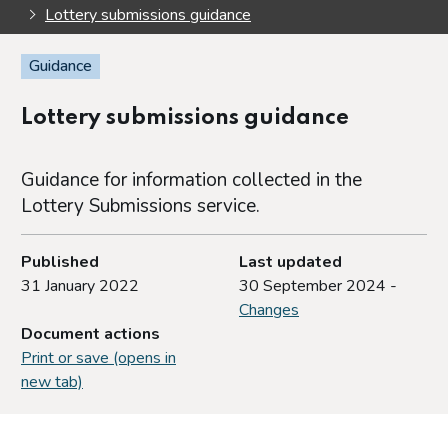
Lottery submissions guidance
Guidance
Lottery submissions guidance
Guidance for information collected in the
Lottery Submissions service.
Published
Last updated
31 January 2022
30 September 2024 -
Changes
Document actions
Print or save (opens in
new tab)