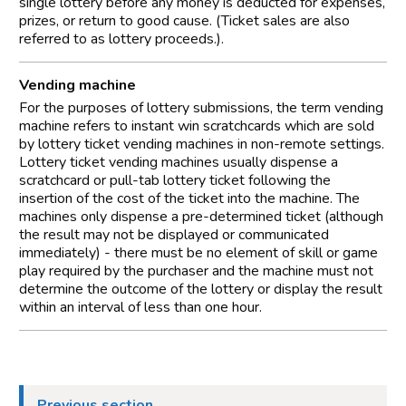
single lottery before any money is deducted for expenses,
prizes, or return to good cause. (Ticket sales are also
referred to as lottery proceeds.).
Vending machine
For the purposes of lottery submissions, the term vending
machine refers to instant win scratchcards which are sold
by lottery ticket vending machines in non-remote settings.
Lottery ticket vending machines usually dispense a
scratchcard or pull-tab lottery ticket following the
insertion of the cost of the ticket into the machine. The
machines only dispense a pre-determined ticket (although
the result may not be displayed or communicated
immediately) - there must be no element of skill or game
play required by the purchaser and the machine must not
determine the outcome of the lottery or display the result
within an interval of less than one hour.
Previous section