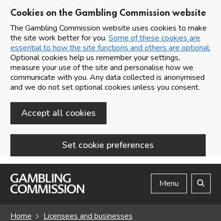
Cookies on the Gambling Commission website
The Gambling Commission website uses cookies to make
the site work better for you.
Some of these cookies are
essential to how the site functions and others are optional.
Optional cookies help us remember your settings,
measure your use of the site and personalise how we
communicate with you. Any data collected is anonymised
and we do not set optional cookies unless you consent.
Accept all cookies
Set cookie preferences
Skip to main content
Menu
Search
Home
Licensees and businesses