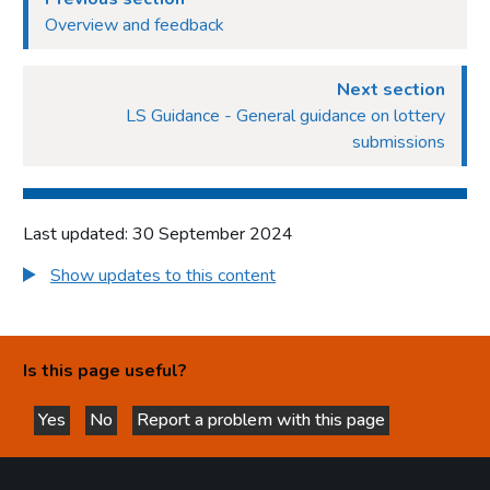
Overview and feedback
Next section
LS Guidance - General guidance on lottery
submissions
Last updated: 30 September 2024
Show updates to this content
Is this page useful?
Yes
No
Report a problem with this page
this page is helpful
this page is not helpful