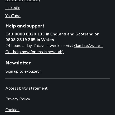
LinkedIn
(opens in new tab)
YouTube
(opens in new tab)
Help and support
Call 0808 8020 133 in England and Scotland or
0808 2819 265 in Wales
24 hours a day, 7 days a week, or visit
GambleAware -
Get help now (opens in new tab)
Newsletter
Sign up to e-bulletin
Accessibility statement
Privacy Policy
Cookies