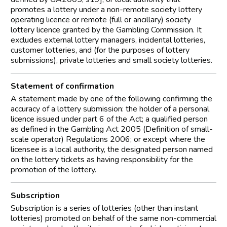
promotes a lottery under a non-remote society lottery
operating licence or remote (full or ancillary) society
lottery licence granted by the Gambling Commission. It
excludes external lottery managers, incidental lotteries,
customer lotteries, and (for the purposes of lottery
submissions), private lotteries and small society lotteries.
Statement of confirmation
A statement made by one of the following confirming the
accuracy of a lottery submission: the holder of a personal
licence issued under part 6 of the Act; a qualified person
as defined in the Gambling Act 2005 (Definition of small-
scale operator) Regulations 2006; or except where the
licensee is a local authority, the designated person named
on the lottery tickets as having responsibility for the
promotion of the lottery.
Subscription
Subscription is a series of lotteries (other than instant
lotteries) promoted on behalf of the same non-commercial