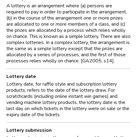
A lottery is an arrangement where (a) persons are
required to pay in order to participate in the arrangement,
(b) in the course of the arrangement one or more prizes
are allocated to one or more members of a class, and (c)
the prizes are allocated by a process which relies wholly
on chance. This is known as a simple lottery. There are also
complex lotteries. In a complex lottery, the arrangement is
the same as a simple lottery except that the prizes are
allocated by a series of processes, and the first of those
processes relies wholly on chance. [GA2005, s14].
Lottery date
Lottery date, for raffle style and subscription lottery
products, refers to the date of the lottery draw. For
scratchcards (including online instant win games) and
vending machine lottery products, the lottery date is the
last day on which tickets in the lottery were on sale or the
expiry date of the tickets.
Lottery submission