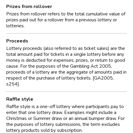
Prizes from rollover
Prizes from rollover refers to the total cumulative value of
prizes paid out for a rollover from a previous lottery or
lotteries.
Proceeds
Lottery proceeds (also referred to as ticket sales) are the
total amount paid for tickets in a single lottery before any
money is deducted for expenses, prizes, or return to good
cause. For the purposes of the Gambling Act 2005,
proceeds of a lottery are the aggregate of amounts paid in
respect of the purchase of lottery tickets. [GA2005,
s254].
Raffle style
Raffle style is a one-off lottery where participants pay to
enter that one lottery draw. Examples might include a
Christmas or Summer draw or an annual bumper draw. For
the purposes of lottery submissions, the term excludes
lottery products sold by subscription.