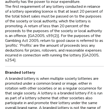
authority has the power to incur expenditure.
The first requirement of any lottery conducted in reliance
of a lottery operating licence is that at least 20 percent of
the total ticket sales must be passed on to the purposes
of the society or local authority, which the lottery is
promoting. A return of less than 20 percent of the
proceeds to the purposes of the society or local authority
is an offence. [GA2005, s99(2)]. For the purposes of the
Gambling Act 2005, return to good cause is referred to as
‘profits’. ‘Profits’ are the amount of proceeds less any
deductions for prizes, rollovers, and reasonable expenses
incurred in connection with running the lottery [GA2005,
s254].
Branded lottery
A branded lottery is when multiple society lotteries are
promoted under a common brand or image, either in
rotation with other societies or as a regular occurrence for
that single society. A lottery is a branded lottery if it is run
as part of a lottery scheme that other societies also
participate in and promote their lottery under the same
overall brand name. A branded lottery is not the name of