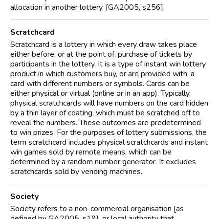
allocation in another lottery. [GA2005, s256].
Scratchcard
Scratchcard is a lottery in which every draw takes place
either before, or at the point of, purchase of tickets by
participants in the lottery. It is a type of instant win lottery
product in which customers buy, or are provided with, a
card with different numbers or symbols. Cards can be
either physical or virtual (online or in an app). Typically,
physical scratchcards will have numbers on the card hidden
by a thin layer of coating, which must be scratched off to
reveal the numbers. These outcomes are predetermined
to win prizes. For the purposes of lottery submissions, the
term scratchcard includes physical scratchcards and instant
win games sold by remote means, which can be
determined by a random number generator. It excludes
scratchcards sold by vending machines.
Society
Society refers to a non-commercial organisation [as
defined by GA2005, s19], or local authority that