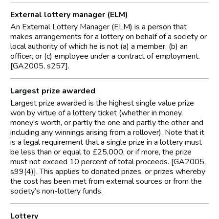
External lottery manager (ELM)
An External Lottery Manager (ELM) is a person that
makes arrangements for a lottery on behalf of a society or
local authority of which he is not (a) a member, (b) an
officer, or (c) employee under a contract of employment.
[GA2005, s257].
Largest prize awarded
Largest prize awarded is the highest single value prize
won by virtue of a lottery ticket (whether in money,
money's worth, or partly the one and partly the other and
including any winnings arising from a rollover). Note that it
is a legal requirement that a single prize in a lottery must
be less than or equal to £25,000, or if more, the prize
must not exceed 10 percent of total proceeds. [GA2005,
s99(4)]. This applies to donated prizes, or prizes whereby
the cost has been met from external sources or from the
society’s non-lottery funds.
Lottery