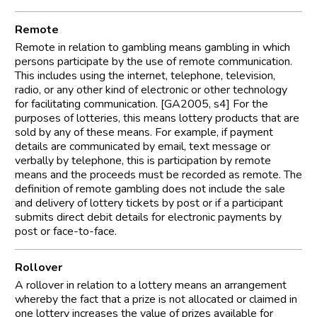
Remote
Remote in relation to gambling means gambling in which
persons participate by the use of remote communication.
This includes using the internet, telephone, television,
radio, or any other kind of electronic or other technology
for facilitating communication. [GA2005, s4] For the
purposes of lotteries, this means lottery products that are
sold by any of these means. For example, if payment
details are communicated by email, text message or
verbally by telephone, this is participation by remote
means and the proceeds must be recorded as remote. The
definition of remote gambling does not include the sale
and delivery of lottery tickets by post or if a participant
submits direct debit details for electronic payments by
post or face-to-face.
Rollover
A rollover in relation to a lottery means an arrangement
whereby the fact that a prize is not allocated or claimed in
one lottery increases the value of prizes available for