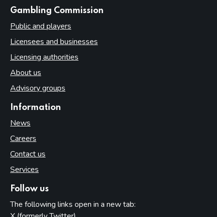
websites
Gambling Commission
Public and players
Licensees and businesses
Licensing authorities
About us
Advisory groups
Information
News
Careers
Contact us
Services
Follow us
The following links open in a new tab:
X (formerly Twitter)
(opens in new tab)